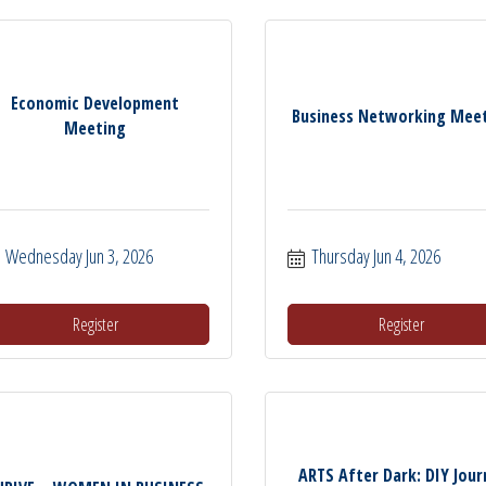
Economic Development
Business Networking Mee
Meeting
Wednesday Jun 3, 2026
Thursday Jun 4, 2026
Register
Register
ARTS After Dark: DIY Jour