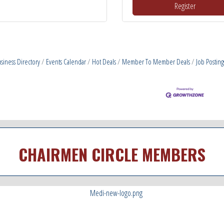
Register
siness Directory
Events Calendar
Hot Deals
Member To Member Deals
Job Posting
CHAIRMEN CIRCLE MEMBERS