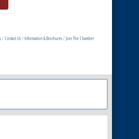
s
Contact Us
Information & Brochures
Join The Chamber