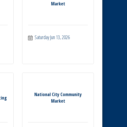
Market
Saturday Jun 13, 2026
National City Community
ting
Market