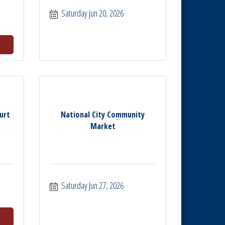
Saturday Jun 20, 2026
urt
National City Community
Market
Saturday Jun 27, 2026