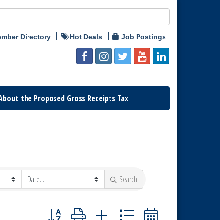
mber Directory
Hot Deals
Job Postings
About the Proposed Gross Receipts Tax
Search
Button group with nested dropdown