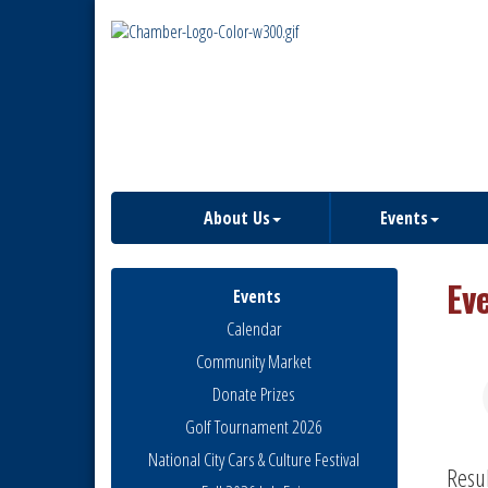
About Us
Events
Ev
Events
Calendar
Community Market
Donate Prizes
Golf Tournament 2026
National City Cars & Culture Festival
Resu