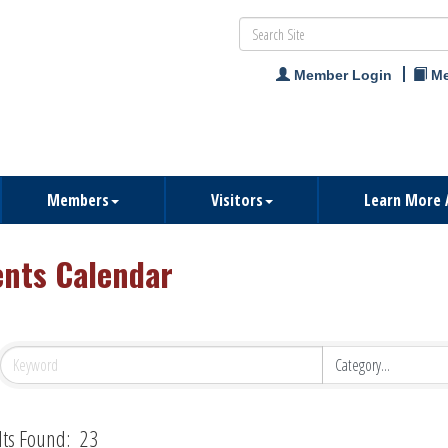
Member Login
Me
Members
Visitors
Learn More 
ents Calendar
lts Found:
23