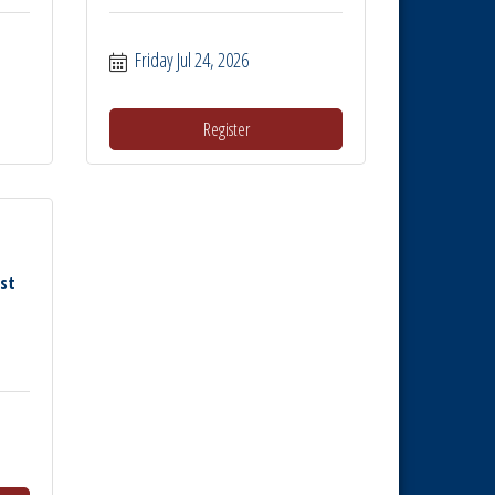
Friday Jul 24, 2026
Register
rst