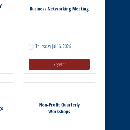
y
Business Networking Meeting
Thursday Jul 16, 2026
Register
Non-Profit Quarterly
go
Workshops