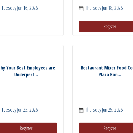
Tuesday Jun 16, 2026
Thursday Jun 18, 2026
Register
hy Your Best Employees are
Restaurant Mixer Food Co
Underperf...
Plaza Bon...
Tuesday Jun 23, 2026
Thursday Jun 25, 2026
Register
Register