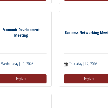
Economic Development
Business Networking Mee
Meeting
Wednesday Jul 1, 2026
Thursday Jul 2, 2026
Register
Register