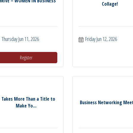
HRIVE – WOMEN IN BUSINESS
Collage!
Thursday Jun 11, 2026
Friday Jun 12, 2026
Register
t Takes More Than a Title to
Business Networking Mee
Make Yo...