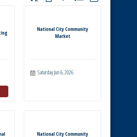
National City Community
ting
Market
Saturday Jun 6, 2026
nal
National City Community