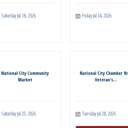
Saturday Jul 18, 2026
Friday Jul 24, 2026
National City Community
National City Chamber fi
Market
Veteran's...
Saturday Jul 25, 2026
Tuesday Jul 28, 2026