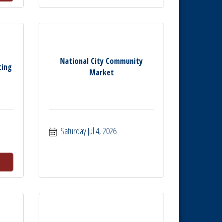
National City Community
ting
Market
Saturday Jul 4, 2026