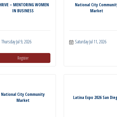
HRIVE – MENTORING WOMEN
National City Communit
IN BUSINESS
Market
Thursday Jul 9, 2026
Saturday Jul 11, 2026
Register
National City Community
Latina Expo 2026 San Die
Market