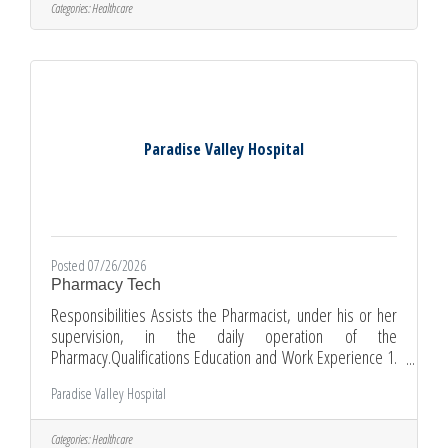
personnel while maintaining standards of care within the
Categories:
Healthcare
Custody Unit. The Registered Nurse is directly responsible
and accountable for the care given to his/her assigned
Paradise Valley Hospital
Posted 07/26/2026
Pharmacy Tech
Responsibilities Assists the Pharmacist, under his or her
supervision, in the daily operation of the
Pharmacy.Qualifications Education and Work Experience 1.
Previous pharmacy technician experience preferred 2.
Paradise Valley Hospital
State Pharmacy Technician License/Registration required
(if required by state regulations) 3. High school diploma or
equivalent 4. Graduate of ASHP-accredited or equivalent
Categories:
Healthcare