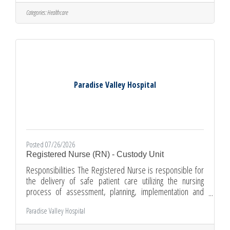
here:Paramedic/Flight Paramedic: Paramedic Careers
Global Medical Response (GMR) is proud to be an
Categories:
Healthcare
authorized provider of the DOD SkillBridge program,
offering Service Members the opportunity to gain valuable
civilian work experience
Paradise Valley Hospital
Posted 07/26/2026
Registered Nurse (RN) - Custody Unit
Responsibilities The Registered Nurse is responsible for
the delivery of safe patient care utilizing the nursing
process of assessment, planning, implementation and
evaluation. Provides direct patient care within the scope of
Paradise Valley Hospital
practice. The Registered Nurse also directs and guides
patient/family teaching and activities of other nursing