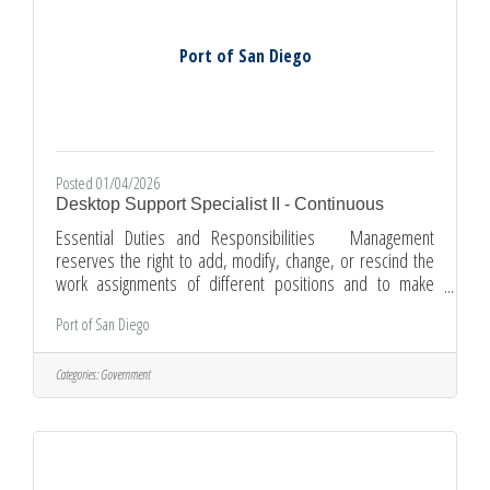
Port of San Diego
Posted 01/04/2026
Desktop Support Specialist II - Continuous
Essential Duties and Responsibilities Management
reserves the right to add, modify, change, or rescind the
work assignments of different positions and to make
reasonable accommodations so qualified employees can
Port of San Diego
perform the essential functions of the job. Positions at
the Desktop Support Specialist I level may perform some
of these duties and responsibilities in a learning capacity.
Categories:
Government
Provides first-level support via telephone, in person,
chat, and email requests, including problem for internal