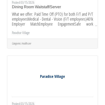
Posted 03/15/2026
Dining Room Waitstaff/Server
What we offer: Paid Time Off (PTO) for both F/T and P/T
employeesMedical - Dental - Vision (F/T employees)401k
Employer MatchEmployee EngagementSafe work
environmentOn-the-job trainingGrowth Opportunities
Paradise Village
Schedule:Part-time working Sundays 10:00 am - 6:30 pm
and two-three shorter 5-hours shifts throughout the
weekWeekend and Holidays are preferred
Categories:
Healthcare
Requirements:A high school diploma or GED is desiredNo
previous experience is requiredCurrent Food Handler’s
PermitCertification in CPR and First AidAbility
Paradise Village
Posted 03/15/2026