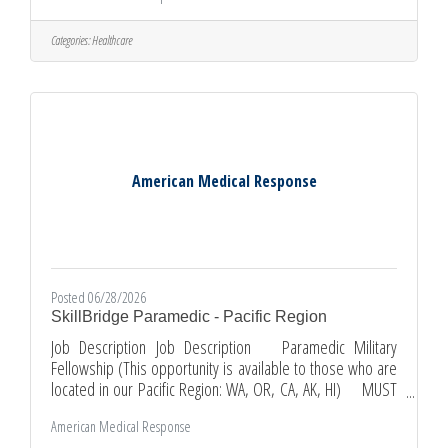
and patient rights. Take pride in providing a safe, clean,
and well-stocked environment for patients. Use
Categories:
Healthcare
appropriate EMT skills to provide care including
communications, medical equipment, cleaning procedures,
office equipment and
American Medical Response
Posted 06/28/2026
SkillBridge Paramedic - Pacific Region
Job Description Job Description Paramedic Military
Fellowship (This opportunity is available to those who are
located in our Pacific Region: WA, OR, CA, AK, HI) MUST
BE ACTIVE-DUTY MILITARY TO QUALIFY Not active-duty
American Medical Response
military? You can view related open roles