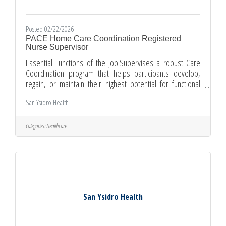
Posted 02/22/2026
PACE Home Care Coordination Registered
Nurse Supervisor
Essential Functions of the Job:Supervises a robust Care
Coordination program that helps participants develop,
regain, or maintain their highest potential for functional
performance.Provides guidance and monitors related
San Ysidro Health
work ques of Home Care Coordination staff.Ensures
assignments and accountability for outcomes;
communicates and enforces values, policies, and
Categories:
Healthcare
procedures.Conducts qualitative reviews and assesses
documentation of medical records for completeness and
relationship to the treatment plan and
San Ysidro Health