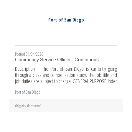
Port of San Diego
Posted 01/04/2026
Community Service Officer - Continuous
Description The Port of San Diego is currently going
through a class and compensation study. The job title and
job duties are subject to change. GENERAL PURPOSEUnder
general supervision, patrols District tideland properties in
Port of San Diego
a vehicle, other mobility device, and on foot to enforce
parking, park, entertainer and vending regulations;
performs community service functions related to vehicular
Categories:
Government
traffic. Issues citations to vehicles parked in violation of
state, municipal and District parking regulations;