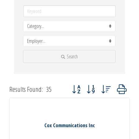
Search
Button group with nested dropdown
Results Found:
35
Cox Communications Inc