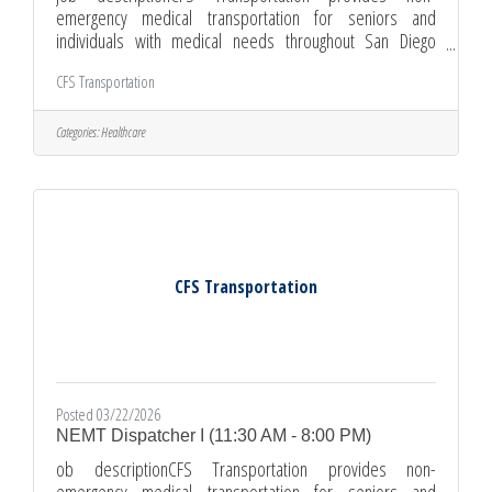
emergency medical transportation for seniors and
individuals with medical needs throughout San Diego
County. We are currently hiring full-time Dispatcher who is
CFS Transportation
organized, calm under pressure, and ready to support our
drivers, passengers, and healthcare partners. This
position requires availability Monday–Friday 8:00 AM - 4:30
Categories:
Healthcare
PM, with opportunities for overtime. As a Dispatcher I, your
day will include answering calls from drivers, participants,
clinics, and
CFS Transportation
Posted 03/22/2026
NEMT Dispatcher I (11:30 AM - 8:00 PM)
ob descriptionCFS Transportation provides non-