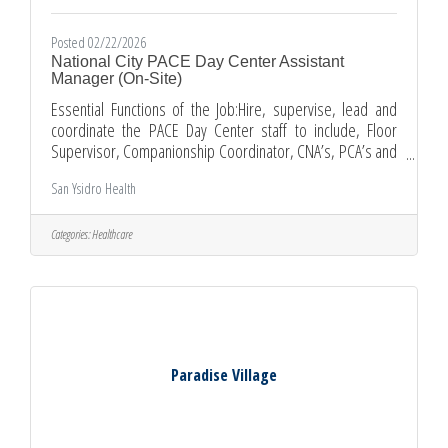
Posted 02/22/2026
National City PACE Day Center Assistant
Manager (On-Site)
Essential Functions of the Job:Hire, supervise, lead and
coordinate the PACE Day Center staff to include, Floor
Supervisor, Companionship Coordinator, CNA’s, PCA’s and
reception staffEnsure the recruiting, selecting, orienting,
San Ysidro Health
and training of employees; maintains a safe, secure, and
legal work environment; developing personal growth
opportunitiesCommunicate job expectations with
Categories:
Healthcare
employees to achieve results; manages employee
performance through coaching, counseling, and disciplining
and conducts all
Paradise Village