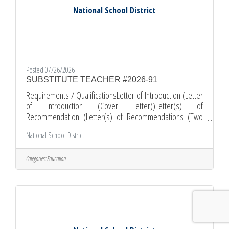
National School District
Posted 07/26/2026
SUBSTITUTE TEACHER #2026-91
Requirements / QualificationsLetter of Introduction (Letter
of Introduction (Cover Letter))Letter(s) of
Recommendation (Letter(s) of Recommendations (Two
Letters of Recommendations, issued and dated within 12
National School District
months))Resume (Please include your most recent job
related experience.)Multiple Subject Teaching Credential -
General Subjects ( OR 30-Day Teaching Credential
Categories:
Education
Emergency )Comments and Other Information*All
Applications must be submitted online through EDJOIN.ORG
*Required documents must be submitted as