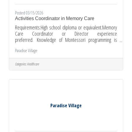
Posted 03/15/2026
Activities Coordinator in Memory Care
Requirements:High school diploma or equivalent.Memory
Care Coordinator or Director experience
preferred. Knowledge of Montessori programming is
preferred, but not required. CPR/First Aid certification
Paradise Village
training is available upon hire.Ability to pass pre-
employment physical and background checks.Flexible
availability, including weekends and holidays.Ability to work
Categories:
Healthcare
independently and as part of a team.Good communication
and interpersonal skills.Compassionate and patient.
Wage: Up to $23.42/hour, depending
Paradise Village