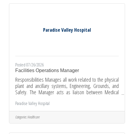
care of the patient with the surgeon and
Paradise Valley Hospital
Posted 07/26/2026
Facilities Operations Manager
Responsibilities Manages all work related to the physical
plant and ancillary systems, Engineering, Grounds, and
Safety. The Manager acts as liaison between Medical
Center and all contracted personnel/vendors performing
Paradise Valley Hospital
Facilities related work. The Manager presents a positive
image of the hospital to patients, visitors, physicians and
the public.Qualifications Education and Work
Categories:
Healthcare
ExperienceBasic HVAC, electrical, plumbing, boilers,
hazardous material and safety management experience