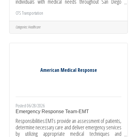
individuals with medical needs throughout San Diego
County. We are currently hiring full-time drivers in National
CFS Transportation
City, who are reliable, compassionate, and ready to serve
their community. This position requires availability
Monday–Friday between 6:00 AM and 6:00 PM. As a CFS
Categories:
Healthcare
NEMT Driver, your day will begin with a safety check of your
vehicle and equipment. You'll follow scheduled routes
using Routing Software
American Medical Response
Posted 06/28/2026
Emergency Response Team-EMT
Responsibilities:EMTs provide an assessment of patients,
determine necessary care and deliver emergency services
by utilizing appropriate medical techniques and