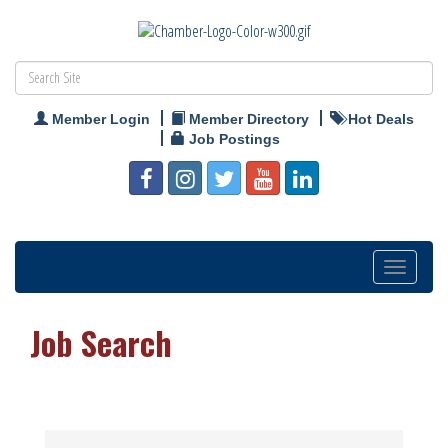
Member Login
Member Directory
Hot Deals
Job Postings
Toggle
navigation
Job Search