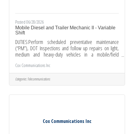
Posted 06/28/2026
Mobile Diesel and Trailer Mechanic II - Variable
Shift
DUTIES:Perform scheduled preventative maintenance
(“PM”), DOT Inspections and follow up repairs on light,
medium and heavy-duty vehicles in a mobile/field
environment.Perform minor adjustment and repairs on
Cox Communications Inc
various types of truck equipment including, but not limited
to the following: Electrical/Brake/Cooling Systems,
Starters/Alternators, Fan clutches, Engine electronics,
Categories:
Telecommunications
Diesel steering systems, Engines (gas and diesel),
Transmissions (manual and automatic), Clutches,
Differentials, etc.Diagnose, adjust,
Cox Communications Inc