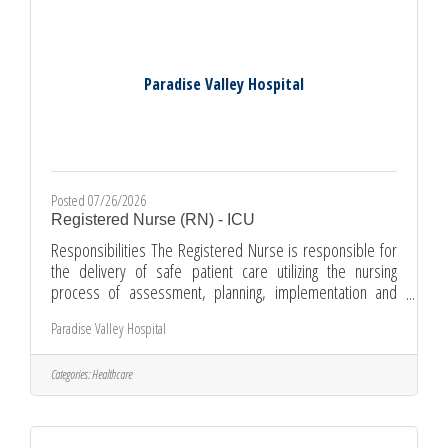
required. Management
Paradise Valley Hospital
Posted 07/26/2026
Registered Nurse (RN) - ICU
Responsibilities The Registered Nurse is responsible for
the delivery of safe patient care utilizing the nursing
process of assessment, planning, implementation and
evaluation. Provides direct patient care within the scope of
Paradise Valley Hospital
practice. The Registered Nurse also directs and guides
patient/family teaching and activities of other nursing
personnel while maintaining standards of care in the ICU.
Categories:
Healthcare
The Registered Nurse is directly responsible and
accountable for the care given to his/her assigned patients.
They