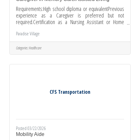
Requirements:High school diploma or equivalentPrevious
experience as a Caregiver is preferred but not
required.Certification as a Nursing Assistant or Home
Health Aide is a plus.CPR/First Aid certification training is
Paradise Village
available upon hire.Ability to pass pre-employment
physical and background checks.Ability to work
independently and as part of a team.Good communication
Categories:
Healthcare
and interpersonal skillsCompassionate and patientApply
CFS Transportation
Posted 03/22/2026
Mobility Aide