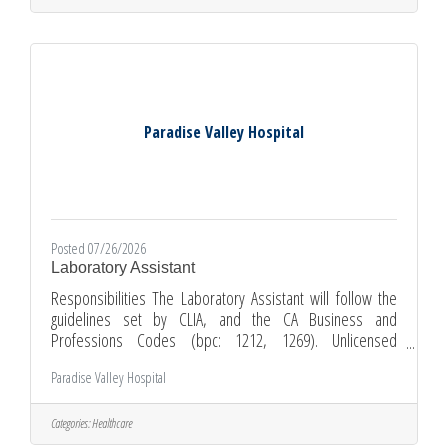
pharmacy technician training program preferred 5. 340B
program experience preferred (if at a 340B facility) Apply
Paradise Valley Hospital
Posted 07/26/2026
Laboratory Assistant
Responsibilities The Laboratory Assistant will follow the
guidelines set by CLIA, and the CA Business and
Professions Codes (bpc: 1212, 1269). Unlicensed
laboratory personnel ("aides") may not, read, record,
Paradise Valley Hospital
result, verify or interpret any laboratory test. Unlicensed
laboratory personnel may not perform any test involving
the quantitative measurement of specimen or reagent, or
Categories:
Healthcare
perform any mathematical calculation in determining a test