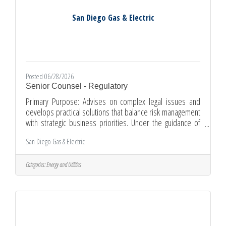
San Diego Gas & Electric
Posted 06/28/2026
Senior Counsel - Regulatory
Primary Purpose: Advises on complex legal issues and
develops practical solutions that balance risk management
with strategic business priorities. Under the guidance of
department leadership, this Senior Counsel position
San Diego Gas & Electric
provides and oversees complex regulatory legal services
for various SDG&E business units, with emphasis on
proceedings before the California Public Utilities
Categories:
Energy and Utilities
Commission. Duties and Responsibilities:Represents
SDG&E in a variety of regulatory proceedings, including
hearings before