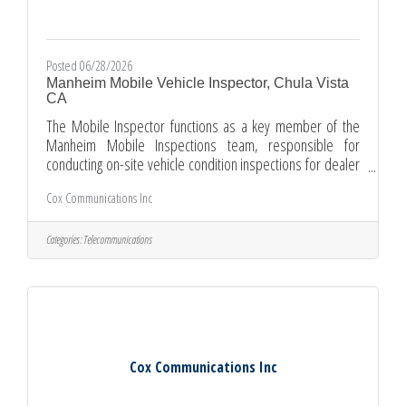
Posted 06/28/2026
Manheim Mobile Vehicle Inspector, Chula Vista
CA
The Mobile Inspector functions as a key member of the
Manheim Mobile Inspections team, responsible for
conducting on-site vehicle condition inspections for dealer
clients within an assigned territory. This role provides
Cox Communications Inc
accurate, detailed, and timely documentation of vehicle
condition in accordance with Manheim inspection
standards, supporting client trust, marketplace
Categories:
Telecommunications
transparency, and inventory flow. Mobile Inspectors build
strong relationships with dealer clients by delivering
consistent, high-quality
Cox Communications Inc