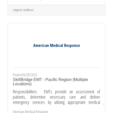
fluids to provide advanced medical care. · Communicate
with patients and loved ones to provide information and
Categories:
Healthcare
assurance that care is being given. · Act as Paramedic team
leader and take responsibility for the scene
American Medical Response
Posted 06/28/2026
SkillBridge EMT - Pacific Region (Multiple
Locations)
Responsibilities: EMTs provide an assessment of
patients, determine necessary care and deliver
emergency services by utilizing appropriate medical
techniques and equipment. Document patient information,
American Medical Response
condition and treatment while maintaining confidentiality