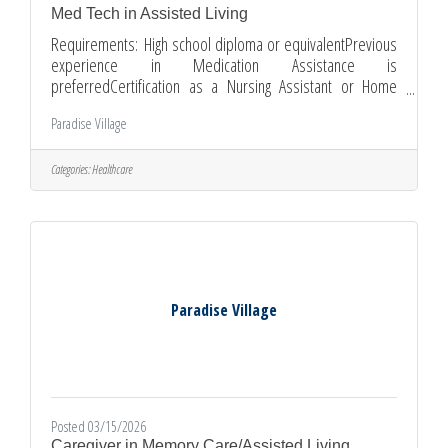
Med Tech in Assisted Living
Requirements: High school diploma or equivalentPrevious
experience in Medication Assistance is
preferredCertification as a Nursing Assistant or Home
Health Aide is a plus.CPR/First Aid certification training is
Paradise Village
available upon hire.Ability to pass pre-employment
physical and background checks.Flexible availability,
including weekends and holidays.Ability to work
Categories:
Healthcare
independently and as part of a team.Good communication
and interpersonal skillsCompassionate and patient Apply
Paradise Village
Posted 03/15/2026
Caregiver in Memory Care/Assisted Living