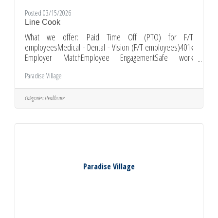
Posted 03/15/2026
Line Cook
What we offer: Paid Time Off (PTO) for F/T
employeesMedical - Dental - Vision (F/T employees)401k
Employer MatchEmployee EngagementSafe work
environmentOn-the-job trainingGrowth Opportunities
Paradise Village
Schedule: Full-time, working 11:00 am to 7:30
pmWeekend and holiday availability preferred
Requirements: High school diploma or equivalent1-2 years
Categories:
Healthcare
of previous experience working in a professional kitchen is
preferred but not required.Ability to pass pre-employment
physical and background checks.Ability to work
Paradise Village