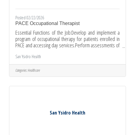
Posted 02/22/2026
PACE Occupational Therapist
Essential Functions of the Job:Develop and implement a
program of occupational therapy for patients enrolled in
PACE and accessing day services.Perform assessments of
patients to determine abilities.Develop and implement an
San Ysidro Health
individualized plan of care to decrease or eliminate
disability, increase or maintain capability for
independence, and develop function to a maximum
Categories:
Healthcare
level.Ensure that the individual plan of care is being
followed by qualified support staff.Guide patients and
caregivers in the use of
San Ysidro Health