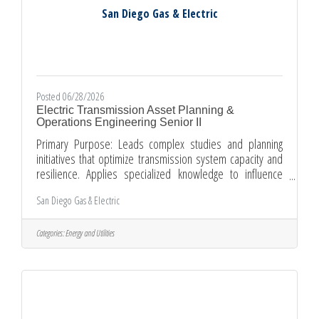
San Diego Gas & Electric
Posted 06/28/2026
Electric Transmission Asset Planning &
Operations Engineering Senior II
Primary Purpose: Leads complex studies and planning
initiatives that optimize transmission system capacity and
resilience. Applies specialized knowledge to influence
project design and operational strategies, ensuring
San Diego Gas & Electric
alignment with corporate reliability goals. Shapes
transmission planning methodologies and operational
frameworks to address evolving system needs. Provides
Categories:
Energy and Utilities
authoritative technical guidance that informs strategic
investment decisions and supports organizational growth
objectives. This