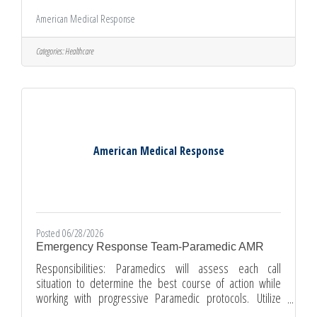
equipment.Document patient information, condition and
American Medical Response
treatment while maintaining confidentiality and patient
rights.Take pride in providing a safe, clean, and well-
stocked environment for patients.Use appropriate EMT
Categories:
Healthcare
skills to provide care including communications, medical
equipment, cleaning procedures, office equipment and
tools.EMTs operate an
American Medical Response
Posted 06/28/2026
Emergency Response Team-Paramedic AMR
Responsibilities: Paramedics will assess each call
situation to determine the best course of action while
working with progressive Paramedic protocols. Utilize
Paramedic skills on medical equipment and procedures