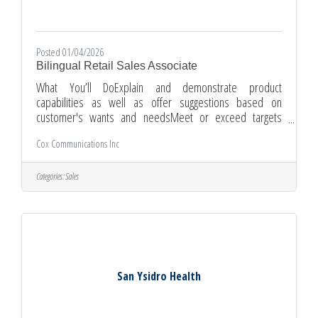
Posted 01/04/2026
Bilingual Retail Sales Associate
What You’ll DoExplain and demonstrate product
capabilities as well as offer suggestions based on
customer's wants and needsMeet or exceed targets
regarding customer experience, sales, and
Cox Communications Inc
retention.Assist with the opening/closing of one of our
store retail environments.Properly handle cashEngage in
workshops, special events, and product demosSupport
Categories:
Sales
your fellow sales agents when neededContinuously
expands knowledge of current Cox products as well as
competitor product offerings by participating in regular
San Ysidro Health