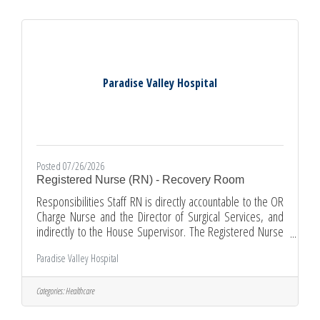
result or validity of a test procedure. Unlicensed laboratory
personnel
Paradise Valley Hospital
Posted 07/26/2026
Registered Nurse (RN) - Recovery Room
Responsibilities Staff RN is directly accountable to the OR
Charge Nurse and the Director of Surgical Services, and
indirectly to the House Supervisor. The Registered Nurse
is responsible for the delivery of direct and indirect patient
Paradise Valley Hospital
care in the peri-operative setting through the nursing
process of assessment, planning, implementation, and
evaluation for neonates, pediatrics, adolescents, adults
Categories:
Healthcare
and older adults. The Registered Nurse coordinates the