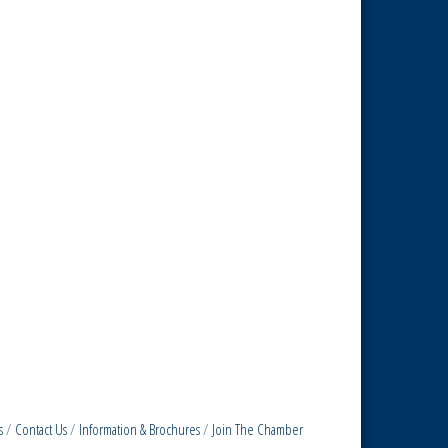
s
Contact Us
Information & Brochures
Join The Chamber