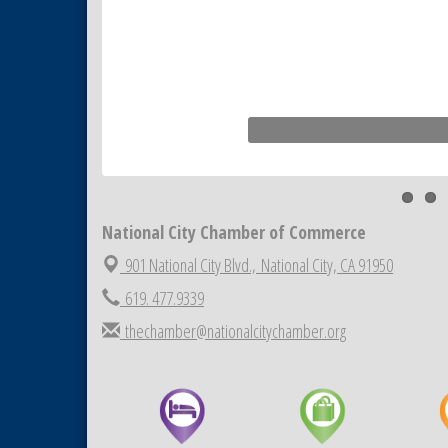
National City Chamber of Commerce
901 National City Blvd.,
National City, CA 91950
619. 477.9339
thechamber@nationalcitychamber.org