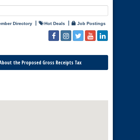
mber Directory
Hot Deals
Job Postings
About the Proposed Gross Receipts Tax