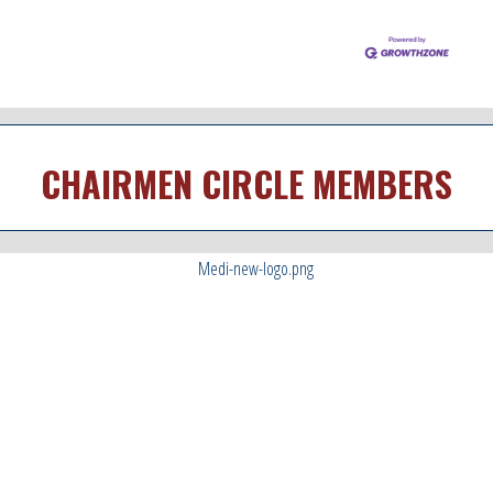
CHAIRMEN CIRCLE MEMBERS