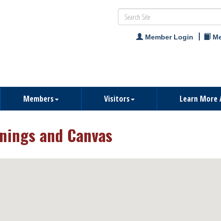
Member Login
Me
Members
Visitors
Learn More 
nings and Canvas