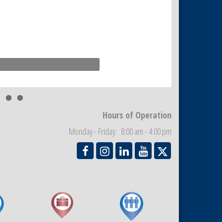
Hours of Operation
Monday - Friday: 8:00 am - 4:00 pm