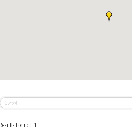
Results Found:
1