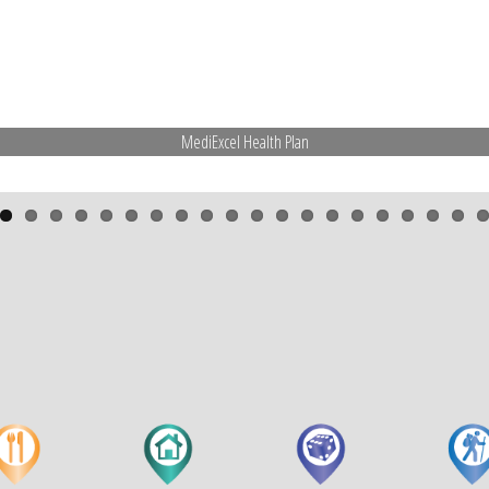
MediExcel Health Plan