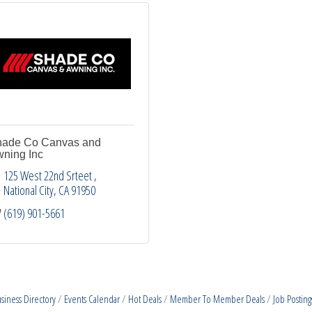
ade Co Canvas and
ning Inc
125 West 22nd Srteet 
National City
CA
91950
(619) 901-5661
siness Directory
Events Calendar
Hot Deals
Member To Member Deals
Job Posting