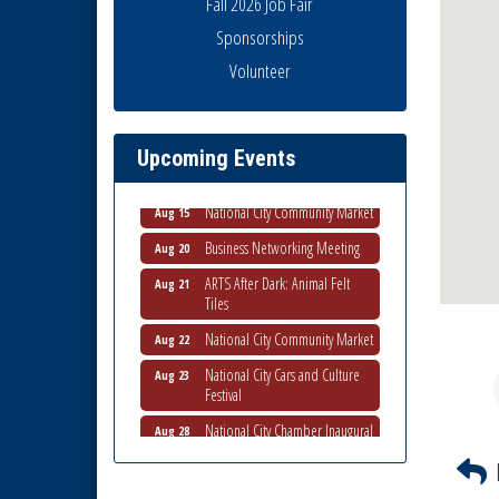
Fall 2026 Job Fair
Sponsorships
National City Community Market
Aug 8
Volunteer
THRIVE – MENTORING WOMEN
Aug 13
IN BUSINESS
Ribbon Cutting Advance
Aug 13
Upcoming Events
America
National City Community Market
Aug 15
Business Networking Meeting
Aug 20
ARTS After Dark: Animal Felt
Aug 21
Tiles
National City Community Market
Aug 22
National City Cars and Culture
Aug 23
Festival
National City Chamber Inaugural
Aug 28
Golf Classic
National City Community Market
Aug 29