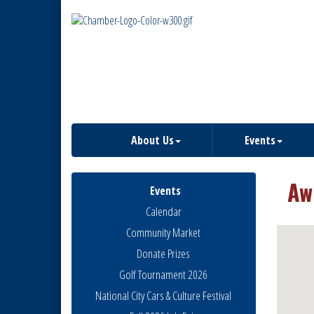
About Us
Events
Aw
Events
Calendar
Community Market
Donate Prizes
Golf Tournament 2026
National City Cars & Culture Festival