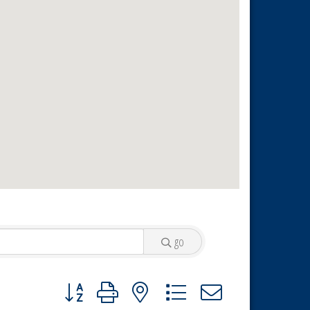
go
Button group with nested dropdown