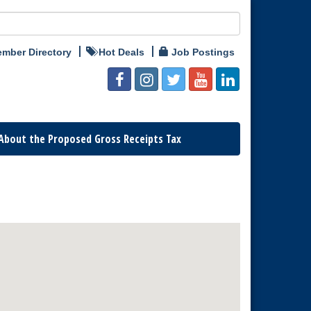
mber Directory
Hot Deals
Job Postings
About the Proposed Gross Receipts Tax