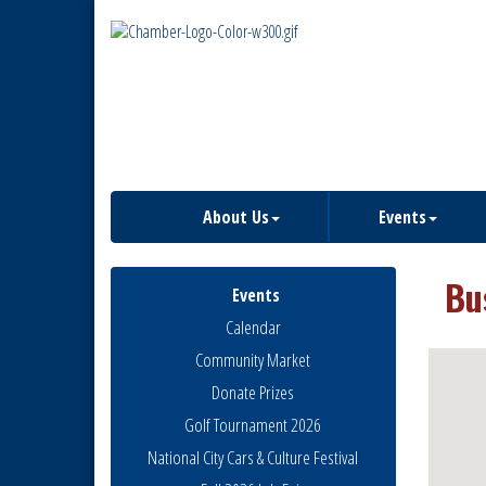
About Us
Events
Bu
Events
Calendar
Community Market
Donate Prizes
Golf Tournament 2026
National City Cars & Culture Festival