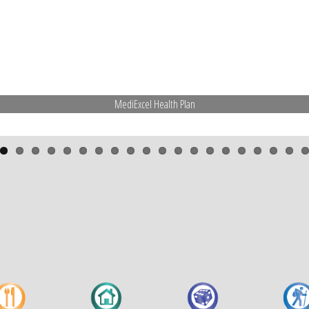
MediExcel Health Plan