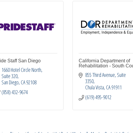
ide Staff San Diego
California Department of
Rehabilitation - South Co
1660 Hotel Circle North
855 Third Avenue
Suite 
Suite 320
3350
San Diego
CA
92108
Chula Vista
CA
91911
(858) 432-9674
(619) 495-9012