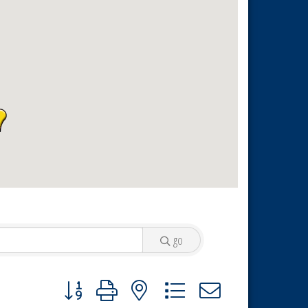
go
Button group with nested dropdown