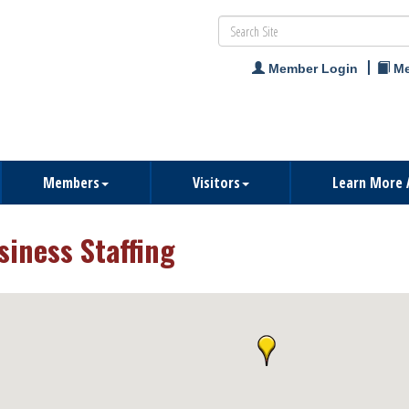
Member Login
Me
Members
Visitors
Learn More 
siness Staffing