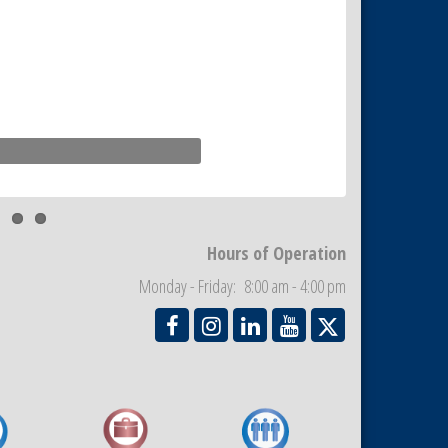
Hours of Operation
Monday - Friday: 8:00 am - 4:00 pm