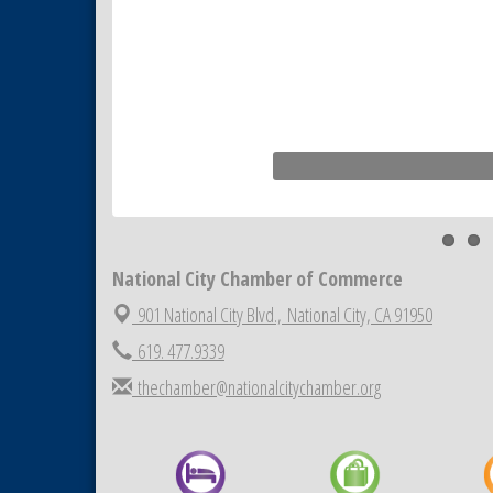
National City Chamber of Commerce
901 National City Blvd.,
National City, CA 91950
619. 477.9339
thechamber@nationalcitychamber.org