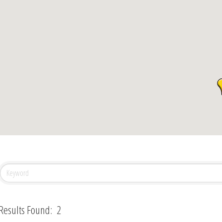
Results Found:
2