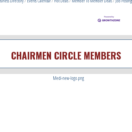
siness Directory
Events Calendar
Hot Deals
Member To Member Deals
Job Posting
CHAIRMEN CIRCLE MEMBERS