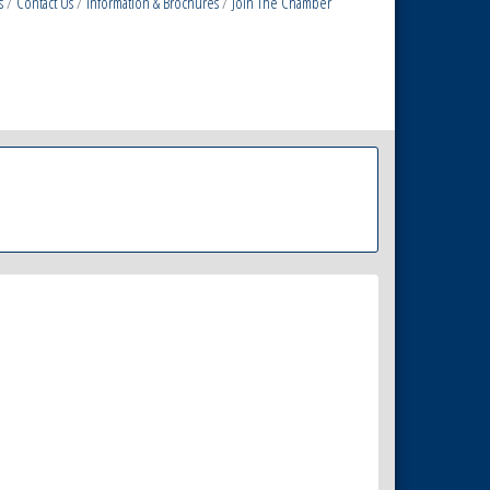
s
Contact Us
Information & Brochures
Join The Chamber