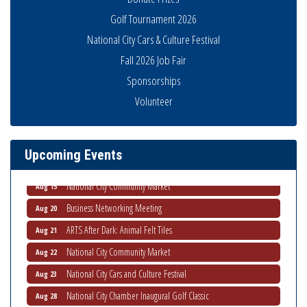
Golf Tournament 2026
National City Cars & Culture Festival
Fall 2026 Job Fair
Sponsorships
Business Networking Meeting
Aug 6
Volunteer
National City Community Market
Aug 8
THRIVE – MENTORING WOMEN IN BUSINESS
Aug 13
Upcoming Events
Ribbon Cutting Advance America
Aug 13
National City Community Market
Aug 15
Business Networking Meeting
Aug 20
ARTS After Dark: Animal Felt Tiles
Aug 21
National City Community Market
Aug 22
National City Cars and Culture Festival
Aug 23
National City Chamber Inaugural Golf Classic
Aug 28