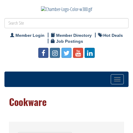
Member Login
Member Directory
Hot Deals
Job Postings
Toggle
navigation
Cookware