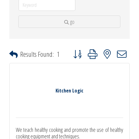
go
Button group with nested dropdown
Results Found:
1
Kitchen Logic
We teach healthy cooking and promote the use of healthy
cooking equipment and techniques.