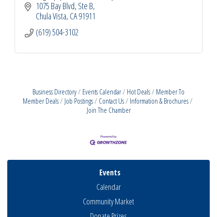
1075 Bay Blvd, Ste B
Chula Vista
CA
91911
(619) 504-3102
Business Directory
Events Calendar
Hot Deals
Member To
Member Deals
Job Postings
Contact Us
Information & Brochures
Join The Chamber
Events
Calendar
Community Market
Donate Prizes