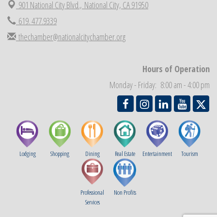
901 National City Blvd.,
National City, CA 91950
National City Chamber Inaugural Golf Classic
Aug 28
619. 477.9339
National City Community Market
Aug 29
thechamber@nationalcitychamber.org
Economic Development Meeting
Sep 2
Business Networking Meeting
Sep 3
National City Community Market
Hours of Operation
Sep 5
THRIVE – MENTORING WOMEN IN BUSINESS
Monday - Friday: 8:00 am - 4:00 pm
Sep 10
Lodging
Shopping
Dining
Real Estate
Entertainment
Tourism
Professional
Non Profits
Services