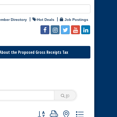
mber Directory
Hot Deals
Job Postings
About the Proposed Gross Receipts Tax
go
Button group with nested dropdown