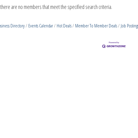
 there are no members that meet the specified search criteria.
siness Directory
Events Calendar
Hot Deals
Member To Member Deals
Job Posting