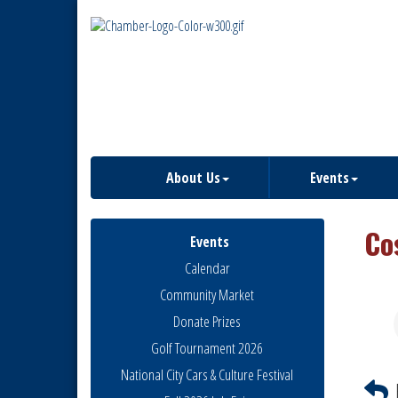
About Us
Events
Co
Events
Calendar
Community Market
Donate Prizes
Golf Tournament 2026
National City Cars & Culture Festival