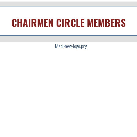
CHAIRMEN CIRCLE MEMBERS