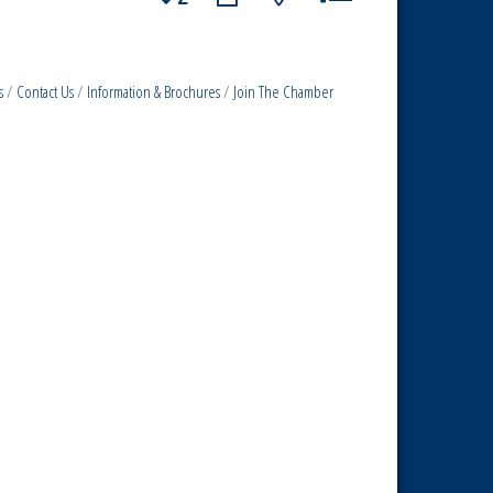
s
Contact Us
Information & Brochures
Join The Chamber