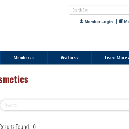
Member Login
Me
Members
Visitors
Learn More 
smetics
Results Found:
0