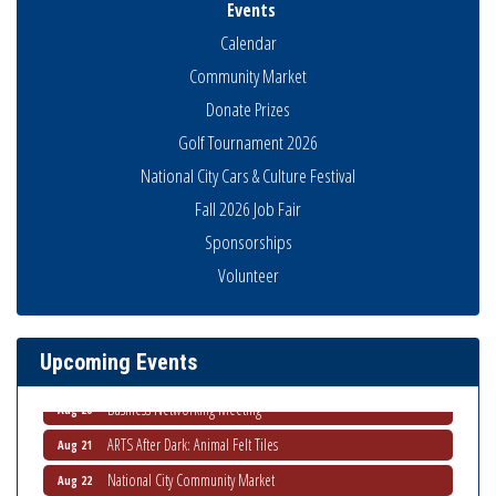
Events
Calendar
Community Market
Donate Prizes
Golf Tournament 2026
National City Cars & Culture Festival
Fall 2026 Job Fair
Sponsorships
National City Community Market
Aug 8
Volunteer
THRIVE – MENTORING WOMEN IN BUSINESS
Aug 13
Ribbon Cutting Advance America
Aug 13
Upcoming Events
National City Community Market
Aug 15
Business Networking Meeting
Aug 20
ARTS After Dark: Animal Felt Tiles
Aug 21
National City Community Market
Aug 22