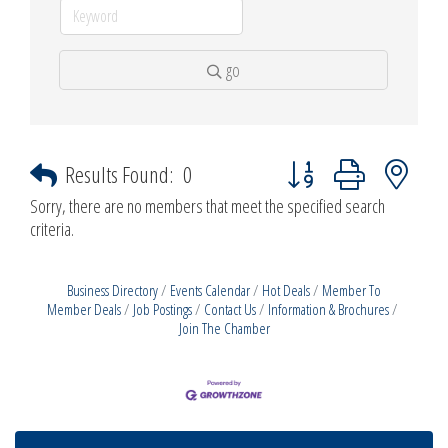
go
Button group with nested d
Results Found:
0
Sorry, there are no members that meet the specified search
criteria.
Business Directory
Events Calendar
Hot Deals
Member To
Member Deals
Job Postings
Contact Us
Information & Brochures
Join The Chamber