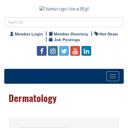
Member Login
Member Directory
Hot Deals
Job Postings
Toggle
navigation
Dermatology