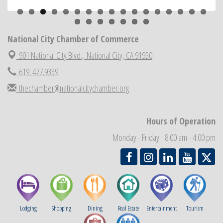
National City Community Market
Aug 22
National City Cars and Culture Festival
Aug 23
National City Chamber of Commerce
National City Chamber Inaugural Golf Classic
Aug 28
901 National City Blvd.,
National City, CA 91950
National City Community Market
Aug 29
Economic Development Meeting
619. 477.9339
Sep 2
Business Networking Meeting
thechamber@nationalcitychamber.org
Sep 3
National City Community Market
Sep 5
THRIVE – MENTORING WOMEN IN BUSINESS
Sep 10
Hours of Operation
National City Community Market
Sep 12
Monday - Friday: 8:00 am - 4:00 pm
Lodging
Shopping
Dining
Real Estate
Entertainment
Tourism