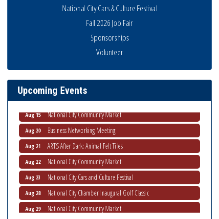
National City Cars & Culture Festival
Fall 2026 Job Fair
Sponsorships
Business Networking Meeting
Aug 6
Volunteer
National City Community Market
Aug 8
THRIVE – MENTORING WOMEN IN BUSINESS
Aug 13
Upcoming Events
Ribbon Cutting Advance America
Aug 13
National City Community Market
Aug 15
Business Networking Meeting
Aug 20
ARTS After Dark: Animal Felt Tiles
Aug 21
National City Community Market
Aug 22
National City Cars and Culture Festival
Aug 23
National City Chamber Inaugural Golf Classic
Aug 28
National City Community Market
Aug 29