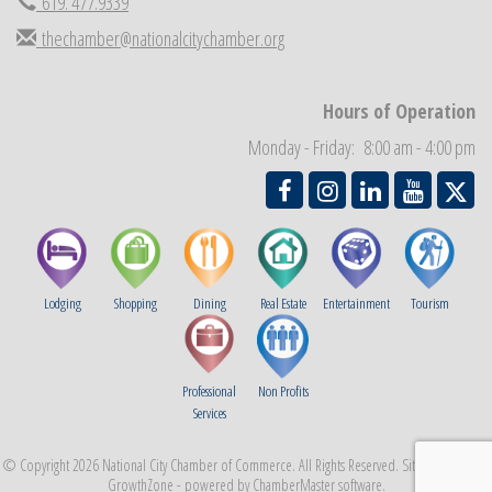
619. 477.9339
National City Community Market
Aug 29
thechamber@nationalcitychamber.org
Economic Development Meeting
Sep 2
Business Networking Meeting
Sep 3
Hours of Operation
National City Community Market
Sep 5
Monday - Friday: 8:00 am - 4:00 pm
THRIVE – MENTORING WOMEN IN BUSINESS
Sep 10
Lodging
Shopping
Dining
Real Estate
Entertainment
Tourism
Professional
Non Profits
Services
© Copyright 2026 National City Chamber of Commerce. All Rights Reserved. Site provided by
GrowthZone
- powered by
ChamberMaster
software.