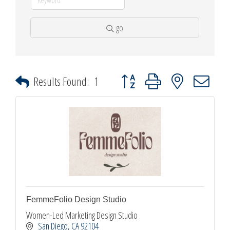
go
Button group with nested dropdown
Results Found:
1
FemmeFolio Design Studio
Women-Led Marketing Design Studio
San Diego
CA
92104