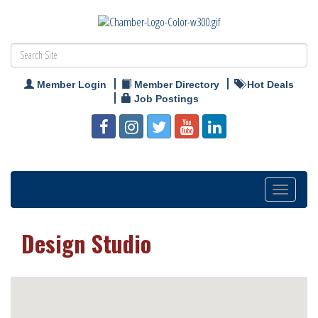
Member Login
Member Directory
Hot Deals
Job Postings
Toggle
navigation
Design Studio