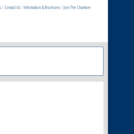
s
Contact Us
Information & Brochures
Join The Chamber