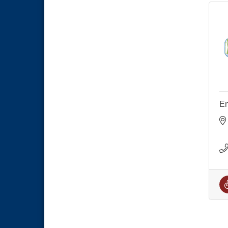
National City Community Market
Aug 29
Economic Development
Sep 2
Meeting
Business Networking Meeting
Sep 3
National City Community Market
Sep 5
THRIVE – MENTORING WOMEN
Sep 10
IN BUSINESS
Business Networking Meeting
Aug 6
En
National City Community Market
Aug 8
THRIVE – MENTORING WOMEN
Aug 13
IN BUSINESS
Ribbon Cutting Advance
Aug 13
America
National City Community Market
Aug 15
Business Networking Meeting
Aug 20
ARTS After Dark: Animal Felt
Aug 21
Tiles