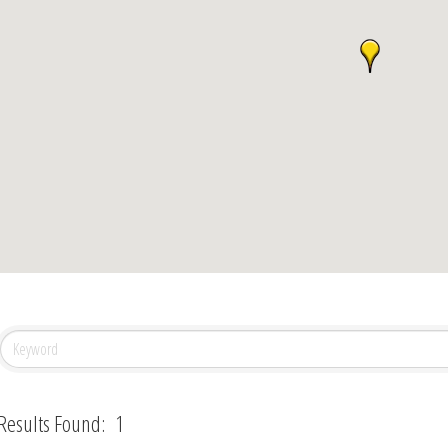
Results Found:
1