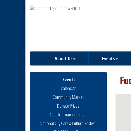
About Us
Events
Fu
Events
Calendar
Community Market
Donate Prizes
Golf Tournament 2026
National City Cars & Culture Festival