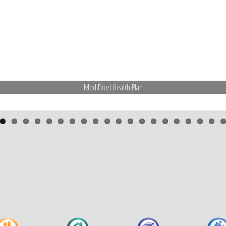
MediExcel Health Plan