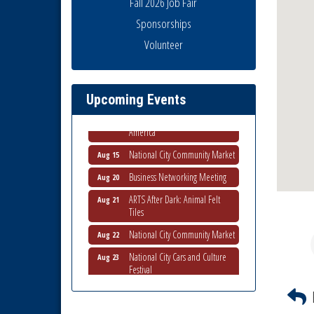
Fall 2026 Job Fair
Sponsorships
Business Networking Meeting
Aug 6
Volunteer
National City Community Market
Aug 8
THRIVE – MENTORING WOMEN
Aug 13
IN BUSINESS
Upcoming Events
Ribbon Cutting Advance
Aug 13
America
National City Community Market
Aug 15
Business Networking Meeting
Aug 20
ARTS After Dark: Animal Felt
Aug 21
Tiles
National City Community Market
Aug 22
National City Cars and Culture
Aug 23
Festival
National City Chamber Inaugural
Aug 28
Golf Classic