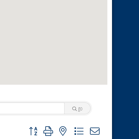
go
Button group with nested dropdown