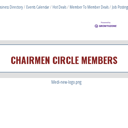
siness Directory
Events Calendar
Hot Deals
Member To Member Deals
Job Posting
CHAIRMEN CIRCLE MEMBERS