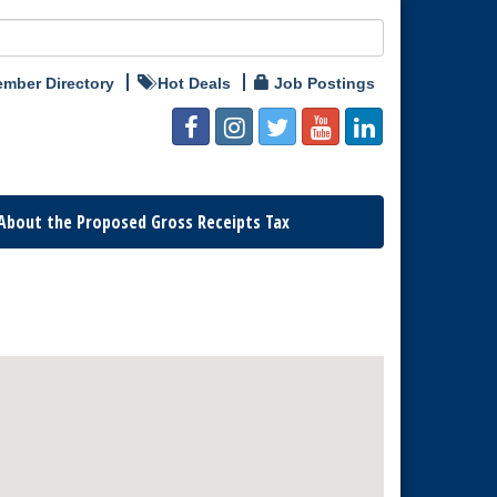
mber Directory
Hot Deals
Job Postings
About the Proposed Gross Receipts Tax