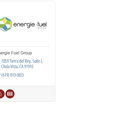
ergie Fuel Group
1059 Tierra del Rey
Suite I
Chula Vista
CA
91910
(619) 810-0655