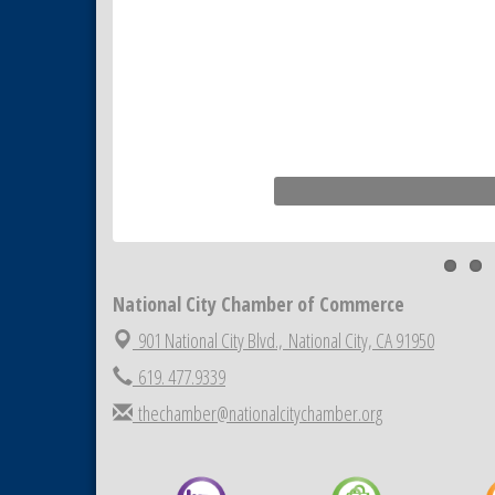
National City Chamber of Commerce
901 National City Blvd.,
National City, CA 91950
619. 477.9339
thechamber@nationalcitychamber.org