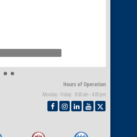
Hours of Operation
Monday - Friday: 8:00 am - 4:00 pm