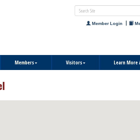
Member Login
Me
Members
Visitors
Learn More 
el