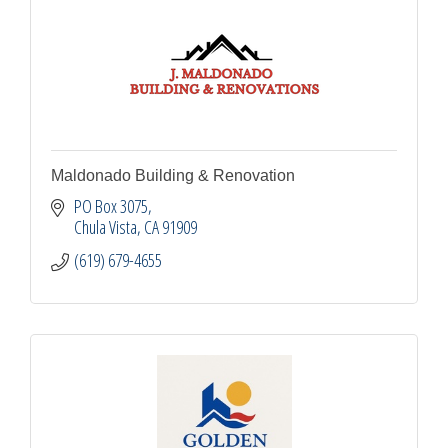
Maldonado Building & Renovation
PO Box 3075
Chula Vista
CA
91909
(619) 679-4655