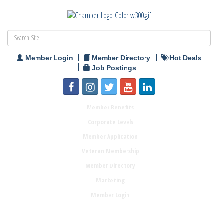
Member Login
Member Directory
Hot Deals
Job Postings
Member Benefits
Corporate Levels
Member Application
Veteran Membership
Member Directory
Marketing
Member Login