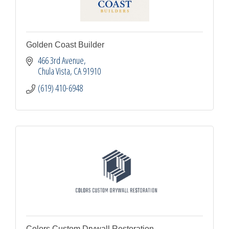
Golden Coast Builder
466 3rd Avenue
Chula Vista
CA
91910
(619) 410-6948
Colors Custom Drywall Restoration