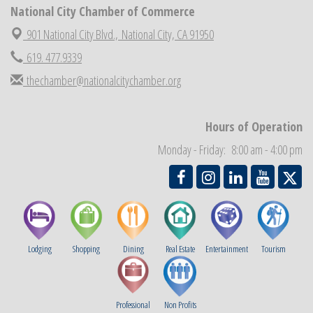
National City Chamber Inaugural Golf Classic
National City Chamber of Commerce
Aug 28
National City Community Market
901 National City Blvd.,
National City, CA 91950
Aug 29
Economic Development Meeting
619. 477.9339
Sep 2
Business Networking Meeting
Sep 3
thechamber@nationalcitychamber.org
National City Community Market
Sep 5
THRIVE – MENTORING WOMEN IN BUSINESS
Sep 10
Hours of Operation
National City Community Market
Sep 12
Monday - Friday: 8:00 am - 4:00 pm
Lodging
Shopping
Dining
Real Estate
Entertainment
Tourism
Professional
Non Profits