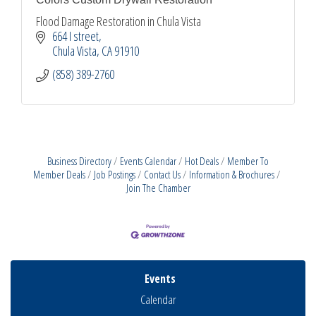
Flood Damage Restoration in Chula Vista
664 I street
Chula Vista
CA
91910
(858) 389-2760
Business Directory
Events Calendar
Hot Deals
Member To
Member Deals
Job Postings
Contact Us
Information & Brochures
Join The Chamber
Events
Calendar