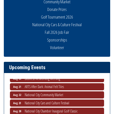
Community Market
Donate Prizes
Golf Tournament 2026
National City Cars & Culture Festival
Fall 2026 Job Fair
Sponsorships
National City Community Market
Aug 8
Volunteer
THRIVE – MENTORING WOMEN IN BUSINESS
Aug 13
Ribbon Cutting Advance America
Aug 13
Upcoming Events
National City Community Market
Aug 15
Business Networking Meeting
Aug 20
ARTS After Dark: Animal Felt Tiles
Aug 21
National City Community Market
Aug 22
National City Cars and Culture Festival
Aug 23
National City Chamber Inaugural Golf Classic
Aug 28