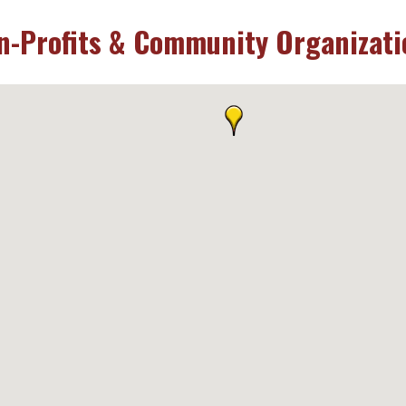
n-Profits & Community Organizati