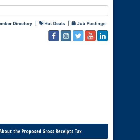
mber Directory
Hot Deals
Job Postings
About the Proposed Gross Receipts Tax