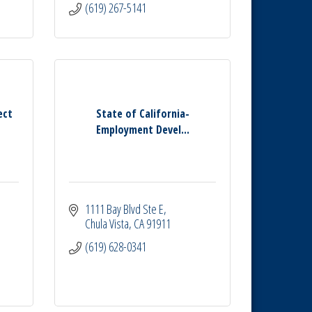
(619) 267-5141
ect
State of California-
Employment Devel...
1111 Bay Blvd Ste E
Chula Vista
CA
91911
(619) 628-0341