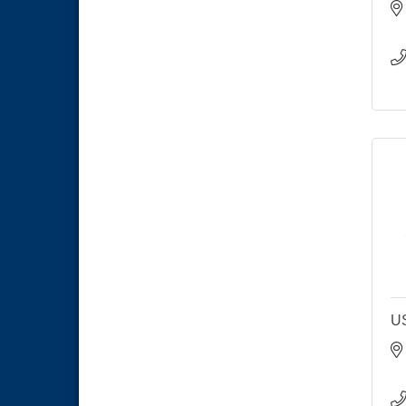
THRIVE – MENTORING WOMEN
Aug 13
IN BUSINESS
Ribbon Cutting Advance
Aug 13
America
National City Community Market
Aug 15
Business Networking Meeting
Aug 20
ARTS After Dark: Animal Felt
Aug 21
Tiles
National City Community Market
Aug 22
National City Cars and Culture
Aug 23
Festival
National City Chamber Inaugural
Aug 28
Golf Classic
U
National City Community Market
Aug 29
Economic Development
Sep 2
Meeting
Business Networking Meeting
Sep 3