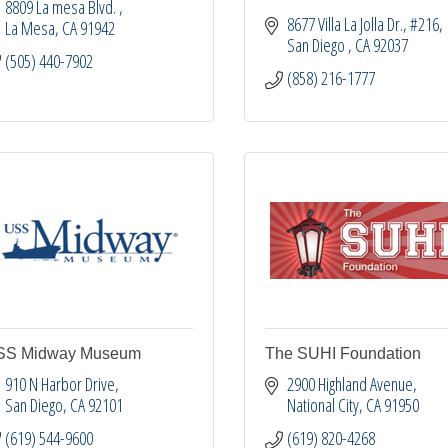
8809 La mesa Blvd. 
8677 Villa La Jolla Dr.
#216
La Mesa
CA
91942
San Diego 
CA
92037
(505) 440-7902
(858) 216-1777
SS Midway Museum
The SUHI Foundation
910 N Harbor Drive
2900 Highland Avenue
San Diego
CA
92101
National City
CA
91950
(619) 544-9600
(619) 820-4268