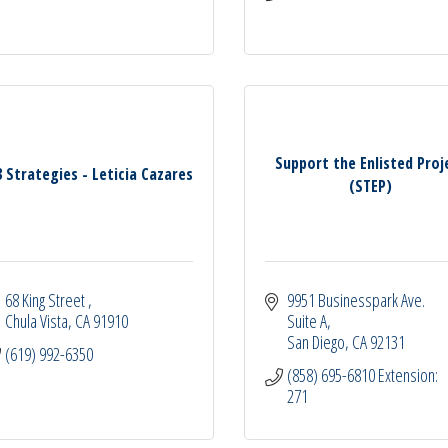
Support the Enlisted Proj
3 Strategies - Leticia Cazares
(STEP)
68 King Street 
9951 Businesspark Ave. 
Chula Vista
CA
91910
Suite A
San Diego
CA
92131
(619) 992-6350
(858) 695-6810 Extension: 
271