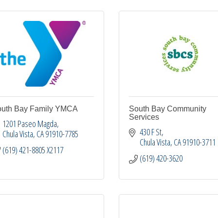
uth Bay Family YMCA
South Bay Community
Services
1201 Paseo Magda
430 F St
Chula Vista
CA
91910-7785
Chula Vista
CA
91910-3711
(619) 421-8805 X2117
(619) 420-3620