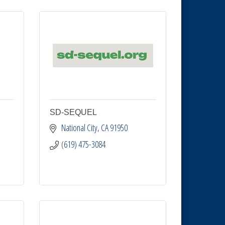
SD-SEQUEL
National City
CA
91950
(619) 475-3084