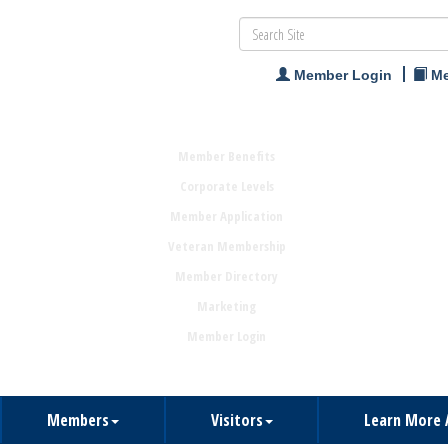
Member Login
Me
Member Benefits
Corporate Levels
Member Application
Veteran Membership
Member Directory
Marketing
Member Login
Members
Visitors
Learn More 