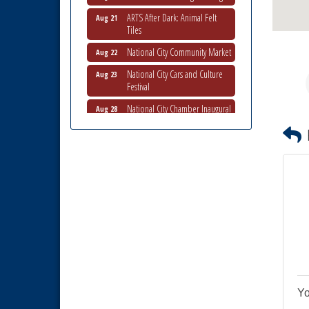
ARTS After Dark: Animal Felt
Aug 21
Tiles
National City Community Market
Aug 22
National City Cars and Culture
Aug 23
Festival
National City Chamber Inaugural
Aug 28
Golf Classic
National City Community Market
Aug 29
Economic Development
Sep 2
Meeting
Business Networking Meeting
Sep 3
National City Community Market
Sep 5
THRIVE – MENTORING WOMEN
Sep 10
IN BUSINESS
National City Community Market
Sep 12
Yo
National City Community Market
Aug 8