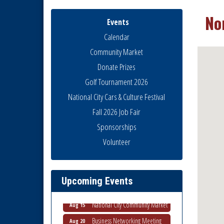
No
Events
Calendar
Community Market
Donate Prizes
Golf Tournament 2026
National City Cars & Culture Festival
Fall 2026 Job Fair
Sponsorships
National City Community Market
Aug 8
Volunteer
THRIVE – MENTORING WOMEN
Aug 13
IN BUSINESS
Ribbon Cutting Advance
Aug 13
Upcoming Events
America
National City Community Market
Aug 15
Business Networking Meeting
Aug 20