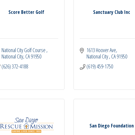
Score Better Golf
Sanctuary Club Inc
National City Golf Course 
1613 Hoover Ave
National City
CA
91950
National City 
CA
91950
(626) 372-4188
(619) 459-1750
San Diego Foundation