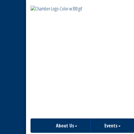
About Us
Events