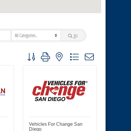
go
Button group with nested dropdown
Vehicles For Change San
Diego