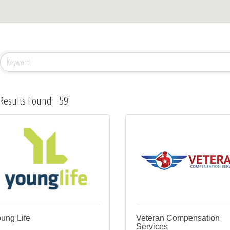
Results Found:
59
ung Life
Veteran Compensation
Services