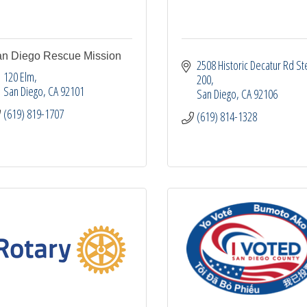
n Diego Rescue Mission
2508 Historic Decatur Rd Ste
120 Elm
200
San Diego
CA
92101
San Diego
CA
92106
(619) 819-1707
(619) 814-1328