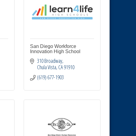
San Diego Workforce
Innovation High School
310 Broadway
Chula Vista
CA
91910
(619) 677-1903