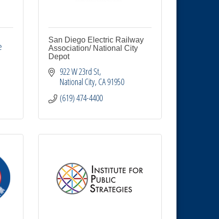
San Diego Electric Railway
 
Association/ National City
Depot
922 W 23rd St
National City
CA
91950
(619) 474-4400