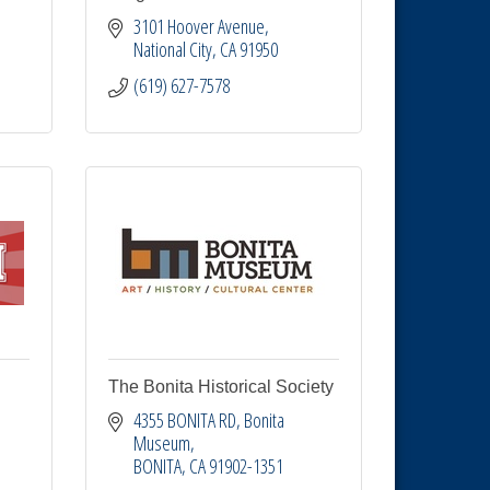
3101 Hoover Avenue
National City
CA
91950
(619) 627-7578
The Bonita Historical Society
4355 BONITA RD
Bonita 
Museum
BONITA
CA
91902-1351