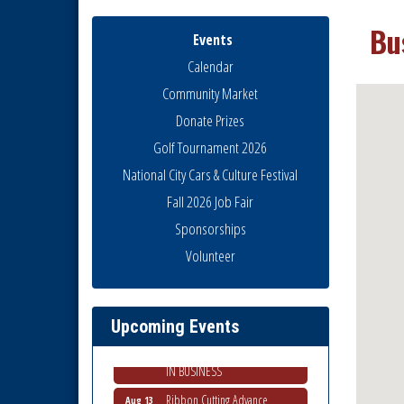
Bu
Events
Calendar
Community Market
Donate Prizes
Golf Tournament 2026
National City Cars & Culture Festival
Fall 2026 Job Fair
Sponsorships
Economic Development
Aug 5
Volunteer
Meeting
Business Networking Meeting
Aug 6
National City Community Market
Aug 8
Upcoming Events
THRIVE – MENTORING WOMEN
Aug 13
IN BUSINESS
Ribbon Cutting Advance
Aug 13