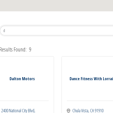
Results Found:
9
Dalton Motors
Dance Fitness With Lorra
2400 National City Blvd
Chula Vista
CA
91910