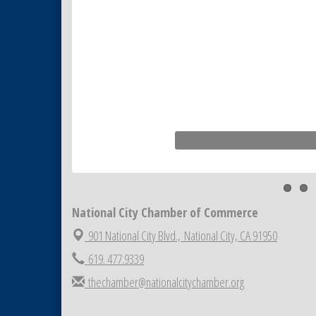
National City Chamber of Commerce
901 National City Blvd.,
National City, CA 91950
619. 477.9339
thechamber@nationalcitychamber.org