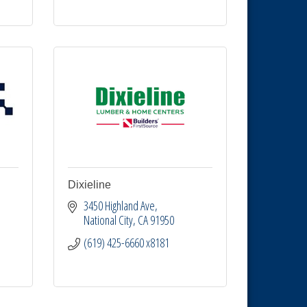
Dixieline
3450 Highland Ave
National City
CA
91950
(619) 425-6660 x8181