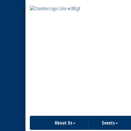
About Us
Events