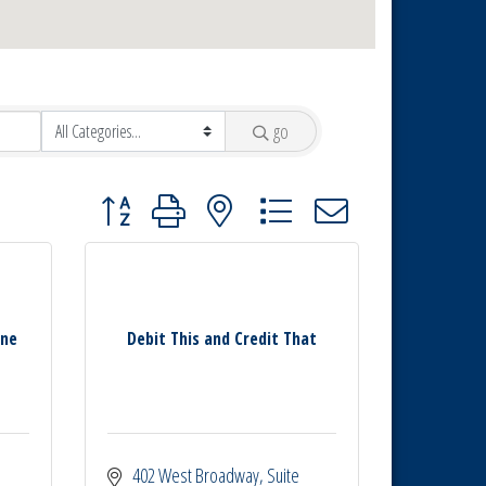
go
Button group with nested dropdown
ine
Debit This and Credit That
402 West Broadway
Suite 