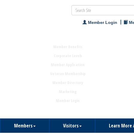
Member Login
Me
Member Benefits
Corporate Levels
Member Application
Veteran Membership
Member Directory
Marketing
Member Login
Members
Visitors
Learn More 