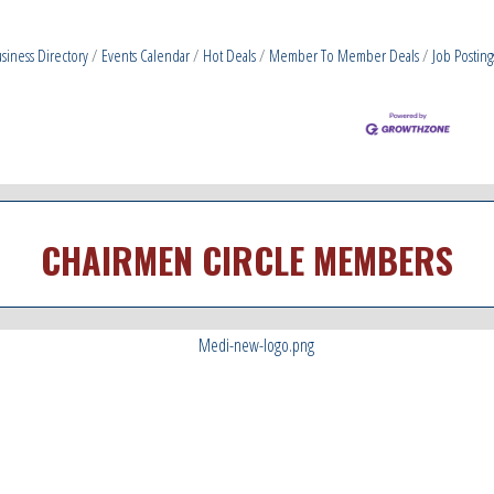
siness Directory
Events Calendar
Hot Deals
Member To Member Deals
Job Posting
CHAIRMEN CIRCLE MEMBERS