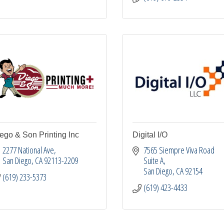
ego & Son Printing Inc
Digital I/O
2277 National Ave
7565 Siempre Viva Road 
San Diego
CA
92113-2209
Suite A
San Diego
CA
92154
(619) 233-5373
(619) 423-4433