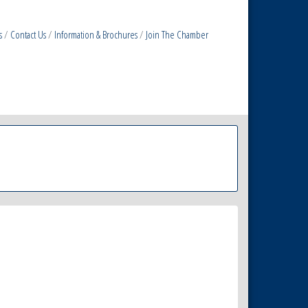
s
Contact Us
Information & Brochures
Join The Chamber