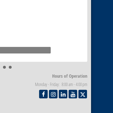
Hours of Operation
Monday - Friday: 8:00 am - 4:00 pm