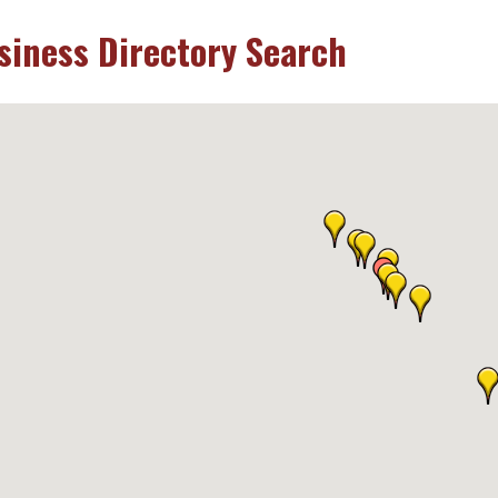
siness Directory Search