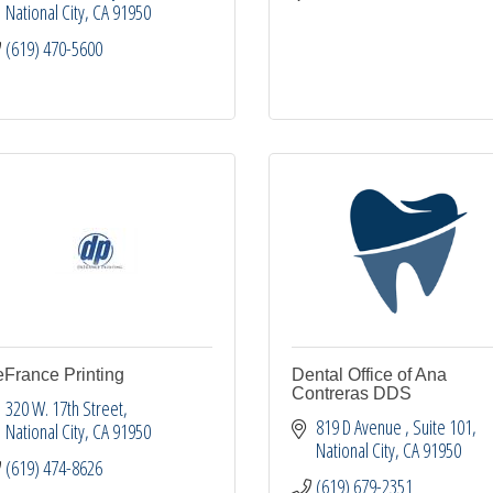
National City
CA
91950
(619) 470-5600
France Printing
Dental Office of Ana
Contreras DDS
320 W. 17th Street
819 D Avenue 
Suite 101
National City
CA
91950
National City
CA
91950
(619) 474-8626
(619) 679-2351