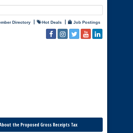
mber Directory
Hot Deals
Job Postings
About the Proposed Gross Receipts Tax