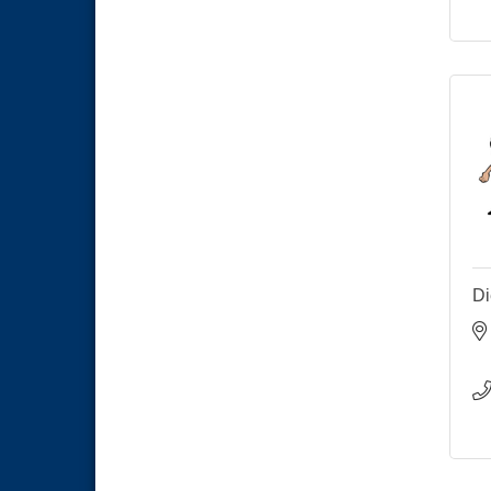
Economic Development
Sep 2
Meeting
Business Networking Meeting
Sep 3
National City Community Market
Sep 5
Di