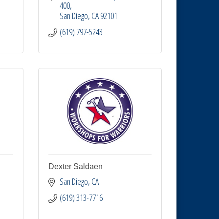
400
San Diego
CA
92101
(619) 797-5243
Dexter Saldaen
San Diego
CA
(619) 313-7716