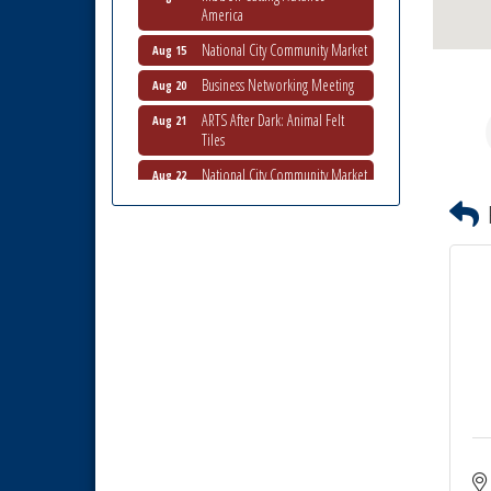
America
National City Community Market
Aug 15
Business Networking Meeting
Aug 20
ARTS After Dark: Animal Felt
Aug 21
Tiles
National City Community Market
Aug 22
National City Cars and Culture
Aug 23
Festival
National City Chamber Inaugural
Aug 28
Golf Classic
National City Community Market
Aug 29
Economic Development
Sep 2
Meeting
Business Networking Meeting
Sep 3
National City Community Market
Sep 5
Economic Development
Aug 5
Meeting