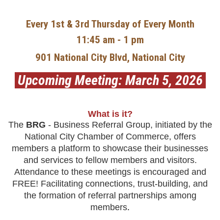
Every 1st & 3rd Thursday of Every Month
11:45 am - 1 pm
901 National City Blvd, National City
Upcoming Meeting: March 5, 2026
What is it?
The
BRG
- Business Referral Group, initiated by the
National
City Chamber of Commerce, offers
members a platform to showcase their businesses
and services to fellow members and visitors.
Attendance to these meetings is encouraged and
FREE! Facilitating connections,
trust-building, and
the formation of referral partnerships among
members
.