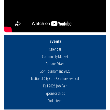
Events
Calendar
Community Market
Donate Prizes
Golf Tournament 2026
National City Cars & Culture Festival
Fall 2026 Job Fair
Sponsorships
Business Networking Meeting
Aug 6
Volunteer
National City Community Market
Aug 8