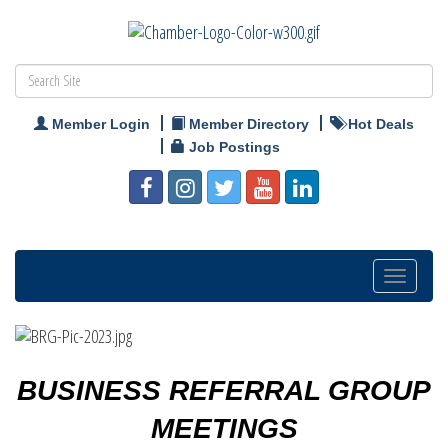
Member Login
Member Directory
Hot Deals
Job Postings
Toggle
navigatio
BUSINESS REFERRAL GROUP
MEETINGS