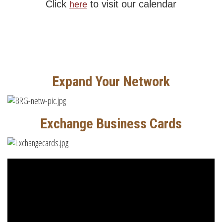
Click
to visit our calendar
here
Expand Your Network
Exchange Business Cards