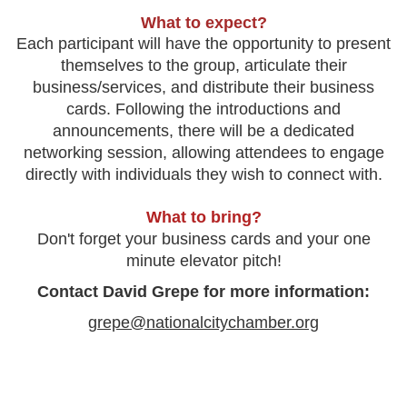
What to expect?
Each participant will have the opportunity to present
themselves to the group, articulate their
business/services, and distribute their business
cards. Following the introductions and
announcements, there will be a dedicated
networking session, allowing attendees to engage
directly with individuals they wish to connect with.
What to bring?
Don't forget your business cards and your one
minute elevator pitch!
Contact David Grepe for more information:
grepe@nationalcitychamber.org