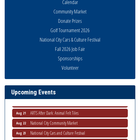
Calendar
Community Market
Donate Prizes
Golf Tournament 2026
National City Cars & Culture Festival
Fall 2026 Job Fair
Sponsorships
National City Community Market
Aug 8
Volunteer
THRIVE – MENTORING WOMEN IN BUSINESS
Aug 13
Ribbon Cutting Advance America
Aug 13
Upcoming Events
National City Community Market
Aug 15
Business Networking Meeting
Aug 20
ARTS After Dark: Animal Felt Tiles
Aug 21
National City Community Market
Aug 22
National City Cars and Culture Festival
Aug 23