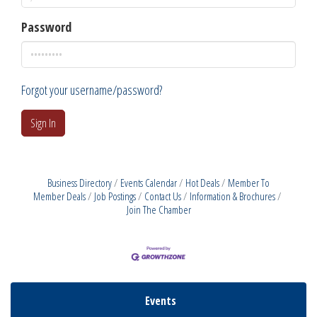
Password
Forgot your username/password?
Sign In
Business Directory
Events Calendar
Hot Deals
Member To
Member Deals
Job Postings
Contact Us
Information & Brochures
Join The Chamber
Events