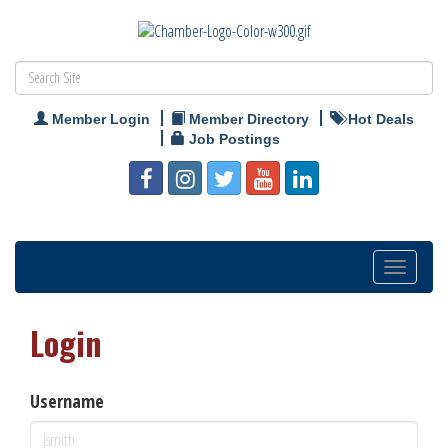
Member Login
Member Directory
Hot Deals
Job Postings
Toggle
navigation
Login
Username