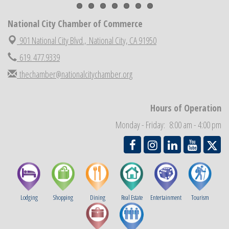
National City Cars and Culture Festival
Aug 23
National City Chamber Inaugural Golf Classic
Aug 28
National City Chamber of Commerce
National City Community Market
Aug 29
901 National City Blvd.,
National City, CA 91950
Economic Development Meeting
Sep 2
619. 477.9339
Business Networking Meeting
Sep 3
thechamber@nationalcitychamber.org
National City Community Market
Sep 5
THRIVE – MENTORING WOMEN IN BUSINESS
Sep 10
Hours of Operation
National City Community Market
Sep 12
Monday - Friday: 8:00 am - 4:00 pm
Lodging
Shopping
Dining
Real Estate
Entertainment
Tourism