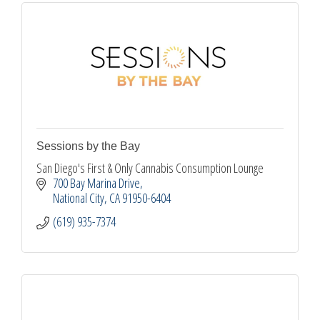
Sessions by the Bay
San Diego's First & Only Cannabis Consumption Lounge
700 Bay Marina Drive
National City
CA
91950-6404
(619) 935-7374