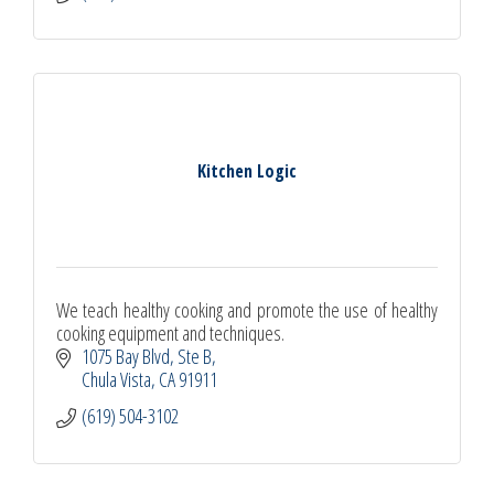
Kitchen Logic
We teach healthy cooking and promote the use of healthy
cooking equipment and techniques.
1075 Bay Blvd, Ste B
Chula Vista
CA
91911
(619) 504-3102