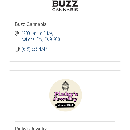
Buzz Cannabis
1200 Harbor Drive
National City
CA
91950
(619) 856-4747
Pinky's Jewelry