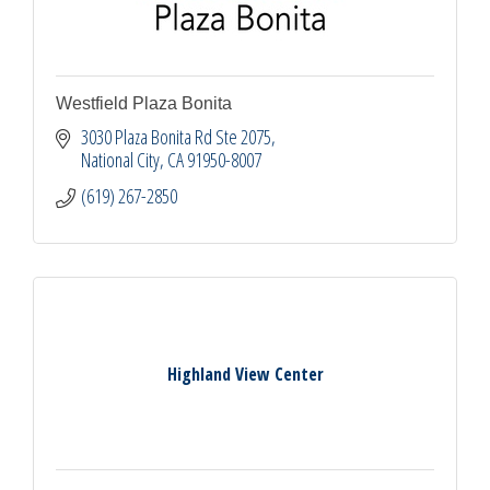
Westfield Plaza Bonita
3030 Plaza Bonita Rd Ste 2075
National City
CA
91950-8007
(619) 267-2850
Highland View Center