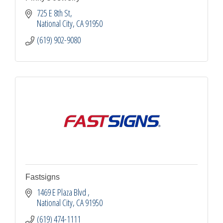
725 E 8th St
National City
CA
91950
(619) 902-9080
Fastsigns
1469 E Plaza Blvd 
National City
CA
91950
(619) 474-1111