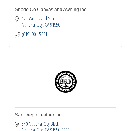
Shade Co Canvas and Awning Inc
125 West 22nd Srteet 
National City
CA
91950
(619) 901-5661
San Diego Leather Inc
340 National City Blvd
National City
CA
91950-1111