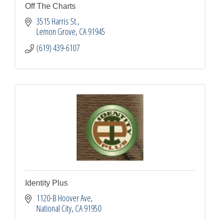
Off The Charts
3515 Harris St.
Lemon Grove
CA
91945
(619) 439-6107
Identity Plus
1120-B Hoover Ave
National City
CA
91950