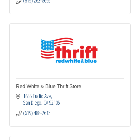
(619) 262-8693
Red White & Blue Thrift Store
1655 Euclid Ave
San Diego
CA
92105
(619) 488-2613