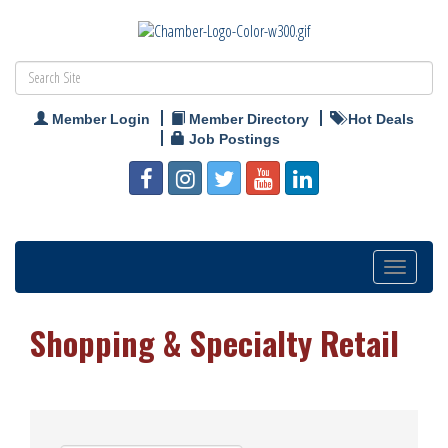
Member Login
Member Directory
Hot Deals
Job Postings
Toggle
navigation
Shopping & Specialty Retail