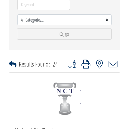
go
Button group with nested dropdown
Results Found:
24