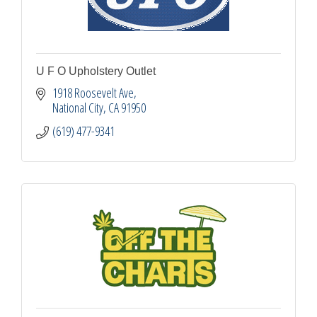
U F O Upholstery Outlet
1918 Roosevelt Ave
National City
CA
91950
(619) 477-9341