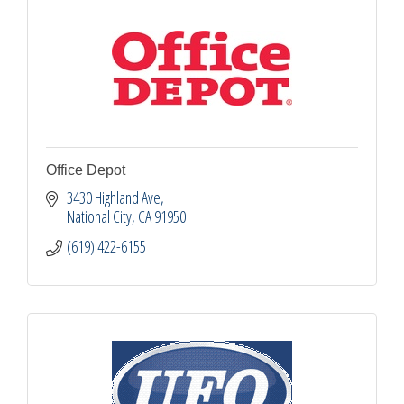
Office Depot
3430 Highland Ave
National City
CA
91950
(619) 422-6155