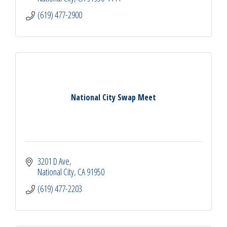
(619) 477-2900
National City Swap Meet
3201 D Ave
National City
CA
91950
(619) 477-2203