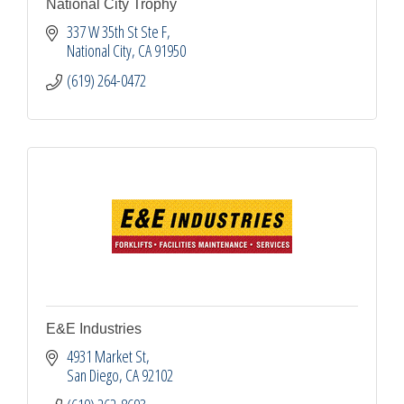
National City Trophy
337 W 35th St Ste F
National City
CA
91950
(619) 264-0472
E&E Industries
4931 Market St
San Diego
CA
92102