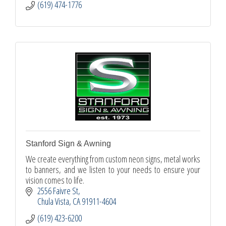
(619) 474-1776
Stanford Sign & Awning
We create everything from custom neon signs, metal works
to banners, and we listen to your needs to ensure your
vision comes to life.
2556 Faivre St
Chula Vista
CA
91911-4604
(619) 423-6200