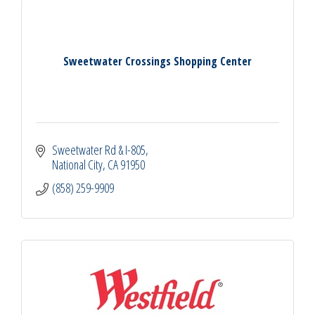
Sweetwater Crossings Shopping Center
Sweetwater Rd & I-805
National City
CA
91950
(858) 259-9909