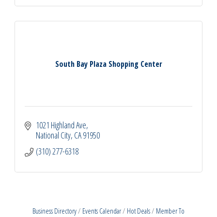
South Bay Plaza Shopping Center
1021 Highland Ave
National City
CA
91950
(310) 277-6318
Business Directory
Events Calendar
Hot Deals
Member To