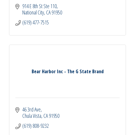
914 E 8th St Ste 110
National City
CA
91950
(619) 477-7515
Bear Harbor Inc - The G State Brand
46 3rd Ave
Chula Vista
CA
91950
(619) 808-9232