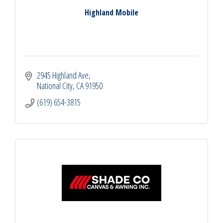
Highland Mobile
2945 Highland Ave
National City
CA
91950
(619) 654-3815