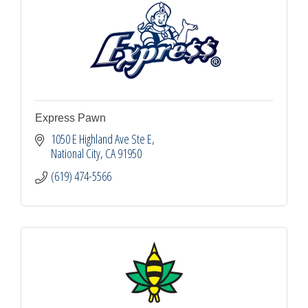
Express Pawn
1050 E Highland Ave Ste E
National City
CA
91950
(619) 474-5566