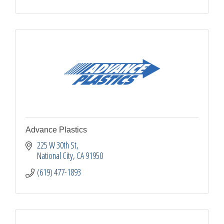
Advance Plastics
225 W 30th St
National City
CA
91950
(619) 477-1893