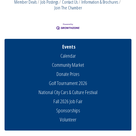
Member Deals
Job Postings
Contact Us
Information & Brochures
Join The Chamber
Events
Calendar
Community Market
Donate Prizes
Golf Tournament 2026
National City Cars & Culture Festival
Fall 2026 Job Fair
THRIVE – MENTORING WOMEN IN BUSINESS
Aug 13
Sponsorships
Ribbon Cutting Advance America
Aug 13
Volunteer
National City Community Market
Aug 15
Business Networking Meeting
Aug 20