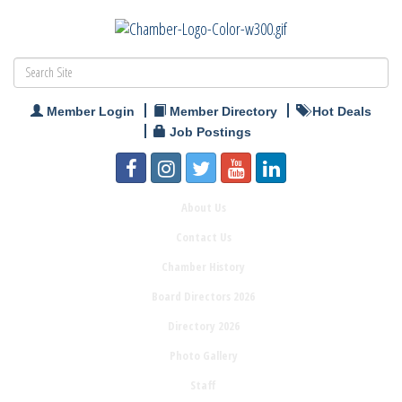
Member Login
Member Directory
Hot Deals
Job Postings
About Us
Contact Us
Chamber History
Board Directors 2026
Directory 2026
Photo Gallery
Staff