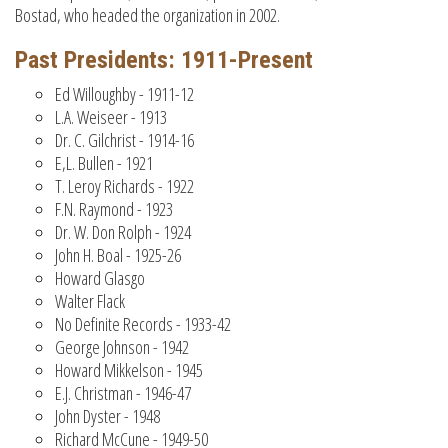
Bostad, who headed the organization in 2002.
Past Presidents: 1911-Present
Ed Willoughby - 1911-12
L.A. Weiseer - 1913
Dr. C. Gilchrist - 1914-16
E,L. Bullen - 1921
T. Leroy Richards - 1922
F.N. Raymond - 1923
Dr. W. Don Rolph - 1924
John H. Boal - 1925-26
Howard Glasgo
Walter Flack
No Definite Records - 1933-42
George Johnson - 1942
Howard Mikkelson - 1945
E.J. Christman - 1946-47
John Dyster - 1948
Richard McCune - 1949-50