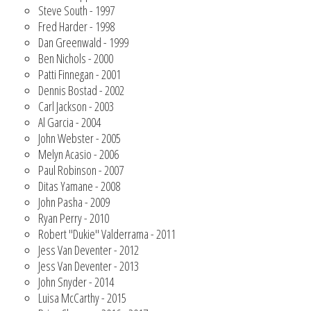
Steve South - 1997
Fred Harder - 1998
Dan Greenwald - 1999
Ben Nichols - 2000
Patti Finnegan - 2001
Dennis Bostad - 2002
Carl Jackson - 2003
Al Garcia - 2004
John Webster - 2005
Melyn Acasio - 2006
Paul Robinson - 2007
Ditas Yamane - 2008
John Pasha - 2009
Ryan Perry - 2010
Robert "Dukie" Valderrama - 2011
Jess Van Deventer - 2012
Jess Van Deventer - 2013
John Snyder - 2014
Luisa McCarthy - 2015