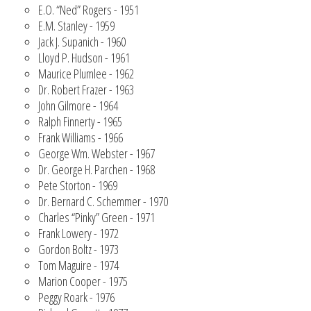
E.O. “Ned” Rogers - 1951
E.M. Stanley - 1959
Jack J. Supanich - 1960
Lloyd P. Hudson - 1961
Maurice Plumlee - 1962
Dr. Robert Frazer - 1963
John Gilmore - 1964
Ralph Finnerty - 1965
Frank Williams - 1966
George Wm. Webster - 1967
Dr. George H. Parchen - 1968
Pete Storton - 1969
Dr. Bernard C. Schemmer - 1970
Charles “Pinky” Green - 1971
Frank Lowery - 1972
Gordon Boltz - 1973
Tom Maguire - 1974
Marion Cooper - 1975
Peggy Roark - 1976