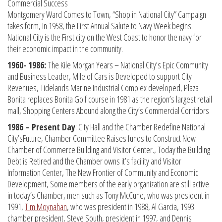
Commercial Success
Montgomery Ward Comes to Town, “Shop in National City” Campaign
takes form, In 1958, the First Annual Salute to Navy Week begins.
National City is the First city on the West Coast to honor the navy for
their economic impact in the community.
1960- 1986:
The Kile Morgan Years – National City’s Epic Community
and Business Leader, Mile of Cars is Developed to support City
Revenues, Tidelands Marine Industrial Complex developed, Plaza
Bonita replaces Bonita Golf course in 1981 as the region’s largest retail
mall, Shopping Centers Abound along the City’s Commercial Corridors
1986 – Present Day
: City Hall and the Chamber Redefine National
City’sFuture, Chamber Committee Raises funds to Construct New
Chamber of Commerce Building and Visitor Center., Today the Building
Debt is Retired and the Chamber owns it’s facility and Visitor
Information Center, The New Frontier of Community and Economic
Development, Some members of the early organization are still active
in today’s Chamber, men such as Tony McCune, who was president in
1991,
Tim Moynahan
, who was president in 1988, Al Garcia, 1993
chamber president, Steve South, president in 1997, and Dennis