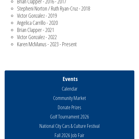
Brian Clapper - 2016 - 2017
Stepheni Norton / Ruth Ryan-Cruz - 2018
Victor Gonzalez - 2019
Angelica Carrillo - 2020
Brian Clapper - 2021
Victor Gonzalez - 2022
Karen McManus - 2023 - Present
Events
Calendar
Community Market
Donate Prizes
Golf Tournament 2026
National City Cars & Culture Festival
Fall 2026 Job Fair