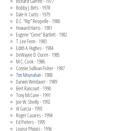
Richard Garrett - 1977
Bobby J. Birts - 1978
Dale H. Curtis - 1979
D.C. “Rip” Reopelle - 1980
Howard Harris - 1981
Eugene “Gene” Bartlett - 1982
T. Lee Fenn - 1983
Edith A. Hughes - 1984
DeWayne D. Ouren - 1985
M.C. Cook - 1986
Connie Sullivan Fisher - 1987
Tim Moynahan
- 1988
Darwin Weidauer - 1989
Bert Rancourt - 1990
Tony McCune - 1991
Joe W. Sheilly - 1992
Al Garcia - 1993
Roger Cazares - 1994
Ed Pieters - 1995
Louise Phipps - 1996