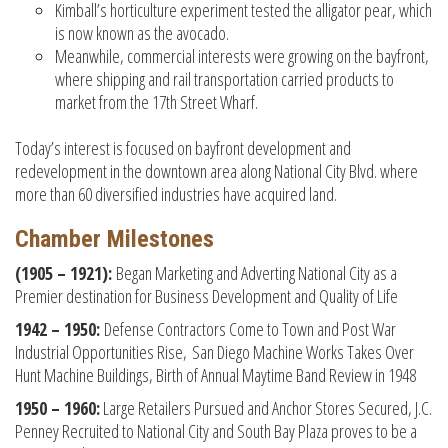
Kimball’s horticulture experiment tested the alligator pear, which
is now known as the avocado.
Meanwhile, commercial interests were growing on the bayfront,
where shipping and rail transportation carried products to
market from the 17th Street Wharf.
Today’s interest is focused on bayfront development and
redevelopment in the downtown area along National City Blvd. where
more than 60 diversified industries have acquired land.
Chamber Milestones
(1905 – 1921):
Began Marketing and Adverting National City as a
Premier destination for Business Development and Quality of Life
1942 – 1950:
Defense Contractors Come to Town and Post War
Industrial Opportunities Rise, San Diego Machine Works Takes Over
Hunt Machine Buildings, Birth of Annual Maytime Band Review in 1948
1950 – 1960:
Large Retailers Pursued and Anchor Stores Secured, J.C.
Penney Recruited to National City and South Bay Plaza proves to be a