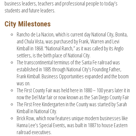
business leaders, teachers and professional people to today’s
students and future leaders.
City Milestones
Rancho de La Nacion, which is current day National City, Bonita,
and Chula Vista, was purchased by Frank, Warren and Levi
Kimball in 1868. “National Ranch,” as it was called by its Anglo
settlers, is the birth place of National City.
The transcontinental terminus of the Santa Fe railroad was
established in 1885 through National City’s Founding Father,
Frank Kimball. Business Opportunities expanded and the boom
was on.
The First County Fair was held here in 1880 – 100 years later it in
now the Del Mar fair or now known as the San Diego County Fair
The First Free Kindergarten in the County was started by Sarah
Kimball in National City.
Brick Row, which now features unique modern businesses like
Hanna Lee’s Special Events, was built in 1887 to house Eastern
railroad executives.