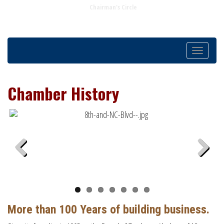
Chairman's Circle
Toggle
navigatio
Chamber History
Previous
Next
More than 100 Years of building business.