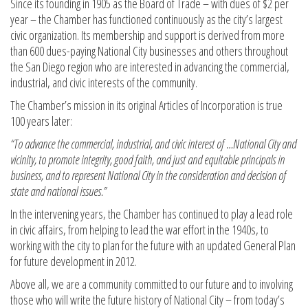
Since its founding in 1905 as the Board of Trade – with dues of $2 per
year – the Chamber has functioned continuously as the city’s largest
civic organization. Its membership and support is derived from more
than 600 dues-paying National City businesses and others throughout
the San Diego region who are interested in advancing the commercial,
industrial, and civic interests of the community.
The Chamber’s mission in its original Articles of Incorporation is true
100 years later:
“To advance the commercial, industrial, and civic interest of …National City and
vicinity, to promote integrity, good faith, and just and equitable principals in
business, and to represent National City in the consideration and decision of
state and national issues.”
In the intervening years, the Chamber has continued to play a lead role
in civic affairs, from helping to lead the war effort in the 1940s, to
working with the city to plan for the future with an updated General Plan
for future development in 2012.
Above all, we are a community committed to our future and to involving
those who will write the future history of National City – from today’s