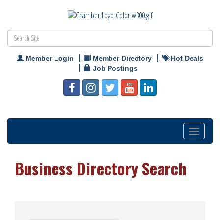
Member Login
Member Directory
Hot Deals
Job Postings
Toggle
navigation
Business Directory Search