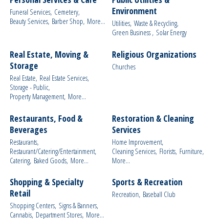
Environment
Funeral Services,
Cemetery,
Beauty Services,
Barber Shop,
More...
Utilities,
Waste & Recycling,
Green Business ,
Solar Energy
Real Estate, Moving &
Religious Organizations
Storage
Churches
Real Estate,
Real Estate Services,
Storage - Public,
Property Management,
More...
Restaurants, Food &
Restoration & Cleaning
Beverages
Services
Restaurants,
Home Improvement,
Restaurant/Catering/Entertainment,
Cleaning Services,
Florists,
Furniture,
Catering,
Baked Goods,
More...
More...
Shopping & Specialty
Sports & Recreation
Retail
Recreation,
Baseball Club
Shopping Centers,
Signs & Banners,
Cannabis,
Department Stores,
More...