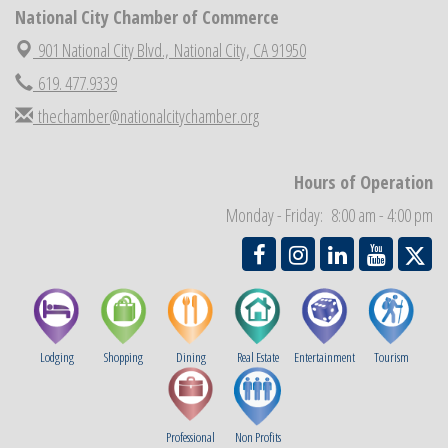
National City Chamber of Commerce
National City Cars and Culture Festival
Aug 23
National City Chamber Inaugural Golf Classic
901 National City Blvd.,
National City, CA 91950
Aug 28
National City Community Market
619. 477.9339
Aug 29
Economic Development Meeting
thechamber@nationalcitychamber.org
Sep 2
Business Networking Meeting
Sep 3
National City Community Market
Sep 5
Hours of Operation
THRIVE – MENTORING WOMEN IN BUSINESS
Sep 10
Monday - Friday: 8:00 am - 4:00 pm
Lodging
Shopping
Dining
Real Estate
Entertainment
Tourism
Professional
Non Profits