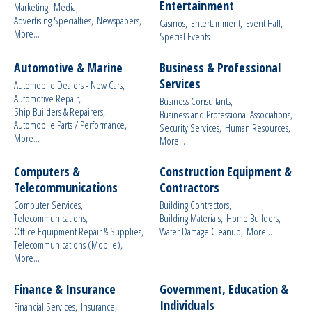
Entertainment
Marketing,
Media,
Advertising Specialties,
Newspapers,
Casinos,
Entertainment,
Event Hall,
More...
Special Events
Automotive & Marine
Business & Professional
Services
Automobile Dealers - New Cars,
Automotive Repair,
Business Consultants,
Ship Builders & Repairers,
Business and Professional Associations,
Automobile Parts / Performance,
Security Services,
Human Resources,
More...
More...
Computers &
Construction Equipment &
Telecommunications
Contractors
Computer Services,
Building Contractors,
Telecommunications,
Building Materials,
Home Builders,
Office Equipment Repair & Supplies,
Water Damage Cleanup,
More...
Telecommunications (Mobile),
More...
Finance & Insurance
Government, Education &
Individuals
Financial Services,
Insurance,