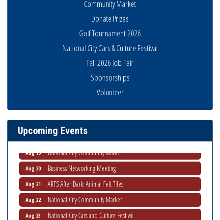
Community Market
Donate Prizes
Golf Tournament 2026
National City Cars & Culture Festival
Fall 2026 Job Fair
Sponsorships
Business Networking Meeting
Aug 6
Volunteer
National City Community Market
Aug 8
THRIVE – MENTORING WOMEN IN BUSINESS
Aug 13
Upcoming Events
Ribbon Cutting Advance America
Aug 13
National City Community Market
Aug 15
Business Networking Meeting
Aug 20
ARTS After Dark: Animal Felt Tiles
Aug 21
National City Community Market
Aug 22
National City Cars and Culture Festival
Aug 23