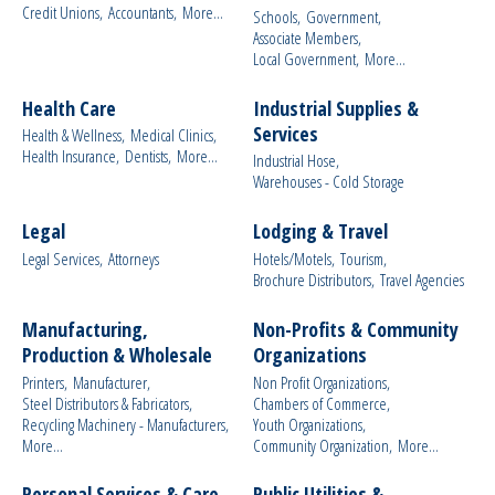
Credit Unions,
Accountants,
More...
Schools,
Government,
Associate Members,
Local Government,
More...
Health Care
Industrial Supplies &
Services
Health & Wellness,
Medical Clinics,
Health Insurance,
Dentists,
More...
Industrial Hose,
Warehouses - Cold Storage
Legal
Lodging & Travel
Legal Services,
Attorneys
Hotels/Motels,
Tourism,
Brochure Distributors,
Travel Agencies
Manufacturing,
Non-Profits & Community
Production & Wholesale
Organizations
Printers,
Manufacturer,
Non Profit Organizations,
Steel Distributors & Fabricators,
Chambers of Commerce,
Recycling Machinery - Manufacturers,
Youth Organizations,
More...
Community Organization,
More...
Personal Services & Care
Public Utilities &