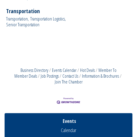
Transportation
Transportation,
Transportation Logistics,
Senior Transportation
Business Directory
Events Calendar
Hot Deals
Member To
Member Deals
Job Postings
Contact Us
Information & Brochures
Join The Chamber
Events
Calendar