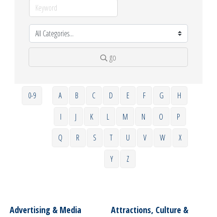
go
0-9
A
B
C
D
E
F
G
H
I
J
K
L
M
N
O
P
Q
R
S
T
U
V
W
X
Y
Z
Advertising & Media
Attractions, Culture &