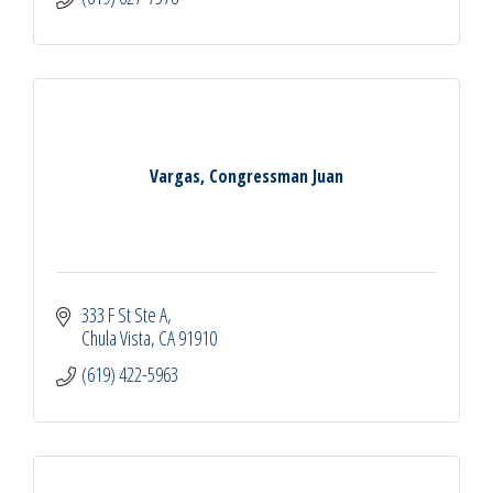
Vargas, Congressman Juan
333 F St Ste A
Chula Vista
CA
91910
(619) 422-5963