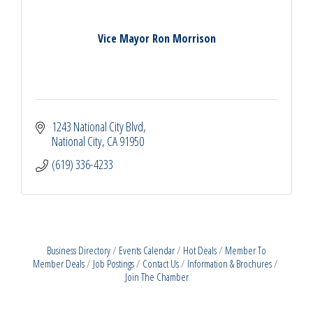
Vice Mayor Ron Morrison
1243 National City Blvd
National City
CA
91950
(619) 336-4233
Business Directory
Events Calendar
Hot Deals
Member To
Member Deals
Job Postings
Contact Us
Information & Brochures
Join The Chamber