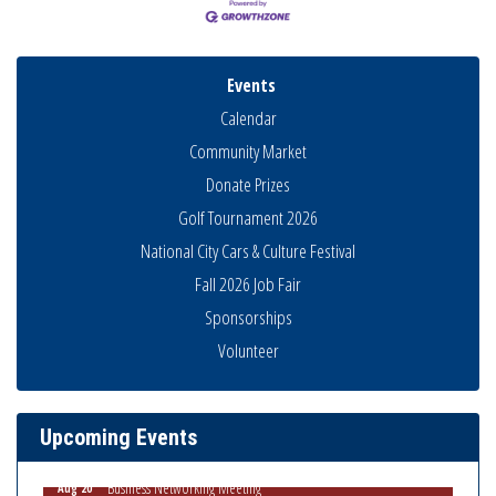
Events
Calendar
Community Market
Donate Prizes
Golf Tournament 2026
National City Cars & Culture Festival
Fall 2026 Job Fair
Sponsorships
National City Community Market
Aug 8
Volunteer
THRIVE – MENTORING WOMEN IN BUSINESS
Aug 13
Ribbon Cutting Advance America
Aug 13
Upcoming Events
National City Community Market
Aug 15
Business Networking Meeting
Aug 20