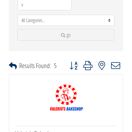
go
Button group with nested dropdown
Results Found:
5