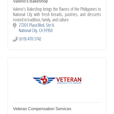
Valerio's Bakeshop
Valerio’s Bakeshop brings the flavors of the Philippines to
National City with fresh breads, pastries, and desserts
rooted in tradition, family, and culture
2720 E Plaza Blvd
Ste H
National City
CA
91950
(619) 470-3742
Veteran Compensation Services