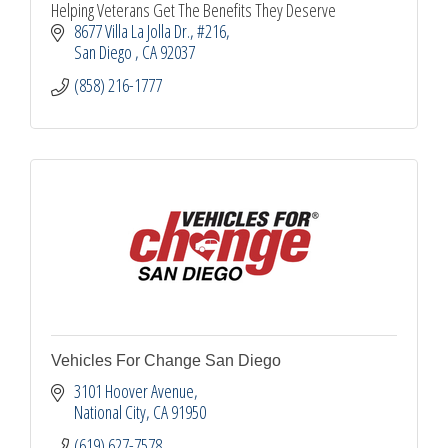
Helping Veterans Get The Benefits They Deserve
8677 Villa La Jolla Dr.
#216
San Diego 
CA
92037
(858) 216-1777
Vehicles For Change San Diego
3101 Hoover Avenue
National City
CA
91950
(619) 627-7578