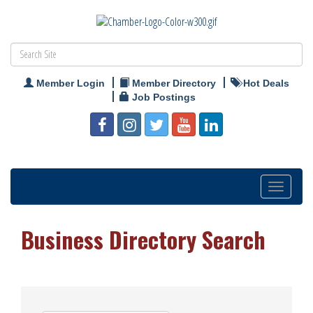
Member Login
Member Directory
Hot Deals
Job Postings
Toggle
navigation
Business Directory Search