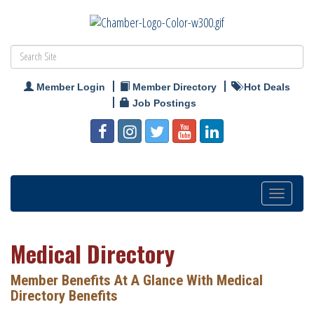
Member Login
Member Directory
Hot Deals
Job Postings
Toggle
navigatio
Medical Directory
Member Benefits At A Glance With Medical
Directory Benefits