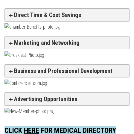
Direct Time & Cost Savings
Marketing and Networking
Business and Professional Development
Advertising Opportunities
CLICK
HERE
FOR MEDICAL DIRECTORY