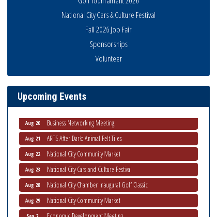
Golf Tournament 2026
National City Cars & Culture Festival
Fall 2026 Job Fair
Sponsorships
Volunteer
National City Community Market
Aug 8
THRIVE – MENTORING WOMEN IN BUSINESS
Aug 13
Ribbon Cutting Advance America
Aug 13
Upcoming Events
National City Community Market
Aug 15
Business Networking Meeting
Aug 20
ARTS After Dark: Animal Felt Tiles
Aug 21
National City Community Market
Aug 22
National City Cars and Culture Festival
Aug 23
National City Chamber Inaugural Golf Classic
Aug 28
National City Community Market
Aug 29
Economic Development Meeting
Sep 2