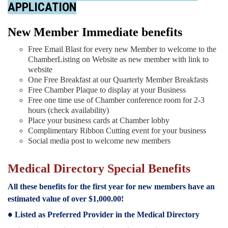
APPLICATION
New Member Immediate benefits
Free Email Blast for every new Member to welcome to the
Chamber
Listing on Website as new member with link to
website
One Free Breakfast at our Quarterly Member Breakfasts
Free Chamber Plaque to display at your Business
Free one time use of Chamber conference room for 2-3
hours (check availability)
Place your business cards at Chamber lobby
Complimentary Ribbon Cutting event for your business
Social media post to welcome new members
Medical Directory Special Benefits
All these benefits for the first year for new members have an
estimated value of over $1,000.00!
Listed as Preferred Provider in the Medical Directory
●