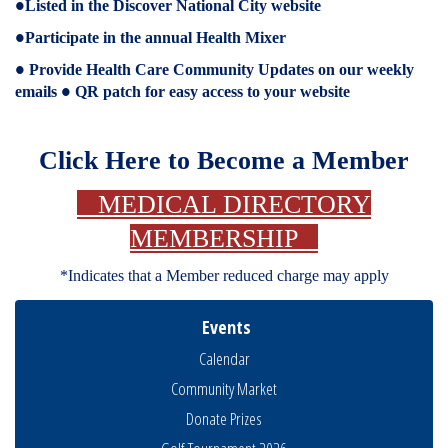
Listed in the Discover National City website
●
Participate in the annual Health Mixer
●
Provide Health Care Community Updates on our weekly
●
emails
QR patch for easy access to your website
●
Click Here to Become a Member
MEDICAL DIRECTORY
MEMBERSHIP
*Indicates that a Member reduced charge may apply
Events
Calendar
Community Market
Donate Prizes