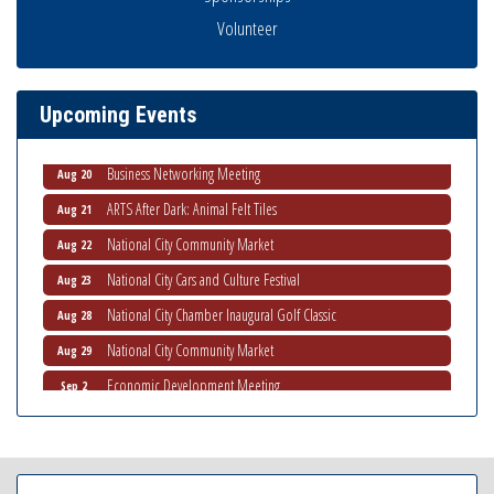
Volunteer
National City Community Market
Aug 8
THRIVE – MENTORING WOMEN IN BUSINESS
Aug 13
Ribbon Cutting Advance America
Aug 13
Upcoming Events
National City Community Market
Aug 15
Business Networking Meeting
Aug 20
ARTS After Dark: Animal Felt Tiles
Aug 21
National City Community Market
Aug 22
National City Cars and Culture Festival
Aug 23
National City Chamber Inaugural Golf Classic
Aug 28
National City Community Market
Aug 29
Economic Development Meeting
Sep 2
Business Networking Meeting
Sep 3
National City Community Market
Sep 5
THRIVE – MENTORING WOMEN IN BUSINESS
Sep 10