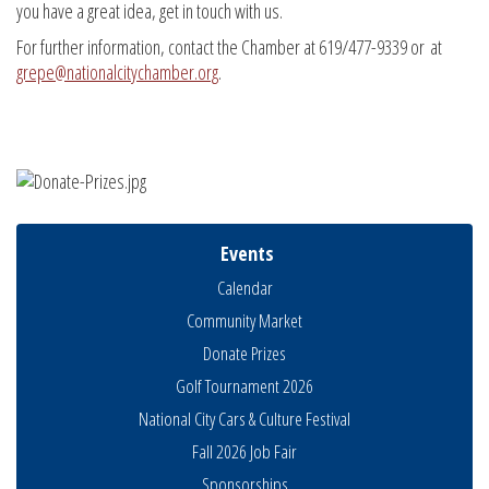
you have a great idea, get in touch with us.
For further information, contact the Chamber at 619/477-9339 or at
grepe@nationalcitychamber.org
.
Events
Calendar
Community Market
Donate Prizes
Golf Tournament 2026
National City Cars & Culture Festival
Fall 2026 Job Fair
Sponsorships