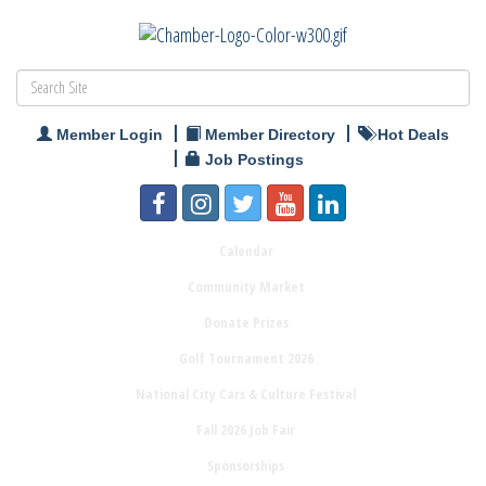
Member Login
Member Directory
Hot Deals
Job Postings
Calendar
Community Market
Donate Prizes
Golf Tournament 2026
National City Cars & Culture Festival
Fall 2026 Job Fair
Sponsorships