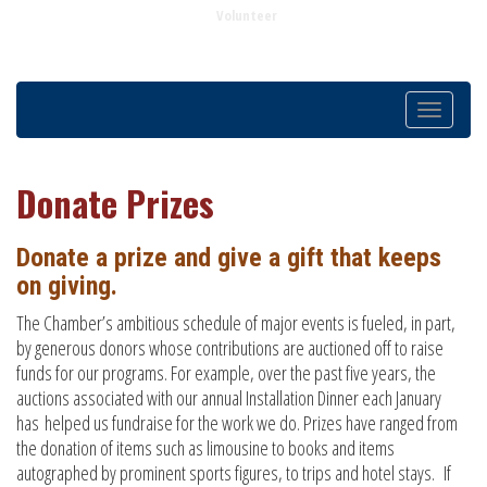
Volunteer
Toggle
navigatio
Donate Prizes
Donate a prize and give a gift that keeps
on giving.
The Chamber’s ambitious schedule of major events is fueled, in part,
by generous donors whose contributions are auctioned off to raise
funds for our programs. For example, over the past five years, the
auctions associated with our annual Installation Dinner each January
has helped us fundraise for the work we do. Prizes have ranged from
the donation of items such as limousine to books and items
autographed by prominent sports figures, to trips and hotel stays. If