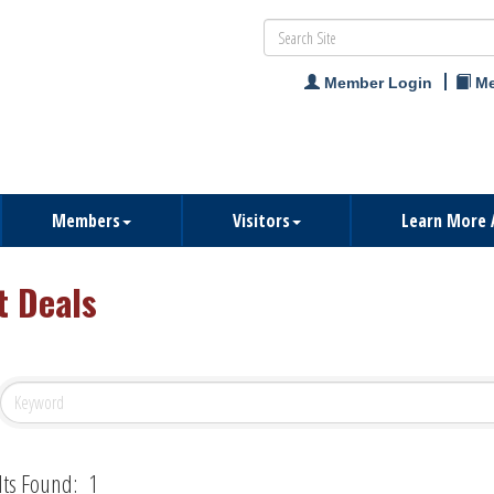
Member Login
Me
Members
Visitors
Learn More 
t Deals
lts Found:
1