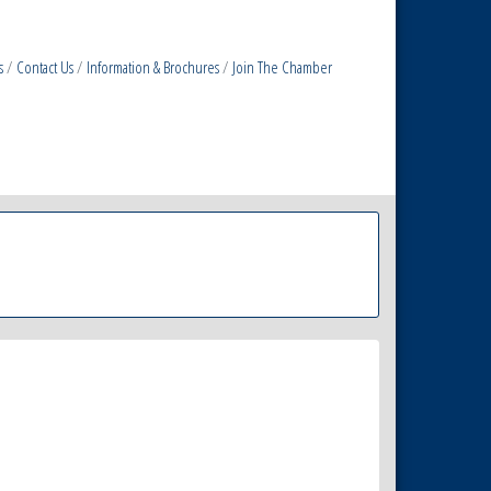
s
Contact Us
Information & Brochures
Join The Chamber