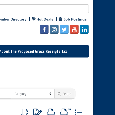
mber Directory
Hot Deals
Job Postings
About the Proposed Gross Receipts Tax
Search
Button group with nested dropdown