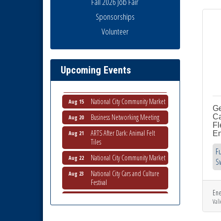
Fall 2026 Job Fair
Sponsorships
Volunteer
National City Community Market
Aug 8
THRIVE – MENTORING WOMEN
Aug 13
IN BUSINESS
Upcoming Events
Ribbon Cutting Advance
Aug 13
America
National City Community Market
Aug 15
Ge
Business Networking Meeting
Aug 20
Ca
Fl
ARTS After Dark: Animal Felt
Aug 21
En
Tiles
Fu
National City Community Market
Aug 22
S
National City Cars and Culture
Aug 23
Festival
National City Chamber Inaugural
Ene
Aug 28
Golf Classic
Vali
National City Community Market
Aug 29