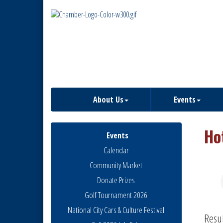
About Us
Events
Ho
Events
Calendar
Community Market
Donate Prizes
Golf Tournament 2026
National City Cars & Culture Festival
Resu