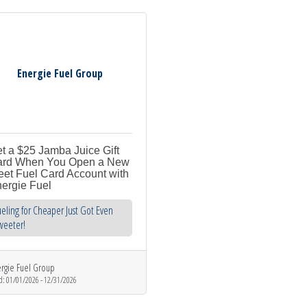
Energie Fuel Group
t a $25 Jamba Juice Gift
rd When You Open a New
eet Fuel Card Account with
ergie Fuel
eling for Cheaper Just Got Even
weeter!
rgie Fuel Group
d:
01/01/2026
-
12/31/2026