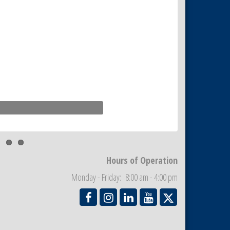
Hours of Operation
Monday - Friday: 8:00 am - 4:00 pm