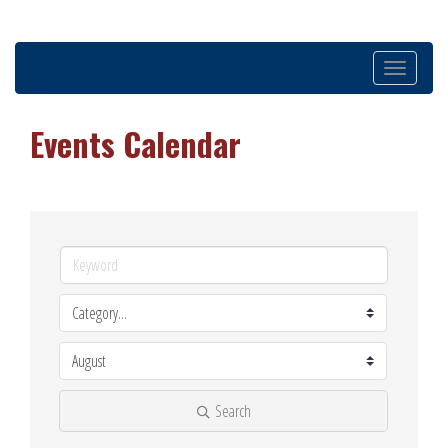
Toggle
navigation
Events Calendar
Search