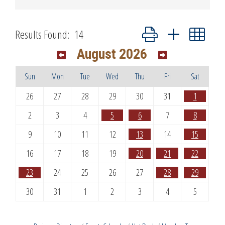
Button group with nested dr
Results Found:
14
August 2026
Sun
Mon
Tue
Wed
Thu
Fri
Sat
26
27
28
29
30
31
1
2
3
4
5
6
7
8
9
10
11
12
13
14
15
16
17
18
19
20
21
22
23
24
25
26
27
28
29
30
31
1
2
3
4
5