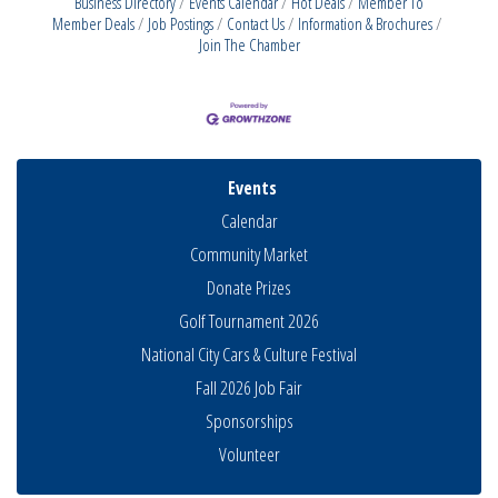
Business Directory
Events Calendar
Hot Deals
Member To
Member Deals
Job Postings
Contact Us
Information & Brochures
Join The Chamber
Events
Calendar
Community Market
Donate Prizes
Golf Tournament 2026
National City Cars & Culture Festival
Fall 2026 Job Fair
Sponsorships
THRIVE – MENTORING WOMEN IN BUSINESS
Volunteer
Aug 13
Ribbon Cutting Advance America
Aug 13