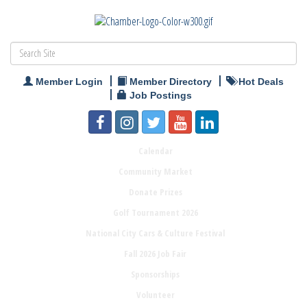
Member Login
Member Directory
Hot Deals
Job Postings
Calendar
Community Market
Donate Prizes
Golf Tournament 2026
National City Cars & Culture Festival
Fall 2026 Job Fair
Sponsorships
Volunteer