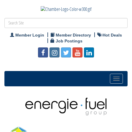
Member Login
Member Directory
Hot Deals
Job Postings
Toggle
navigation