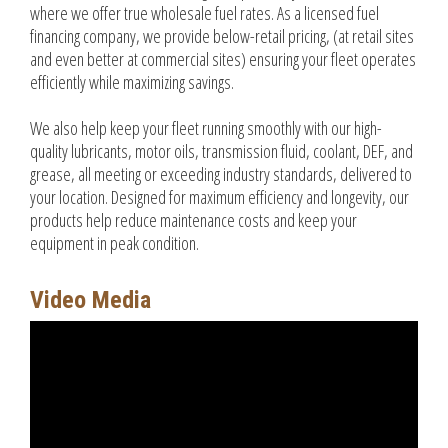
where we offer true wholesale fuel rates. As a licensed fuel
financing company, we provide below-retail pricing, (at retail sites
and even better at commercial sites) ensuring your fleet operates
efficiently while maximizing savings.
We also help keep your fleet running smoothly with our high-
quality lubricants, motor oils, transmission fluid, coolant, DEF, and
grease, all meeting or exceeding industry standards, delivered to
your location. Designed for maximum efficiency and longevity, our
products help reduce maintenance costs and keep your
equipment in peak condition.
Video Media