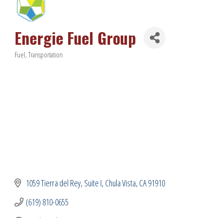
Energie Fuel Group
Fuel
Transportation
Categories
1059 Tierra del Rey
Suite I
Chula Vista
CA
91910
(619) 810-0655