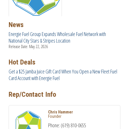
News
Energie Fuel Group Expands Wholesale Fuel Network with
National City Stars & Stripes Location
Release Date: May 22, 2026
Hot Deals
Get a $25 Jamba Juice Gift Card When You Open a New Fleet Fuel
Card Account with Energie Fuel
Rep/Contact Info
Chris Hammer
Founder
Phone:
(619) 810-0655