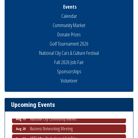
Events
Calendar
Community Market
Donate Prizes
Golf Tournament 2026
National City Cars & Culture Festival
Fall 2026 Job Fair
Sponsorships
Business Networking Meeting
Aug 6
Volunteer
National City Community Market
Aug 8
THRIVE – MENTORING WOMEN IN BUSINESS
Aug 13
Upcoming Events
Ribbon Cutting Advance America
Aug 13
National City Community Market
Aug 15
Business Networking Meeting
Aug 20
ARTS After Dark: Animal Felt Tiles
Aug 21