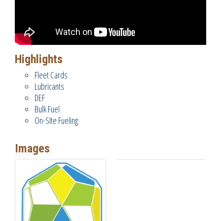
Highlights
Fleet Cards
Lubricants
DEF
Bulk Fuel
On-SIte Fueling
Images