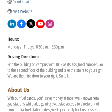
Send Email
Visit Website
Hours:
Mondays - Fridays: 8:30 a.m. - 5:30 p.m.
Driving Directions:
Find the building on campus with 1059 as its assigned number. Go
to the second floor of the building and take the stairs to your right.
We are the third door to your right, Suite I.
About Us
With our fuel cards, you'll save money at most well-known retail
gas stations while also gaining exclusive access to a network of
commercial fuel stations designed specifically for businesses,