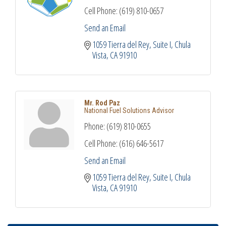
Cell Phone:
(619) 810-0657
Send an Email
1059 Tierra del Rey
Suite I
Chula 
Vista
CA
91910
Mr. Rod Paz
National Fuel Solutions Advisor
Phone:
(619) 810-0655
Cell Phone:
(616) 646-5617
Send an Email
1059 Tierra del Rey
Suite I
Chula 
Vista
CA
91910