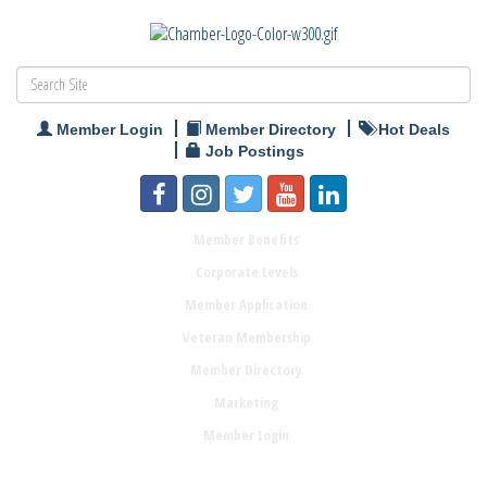
Member Login
Member Directory
Hot Deals
Job Postings
Member Benefits
Corporate Levels
Member Application
Veteran Membership
Member Directory
Marketing
Member Login