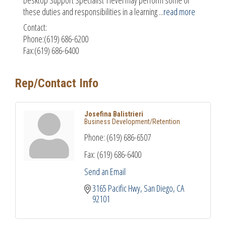
these duties and responsibilities in a learning
...
read more
Contact:
Phone:(619) 686-6200
Fax:(619) 686-6400
Rep/Contact Info
Josefina Balistrieri
Business Development/Retention
Phone:
(619) 686-6507
Fax:
(619) 686-6400
Send an Email
3165 Pacific Hwy
San Diego
CA
92101