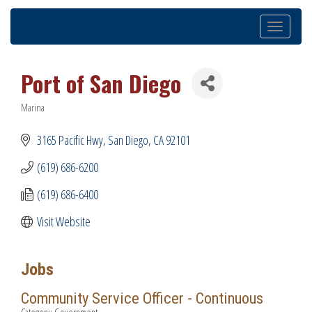
Toggle
navigation
Port of San Diego
Marina
Categories
3165 Pacific Hwy
San Diego
CA
92101
(619) 686-6200
(619) 686-6400
Visit Website
Jobs
Community Service Officer - Continuous