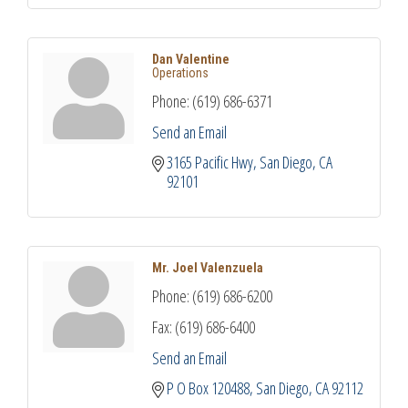
Dan Valentine
Operations
Phone:
(619) 686-6371
Send an Email
3165 Pacific Hwy
San Diego
CA
92101
Mr. Joel Valenzuela
Phone:
(619) 686-6200
Fax:
(619) 686-6400
Send an Email
P O Box 120488
San Diego
CA
92112