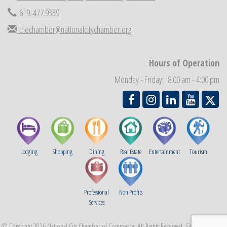
Economic Development Meeting
Sep 2
619. 477.9339
Business Networking Meeting
Sep 3
thechamber@nationalcitychamber.org
National City Community Market
Sep 5
THRIVE – MENTORING WOMEN IN BUSINESS
Sep 10
Hours of Operation
Monday - Friday: 8:00 am - 4:00 pm
Lodging
Shopping
Dining
Real Estate
Entertainment
Tourism
Professional
Non Profits
Services
© Copyright 2026 National City Chamber of Commerce. All Rights Reserved. Site provided by