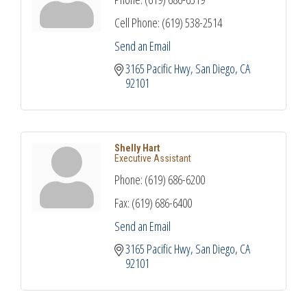
Cell Phone:
(619) 538-2514
Send an Email
3165 Pacific Hwy
San Diego
CA
92101
Shelly Hart
Executive Assistant
Phone:
(619) 686-6200
Fax:
(619) 686-6400
Send an Email
3165 Pacific Hwy
San Diego
CA
92101