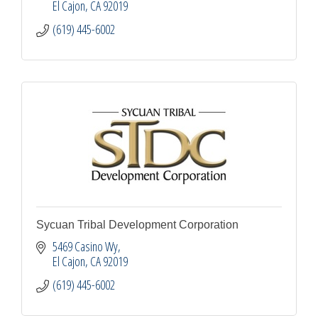
El Cajon
CA
92019
(619) 445-6002
Sycuan Tribal Development Corporation
5469 Casino Wy
El Cajon
CA
92019
(619) 445-6002