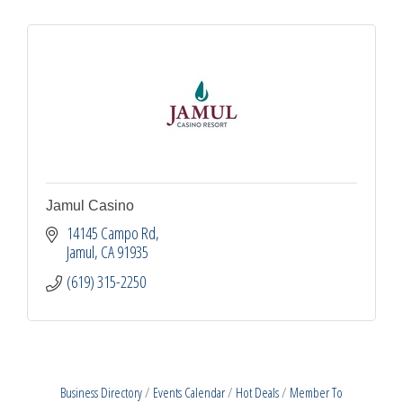
Jamul Casino
14145 Campo Rd
Jamul
CA
91935
(619) 315-2250
Business Directory
Events Calendar
Hot Deals
Member To