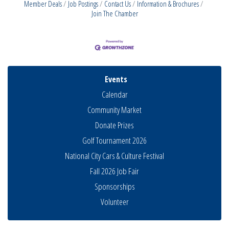
Member Deals
Job Postings
Contact Us
Information & Brochures
Join The Chamber
Events
Calendar
Community Market
Donate Prizes
Golf Tournament 2026
National City Cars & Culture Festival
Fall 2026 Job Fair
Sponsorships
Business Networking Meeting
Aug 6
Volunteer
National City Community Market
Aug 8
THRIVE – MENTORING WOMEN IN BUSINESS
Aug 13