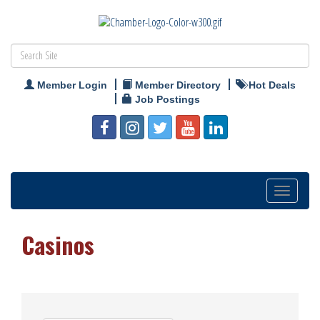
Member Login
Member Directory
Hot Deals
Job Postings
Toggle
navigation
Casinos