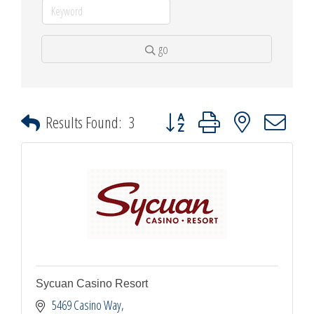
go
Button group with nested dropdown
Results Found:
3
Sycuan Casino Resort
5469 Casino Way