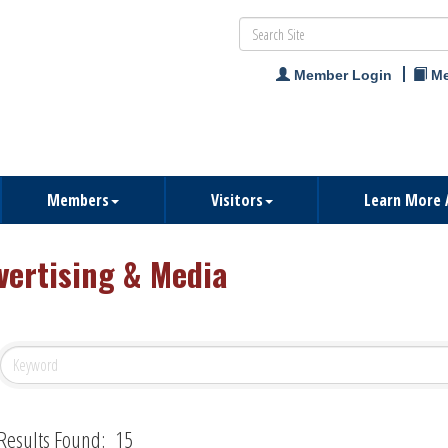
Member Login
Me
Members
Visitors
Learn More 
vertising & Media
Results Found:
15