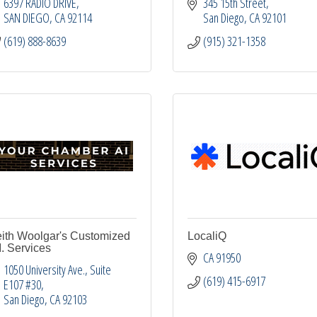
6397 RADIO DRIVE
345 15th Street
SAN DIEGO
CA
92114
San Diego
CA
92101
(619) 888-8639
(915) 321-1358
ith Woolgar's Customized
LocaliQ
I. Services
CA
91950
1050 University Ave.
Suite 
(619) 415-6917
E107 #30
San Diego
CA
92103