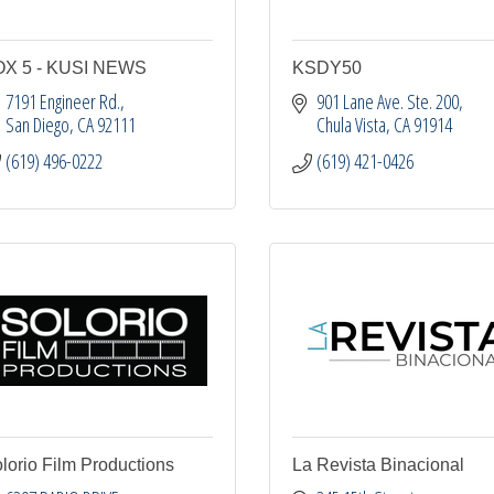
OX 5 - KUSI NEWS
KSDY50
7191 Engineer Rd.
901 Lane Ave. Ste. 200
San Diego
CA
92111
Chula Vista
CA
91914
(619) 496-0222
(619) 421-0426
lorio Film Productions
La Revista Binacional