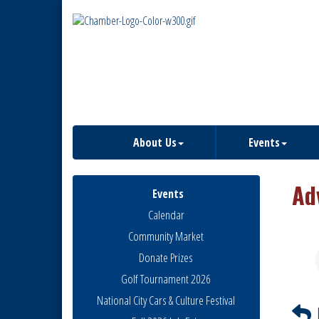
About Us
Events
Ad
Events
Calendar
Community Market
Donate Prizes
Golf Tournament 2026
National City Cars & Culture Festival