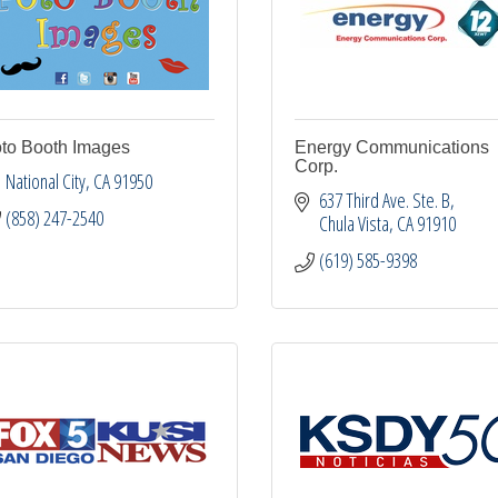
to Booth Images
Energy Communications
Corp.
National City
CA
91950
637 Third Ave. Ste. B
(858) 247-2540
Chula Vista
CA
91910
(619) 585-9398