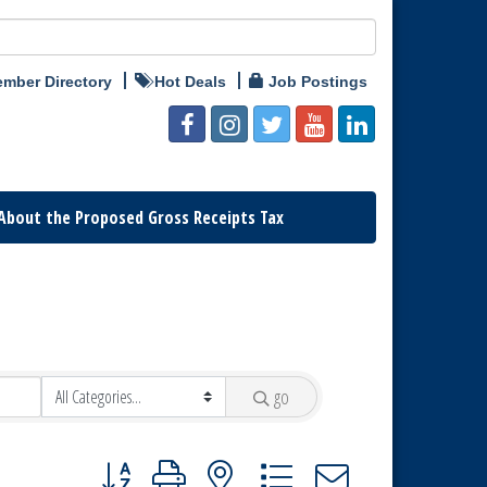
mber Directory
Hot Deals
Job Postings
About the Proposed Gross Receipts Tax
go
Button group with nested dropdown