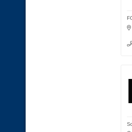
National City Cars and Culture
Aug 23
Festival
F
National City Chamber Inaugural
Aug 28
Golf Classic
National City Community Market
Aug 29
Economic Development
Sep 2
Meeting
Business Networking Meeting
Sep 3
National City Community Market
Sep 5
THRIVE – MENTORING WOMEN
Sep 10
IN BUSINESS
National City Community Market
Sep 12
So