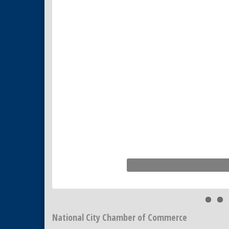
National City Chamber of Commerce