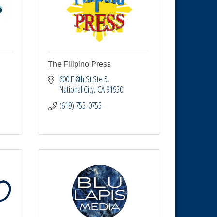
The Filipino Press
600 E 8th St Ste 3
National City
CA
91950
(619) 755-0755