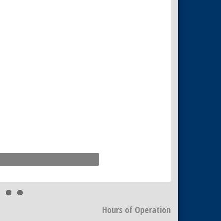
Hours of Operation