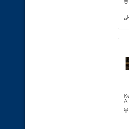
Ke
A.