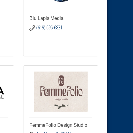
Blu Lapis Media
(619) 696-6821
FemmeFolio Design Studio