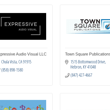
pressive Audio Visual LLC
Town Square Publication
Chula Vista
CA
91915
1515 Bottomwood Drive
Hebron
KY
41048
(858) 898-1580
(847) 427-4667