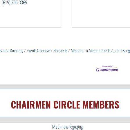
(619) 306-3369
siness Directory
Events Calendar
Hot Deals
Member To Member Deals
Job Posting
CHAIRMEN CIRCLE MEMBERS