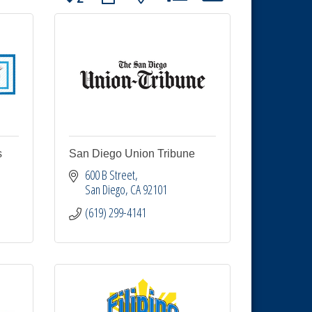
s
San Diego Union Tribune
600 B Street
San Diego
CA
92101
(619) 299-4141