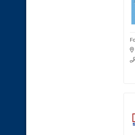
Economic Development
Sep 2
Meeting
Business Networking Meeting
Sep 3
National City Community Market
Sep 5
THRIVE – MENTORING WOMEN
Sep 10
IN BUSINESS
Fo
National City Community Market
Sep 12
National City Community Market
Aug 8
THRIVE – MENTORING WOMEN
Aug 13
IN BUSINESS
Ribbon Cutting Advance
Aug 13
America
National City Community Market
Aug 15
Business Networking Meeting
Aug 20
ARTS After Dark: Animal Felt
Aug 21
Tiles
National City Community Market
Aug 22