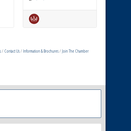
s
Contact Us
Information & Brochures
Join The Chamber