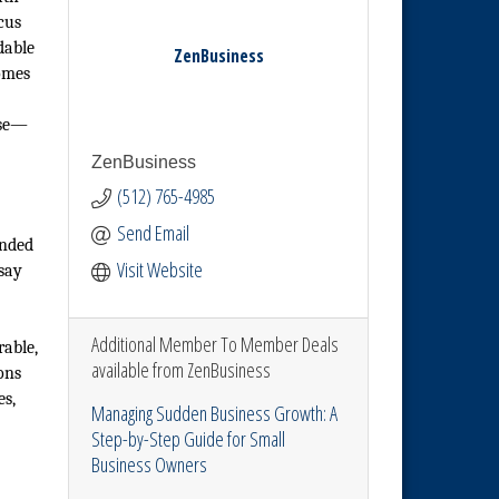
cus
dable
ZenBusiness
omes
ose—
ZenBusiness
(512) 765-4985
Send Email
unded
Visit Website
 say
Additional Member To Member Deals
rable,
available from ZenBusiness
ons
es,
Managing Sudden Business Growth: A
Step-by-Step Guide for Small
Business Owners