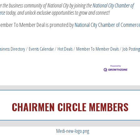
r the business community of National City by joining the
National City Chamber of
rce
today, and unlock exclusive opportunities to grow and connect!
Member To Member Deal is promoted by
National City Chamber of Commerce
siness Directory
Events Calendar
Hot Deals
Member To Member Deals
Job Posting
CHAIRMEN CIRCLE MEMBERS