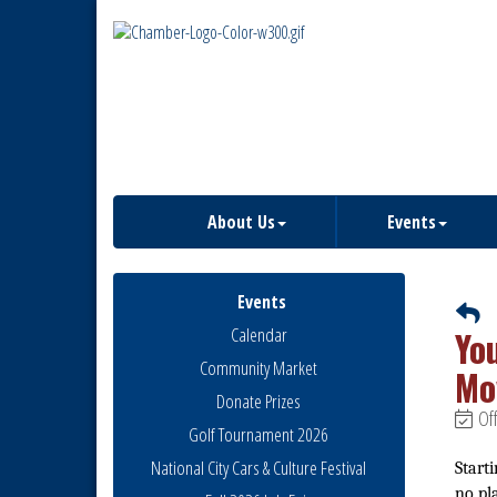
About Us
Events
Events
Calendar
Yo
Community Market
Mo
Donate Prizes
Off
Golf Tournament 2026
National City Cars & Culture Festival
Starti
no pl