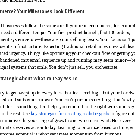
e the momentum went.
merce? Your Milestones Look Different
ll businesses follow the same arc. If you're in ecommerce, for exampl
 need a different tempo. Your first product launch, first 100 orders,
llment system setup—these are your defining beats. Your focus isn't ju
e, it's infrastructure. Expecting traditional retail milestones will lea
aced urgency. Things like optimizing your checkout flow or getting y
 abandoned cart email sequence up and running may seem minor—b
ignal systems that scale. You don’t just sell; you orchestrate.
trategic About What You Say Yes To
easy to get swept up in every idea that feels exciting—but your bandw
mited, and so is your runway. You can’t pursue everything. That’s wh
a filter—something that helps you commit to the right work and say
to the rest. Use
key strategies for creating realistic goals
to figure out
 initiatives fit your stage of growth and which can wait. Not every
tunity deserves action today. Learning to prioritize based on time, en
utcome potential is what separates momentum from burnout.