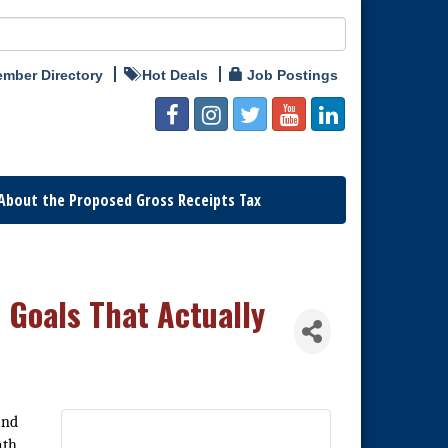
mber Directory
Hot Deals
Job Postings
About the Proposed Gross Receipts Tax
e Goals That Actually
and
ath