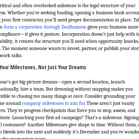
itical and often overlooked milestone is the legal structure of your
ess. Whether you’re seeking funding, opening a business bank accoun
g your first contractor, you’ll need proper documentation in place. Ta
to
form a corporation through ZenBusiness
gives your business more
compliance—it gives it posture. Incorporation doesn’t just help with t
iability; it creates the structure you’ll need when opportunity knocks
ll. The moment someone wants to invest, partner, or publish your st
work talks.
Your Milestones, Not Just Your Dreams
one’s got big-picture dreams—open a second location, launch
nationally, hire a team. But dreaming without mapping makes you
ptible to chasing too many things at once. Consider grounding your
ine around
company milestones to aim for
. These aren’t just vanity
rs. They're progress checkpoints that force you to stop, assess, and
ibrate. Launching your first ad campaign? That’s a milestone. Signin
 10 customers? Another. Milestones give shape to time. Without them,
 bleeds into the next and suddenly it’s December and you’re wonde