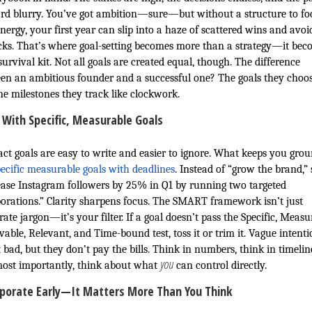
rd blurry. You’ve got ambition—sure—but without a structure to fo
nergy, your first year can slip into a haze of scattered wins and avoi
cks. That’s where goal-setting becomes more than a strategy—it bec
urvival kit. Not all goals are created equal, though. The difference
en an ambitious founder and a successful one? The goals they cho
he milestones they track like clockwork.
 With Specific, Measurable Goals
act goals are easy to write and easier to ignore. What keeps you gro
ecific measurable goals with deadlines
. Instead of “grow the brand,”
ease Instagram followers by 25% in Q1 by running two targeted
borations.” Clarity sharpens focus. The SMART framework isn’t just
ate jargon—it’s your filter. If a goal doesn’t pass the Specific, Measu
able, Relevant, and Time-bound test, toss it or trim it. Vague intenti
 bad, but they don’t pay the bills. Think in numbers, think in timelin
you
ost importantly, think about what
can control directly.
rporate Early—It Matters More Than You Think