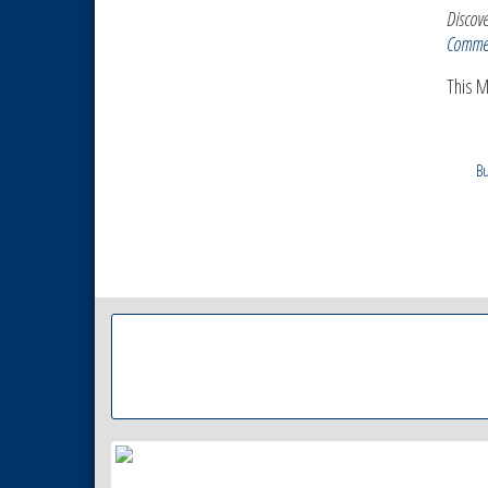
Discove
Comme
This 
Bu