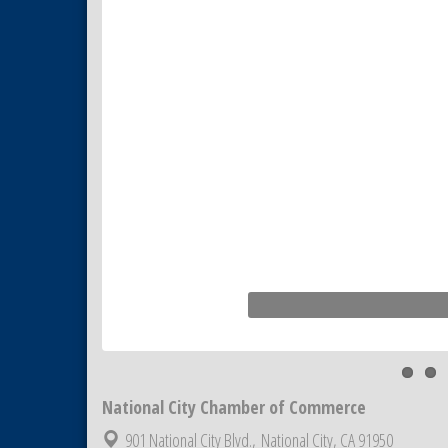
National City Chamber of Commerce
901 National City Blvd.,
National City, CA 91950