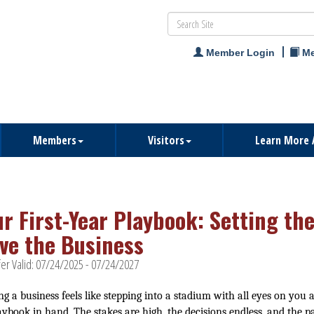
Member Login
Me
Members
Visitors
Learn More 
ur First-Year Playbook: Setting th
ve the Business
er Valid:
07/24/2025
-
07/24/2027
ng a business feels like stepping into a stadium with all eyes on you 
aybook in hand. The stakes are high, the decisions endless, and the p