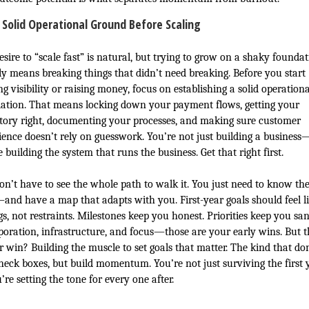
 Solid Operational Ground Before Scaling
sire to “scale fast” is natural, but trying to grow on a shaky founda
ly means breaking things that didn’t need breaking. Before you start
g visibility or raising money, focus on establishing a solid operationa
ation. That means locking down your payment flows, getting your
tory right, documenting your processes, and making sure customer
ience doesn’t rely on guesswork. You’re not just building a business
 building the system that runs the business. Get that right first.
on’t have to see the whole path to walk it. You just need to know th
and have a map that adapts with you. First-year goals should feel l
gs, not restraints. Milestones keep you honest. Priorities keep you san
poration, infrastructure, and focus—those are your early wins. But t
r win? Building the muscle to set goals that matter. The kind that don
check boxes, but build momentum. You’re not just surviving the first 
re setting the tone for every one after.