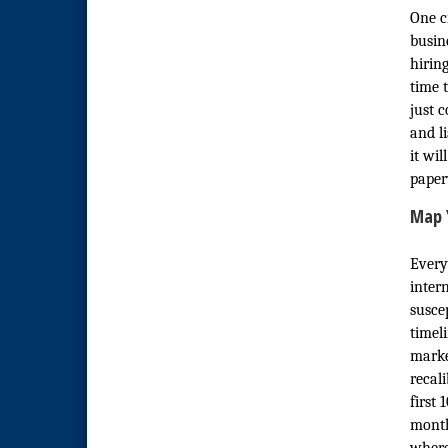
Economic Development
Sep 2
One cr
Meeting
busin
Business Networking Meeting
Sep 3
hirin
time 
National City Community Market
Sep 5
just 
THRIVE – MENTORING WOMEN
Sep 10
and l
IN BUSINESS
it wi
National City Community Market
Sep 12
paper
National City Community Market
Aug 8
Map 
THRIVE – MENTORING WOMEN
Aug 13
IN BUSINESS
Every
inter
Ribbon Cutting Advance
Aug 13
America
susce
timel
National City Community Market
Aug 15
marke
Business Networking Meeting
Aug 20
recal
first
ARTS After Dark: Animal Felt
Aug 21
Tiles
month