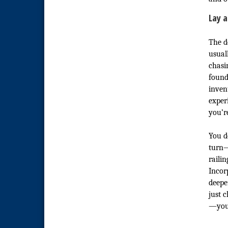
Lay a
The de
usual
chasin
found
inven
exper
you’re
You d
turn—
railin
Incor
deepe
just 
—you’