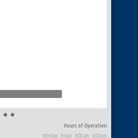
Hours of Operation
Monday - Friday: 8:00 am - 4:00 pm