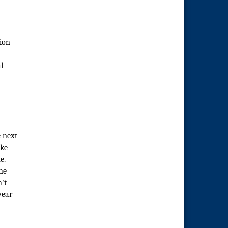
tion
l
—
e next
ike
e.
he
't
year