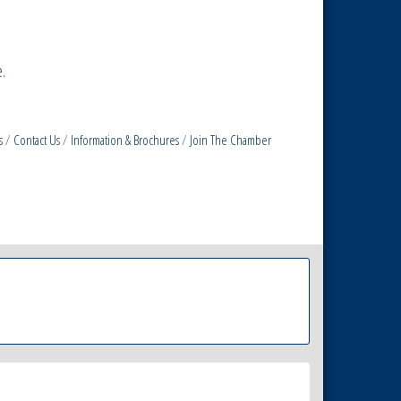
.
s
Contact Us
Information & Brochures
Join The Chamber