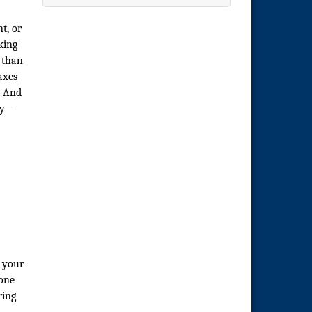
t, or
king
 than
axes
. And
ory—
g your
 one
ring