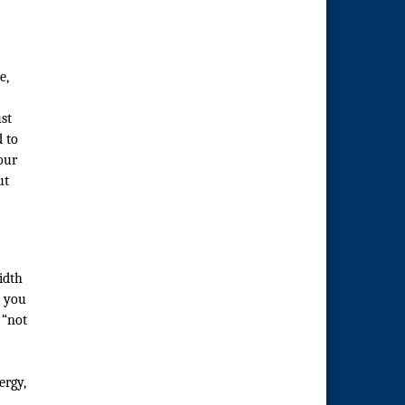
e,
st
d to
our
ut
idth
y you
 “not
ergy,