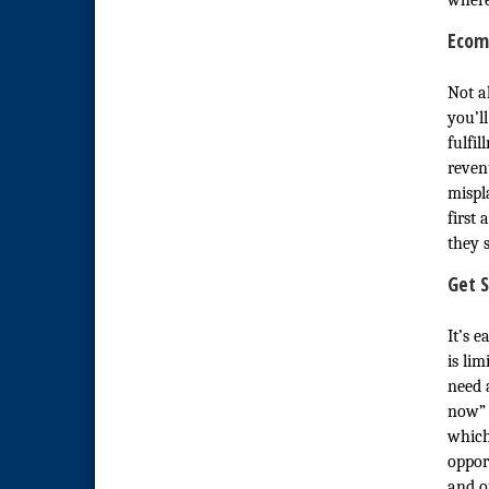
wher
National City Community Market
Aug 22
Ecom
National City Cars and Culture
Aug 23
Festival
Not a
National City Chamber Inaugural
Aug 28
Golf Classic
you’ll
fulfi
National City Community Market
Aug 29
revenu
Economic Development
Sep 2
mispl
Meeting
first
Business Networking Meeting
Sep 3
they s
National City Community Market
Sep 5
Get S
THRIVE – MENTORING WOMEN
Sep 10
IN BUSINESS
It’s 
is li
National City Community Market
Sep 12
need 
now” 
which
oppor
and o