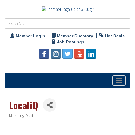
Member Login
Member Directory
Hot Deals
Job Postings
Toggle
navigation
LocaliQ
Marketing
Media
Categories