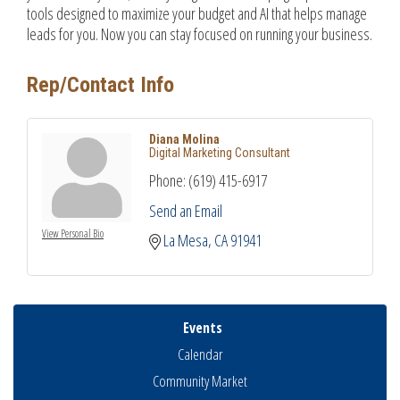
tools designed to maximize your budget and AI that helps manage
leads for you. Now you can stay focused on running your business.
Rep/Contact Info
Diana Molina
Digital Marketing Consultant
Phone:
(619) 415-6917
Send an Email
View Personal Bio
La Mesa
CA
91941
Events
Calendar
Community Market