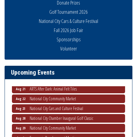
Donate Prizes
Golf Tournament 2026
National City Cars & Culture Festival
Fall 2026 Job Fair
Sponsorships
Volunteer
THRIVE – MENTORING WOMEN IN BUSINESS
Aug 13
Ribbon Cutting Advance America
Aug 13
National City Community Market
Aug 15
Upcoming Events
Business Networking Meeting
Aug 20
ARTS After Dark: Animal Felt Tiles
Aug 21
National City Community Market
Aug 22
National City Cars and Culture Festival
Aug 23
National City Chamber Inaugural Golf Classic
Aug 28
National City Community Market
Aug 29
Economic Development Meeting
Sep 2