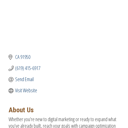
CA
91950
(619) 415-6917
Send Email
Visit Website
About Us
Whether you’re new to digital marketing or ready to expand what
you’ve already built, reach your goals with campaign optimization