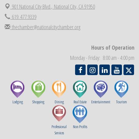
901 National City Blvd.,
National City, CA 91950
Economic Development Meeting
Sep 2
619. 477.9339
Business Networking Meeting
Sep 3
thechamber@nationalcitychamber.org
National City Community Market
Sep 5
THRIVE – MENTORING WOMEN IN BUSINESS
Sep 10
Hours of Operation
National City Community Market
Sep 12
Monday - Friday: 8:00 am - 4:00 pm
Chamber Breakfast
Sep 16
Lodging
Shopping
Dining
Real Estate
Entertainment
Tourism
Professional
Non Profits
Services