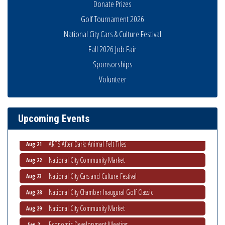
Donate Prizes
Golf Tournament 2026
National City Cars & Culture Festival
Fall 2026 Job Fair
Sponsorships
THRIVE – MENTORING WOMEN IN BUSINESS
Volunteer
Aug 13
Ribbon Cutting Advance America
Aug 13
National City Community Market
Aug 15
Upcoming Events
Business Networking Meeting
Aug 20
ARTS After Dark: Animal Felt Tiles
Aug 21
National City Community Market
Aug 22
National City Cars and Culture Festival
Aug 23
National City Chamber Inaugural Golf Classic
Aug 28
National City Community Market
Aug 29
Economic Development Meeting
Sep 2