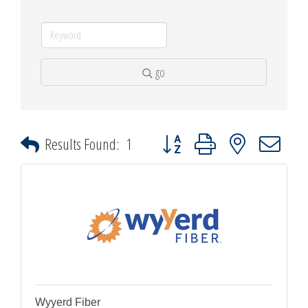
go
Button group with nested dropdown
Results Found:
1
Wyyerd Fiber