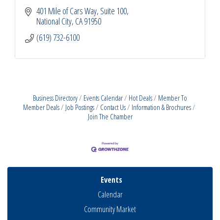
401 Mile of Cars Way, Suite 100
National City
CA
91950
(619) 732-6100
Business Directory
Events Calendar
Hot Deals
Member To
Member Deals
Job Postings
Contact Us
Information & Brochures
Join The Chamber
Events
Calendar
Community Market