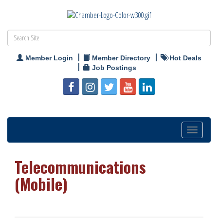
Member Login
Member Directory
Hot Deals
Job Postings
Toggle
navigation
Telecommunications
(Mobile)