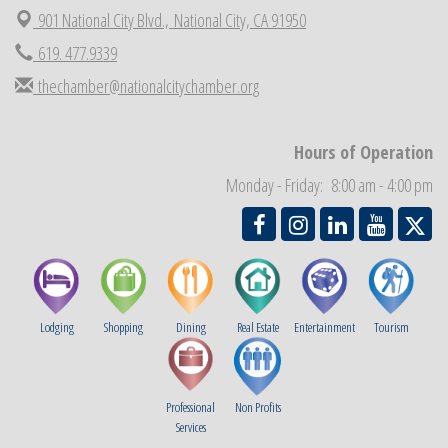
901 National City Blvd.,
National City, CA 91950
Economic Development Meeting
Sep 2
619. 477.9339
Business Networking Meeting
Sep 3
thechamber@nationalcitychamber.org
National City Community Market
Sep 5
THRIVE – MENTORING WOMEN IN BUSINESS
Sep 10
Hours of Operation
National City Community Market
Sep 12
Monday - Friday: 8:00 am - 4:00 pm
Chamber Breakfast
Sep 16
Lodging
Shopping
Dining
Real Estate
Entertainment
Tourism
Professional
Non Profits
Services