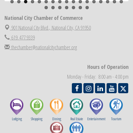
National City Chamber Inaugural Golf Classic
Aug 28
National City Community Market
Aug 29
National City Chamber of Commerce
Economic Development Meeting
Sep 2
901 National City Blvd.,
National City, CA 91950
Business Networking Meeting
Sep 3
619. 477.9339
National City Community Market
Sep 5
thechamber@nationalcitychamber.org
THRIVE – MENTORING WOMEN IN BUSINESS
Sep 10
National City Community Market
Sep 12
Hours of Operation
Chamber Breakfast
Sep 16
Monday - Friday: 8:00 am - 4:00 pm
Lodging
Shopping
Dining
Real Estate
Entertainment
Tourism