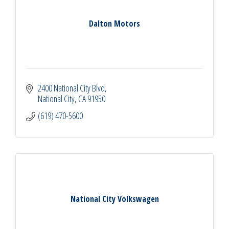
Dalton Motors
2400 National City Blvd
National City
CA
91950
(619) 470-5600
National City Volkswagen