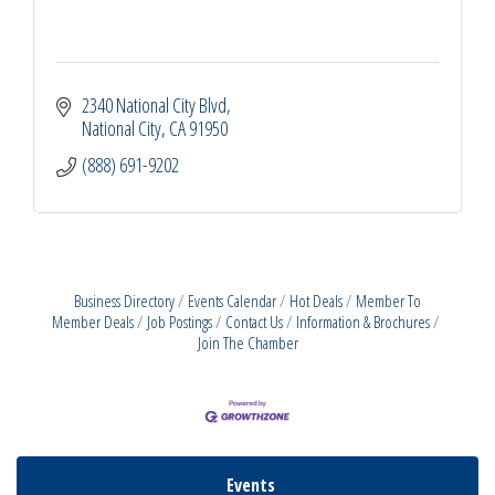
2340 National City Blvd
National City
CA
91950
(888) 691-9202
Business Directory
Events Calendar
Hot Deals
Member To
Member Deals
Job Postings
Contact Us
Information & Brochures
Join The Chamber
Events