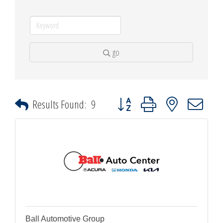
go
Button group with nested dropdown
Results Found:
9
Ball Automotive Group