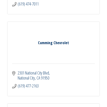
(619) 474-7011
Cumming Chevrolet
2301 National City Blvd
National City
CA
91950
(619) 477-2163