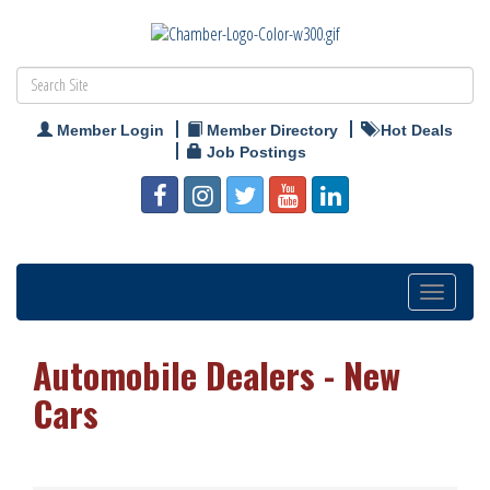
Member Login
Member Directory
Hot Deals
Job Postings
Toggle
navigation
Automobile Dealers - New
Cars