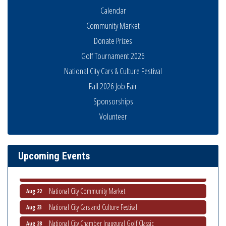
Calendar
Community Market
Donate Prizes
Golf Tournament 2026
National City Cars & Culture Festival
Fall 2026 Job Fair
Sponsorships
THRIVE – MENTORING WOMEN IN BUSINESS
Aug 13
Volunteer
Ribbon Cutting Advance America
Aug 13
National City Community Market
Aug 15
Business Networking Meeting
Aug 20
Upcoming Events
ARTS After Dark: Animal Felt Tiles
Aug 21
National City Community Market
Aug 22
National City Cars and Culture Festival
Aug 23
National City Chamber Inaugural Golf Classic
Aug 28