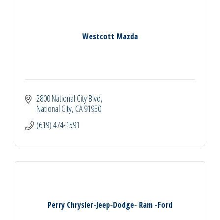
Westcott Mazda
2800 National City Blvd
National City
CA
91950
(619) 474-1591
Perry Chrysler-Jeep-Dodge- Ram -Ford