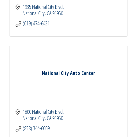
1935 National City Blvd
National City
CA
91950
(619) 474-6431
National City Auto Center
1800 National City Blvd
National City
CA
91950
(858) 344-6009