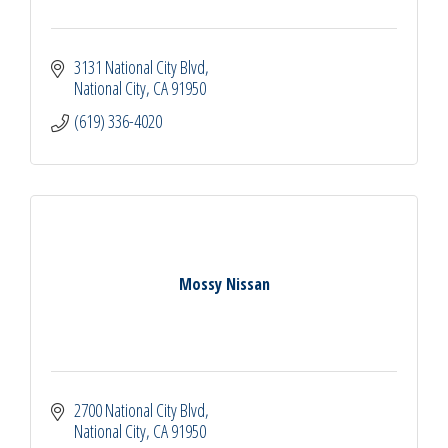
3131 National City Blvd
National City
CA
91950
(619) 336-4020
Mossy Nissan
2700 National City Blvd
National City
CA
91950