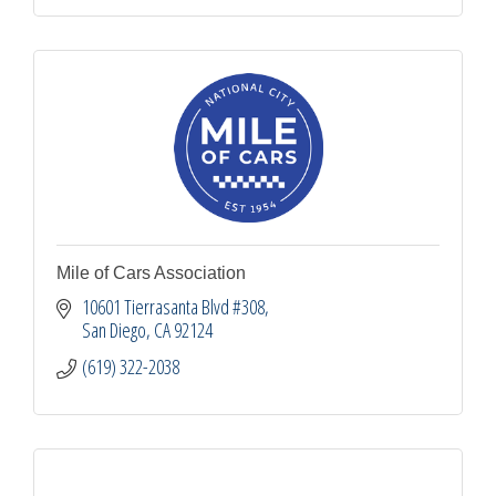
Mile of Cars Association
10601 Tierrasanta Blvd #308
San Diego
CA
92124
(619) 322-2038