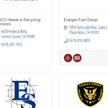
CO Waste & Recycling
Energie Fuel Group
rvices
1059 Tierra del Rey
Suite I
6670 Federal Blvd
Chula Vista
CA
91910
Lemon Grove
CA
91945
(619) 810-0655
(619) 287-7555