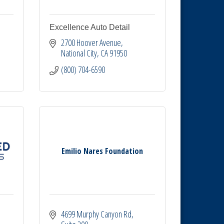
Excellence Auto Detail
2700 Hoover Avenue
National City
CA
91950
(800) 704-6590
Emilio Nares Foundation
4699 Murphy Canyon Rd