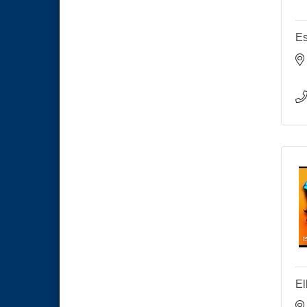
Es
El