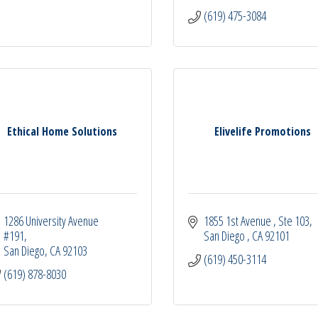
(619) 475-3084
Ethical Home Solutions
Elivelife Promotions
1286 University Avenue 
1855 1st Avenue 
Ste 103
#191
San Diego 
CA
92101
San Diego
CA
92103
(619) 450-3114
(619) 878-8030