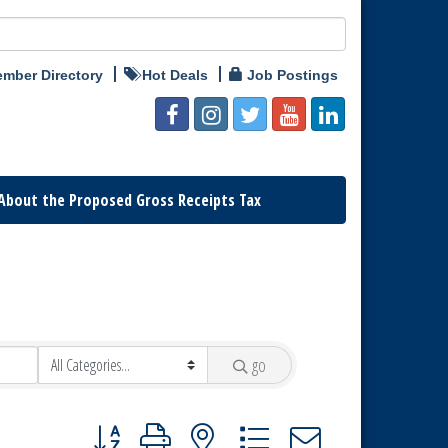
mber Directory
Hot Deals
Job Postings
About the Proposed Gross Receipts Tax
go
Button group with nested dropdown