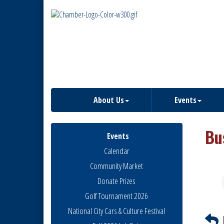
About Us
Events
Bu
Events
Calendar
Community Market
Donate Prizes
Golf Tournament 2026
National City Cars & Culture Festival