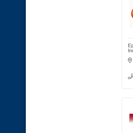
Meeting
Business Networking Meeting
Sep 3
National City Community Market
Sep 5
THRIVE – MENTORING WOMEN
Sep 10
IN BUSINESS
Ep
National City Community Market
Sep 12
In
National City Community Market
Aug 8
THRIVE – MENTORING WOMEN
Aug 13
IN BUSINESS
Ribbon Cutting Advance
Aug 13
America
National City Community Market
Aug 15
Business Networking Meeting
Aug 20
ARTS After Dark: Animal Felt
Aug 21
Tiles
National City Community Market
Aug 22