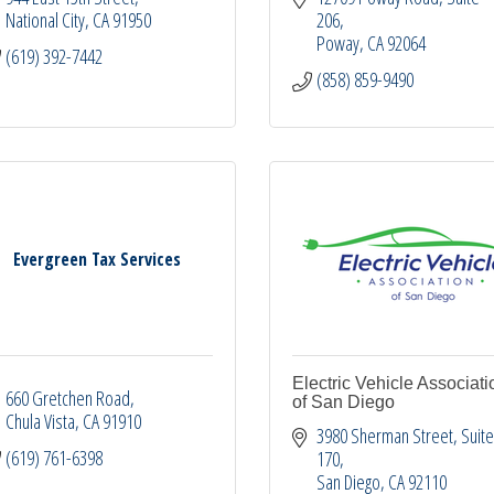
National City
CA
91950
206
Poway
CA
92064
(619) 392-7442
(858) 859-9490
Evergreen Tax Services
Electric Vehicle Associati
660 Gretchen Road
of San Diego
Chula Vista
CA
91910
3980 Sherman Street
Suite
(619) 761-6398
170
San Diego
CA
92110