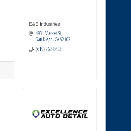
E&E Industries
4931 Market St
San Diego
CA
92102
(619) 262-8693