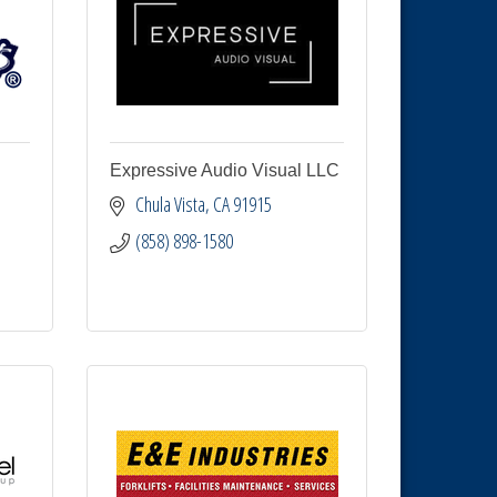
Expressive Audio Visual LLC
Chula Vista
CA
91915
(858) 898-1580