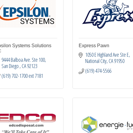
silon Systems Solutions
Express Pawn
c
1050 E Highland Ave Ste E
9444 Balboa Ave. Ste 100
National City
CA
91950
San Diego 
CA
92123
(619) 474-5566
(619) 702-1700 ext 7181