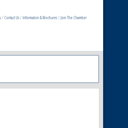
s
Contact Us
Information & Brochures
Join The Chamber