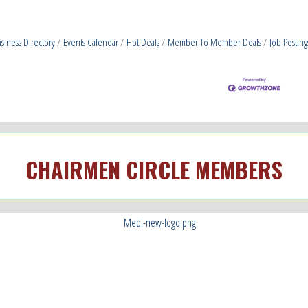
siness Directory
Events Calendar
Hot Deals
Member To Member Deals
Job Posting
CHAIRMEN CIRCLE MEMBERS