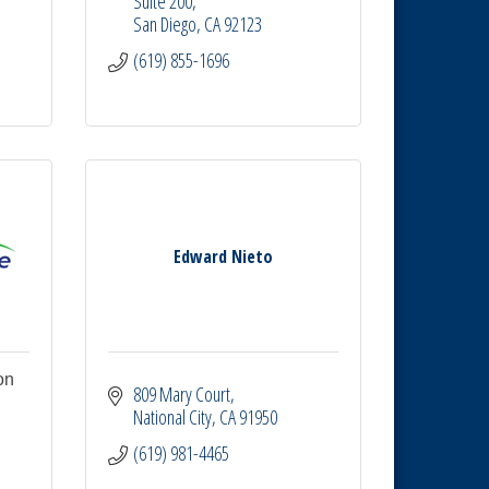
Suite 200
San Diego
CA
92123
(619) 855-1696
Edward Nieto
on
809 Mary Court
National City
CA
91950
 
(619) 981-4465