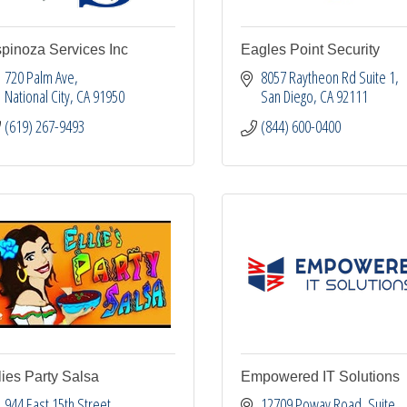
pinoza Services Inc
Eagles Point Security
720 Palm Ave
8057 Raytheon Rd Suite 1
National City
CA
91950
San Diego
CA
92111
(619) 267-9493
(844) 600-0400
lies Party Salsa
Empowered IT Solutions
944 East 15th Street
12709 Poway Road
Suite 