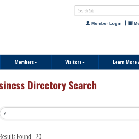
Member Login
Me
Members
Visitors
Learn More 
siness Directory Search
Results Found:
20