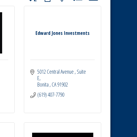
Edward Jones Investments
5012 Central Avenue 
Suite 
E
Bonita 
CA
91902
(619) 407-7790