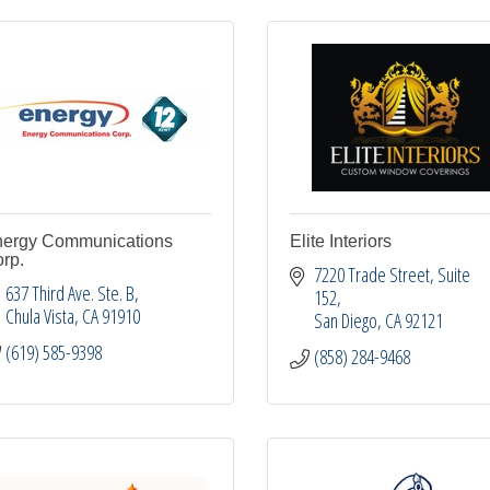
ergy Communications
Elite Interiors
rp.
7220 Trade Street
Suite 
637 Third Ave. Ste. B
152
Chula Vista
CA
91910
San Diego
CA
92121
(619) 585-9398
(858) 284-9468