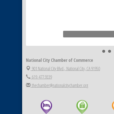
National City Chamber of Commerce
901 National City Blvd.,
National City, CA 91950
619. 477.9339
thechamber@nationalcitychamber.org