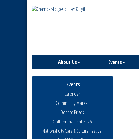
About Us
Events
Events
Calendar
Community Market
Donate Prizes
Golf Tournament 2026
National City Cars & Culture Festival