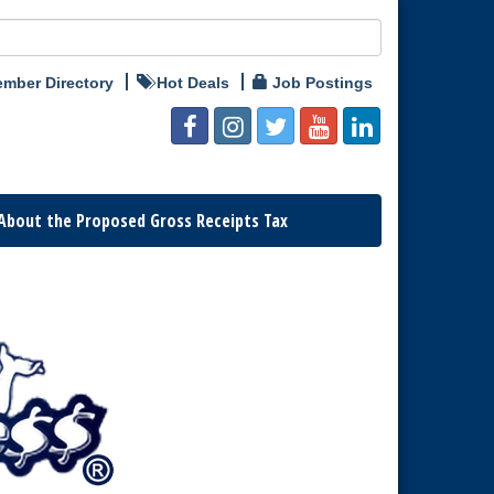
mber Directory
Hot Deals
Job Postings
About the Proposed Gross Receipts Tax