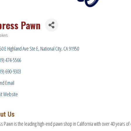
press Pawn
okers
ries
50 E Highland Ave Ste E
National City
CA
91950
19) 474-5566
19) 690-9303
nd Email
sit Website
ut Us
s Pawn is the leading high-end pawn shop in California with over 40 years of 