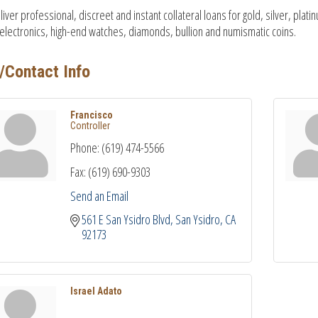
iver professional, discreet and instant collateral loans for gold, silver, pl
 electronics, high-end watches, diamonds, bullion and numismatic coins.
/Contact Info
Francisco
Controller
Phone:
(619) 474-5566
Fax:
(619) 690-9303
Send an Email
561 E San Ysidro Blvd
San Ysidro
CA
92173
Israel Adato