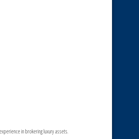
experience in brokering luxury assets.