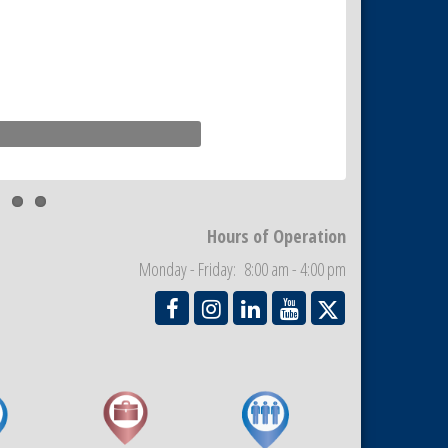
Hours of Operation
Monday - Friday: 8:00 am - 4:00 pm