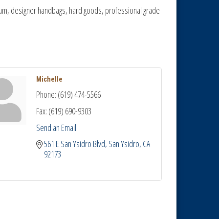
atinum, designer handbags, hard goods, professional grade
Michelle
Phone:
(619) 474-5566
Fax:
(619) 690-9303
Send an Email
561 E San Ysidro Blvd
San Ysidro
CA
92173