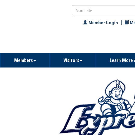
Member Login
Me
Members
Visitors
Learn More 