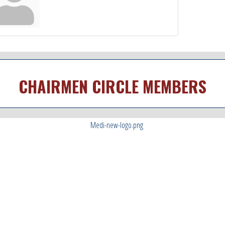
CHAIRMEN CIRCLE MEMBERS