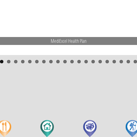
MediExcel Health Plan