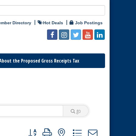
mber Directory
Hot Deals
Job Postings
About the Proposed Gross Receipts Tax
go
Button group with nested dropdown