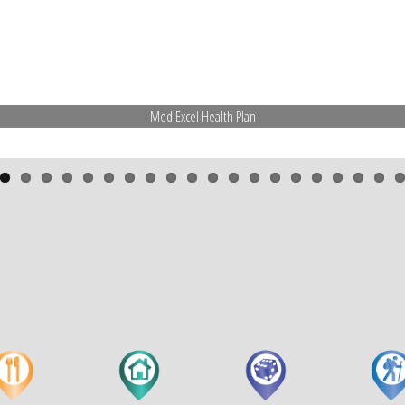
MediExcel Health Plan