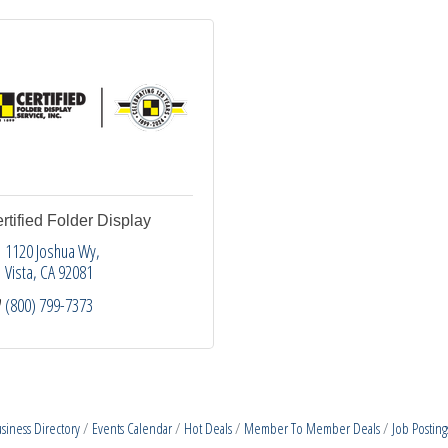
rtified Folder Display
1120 Joshua Wy
Vista
CA
92081
(800) 799-7373
siness Directory
Events Calendar
Hot Deals
Member To Member Deals
Job Posting