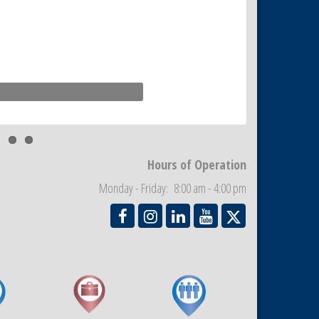
Hours of Operation
Monday - Friday: 8:00 am - 4:00 pm