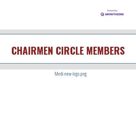
CHAIRMEN CIRCLE MEMBERS