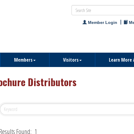
Member Login
Me
Members
Visitors
Learn More 
ochure Distributors
Results Found:
1