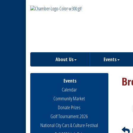
About Us
Events
Br
Events
Calendar
Community Market
Donate Prizes
Golf Tournament 2026
National City Cars & Culture Festival