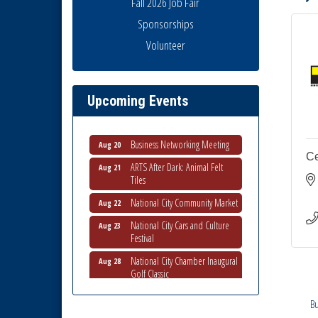
Fall 2026 Job Fair
Sponsorships
THRIVE – MENTORING WOMEN
Volunteer
Aug 13
IN BUSINESS
Ribbon Cutting Advance
Aug 13
America
Upcoming Events
National City Community Market
Aug 15
Business Networking Meeting
Aug 20
Ce
ARTS After Dark: Animal Felt
Aug 21
Tiles
National City Community Market
Aug 22
National City Cars and Culture
Aug 23
Festival
National City Chamber Inaugural
Aug 28
Golf Classic
National City Community Market
Aug 29
Bu
Economic Development
Sep 2