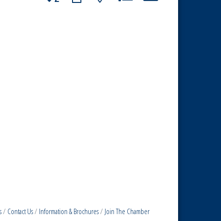
s
Contact Us
Information & Brochures
Join The Chamber