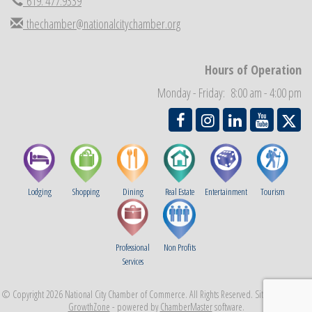
619. 477.9339
Economic Development Meeting
Sep 2
thechamber@nationalcitychamber.org
Business Networking Meeting
Sep 3
National City Community Market
Sep 5
THRIVE – MENTORING WOMEN IN BUSINESS
Hours of Operation
Sep 10
National City Community Market
Monday - Friday: 8:00 am - 4:00 pm
Sep 12
Lodging
Shopping
Dining
Real Estate
Entertainment
Tourism
Professional
Non Profits
Services
© Copyright 2026 National City Chamber of Commerce. All Rights Reserved. Site provided by
GrowthZone
- powered by
ChamberMaster
software.