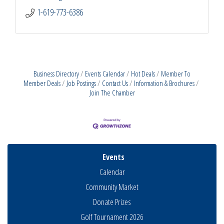
1-619-773-6386
Business Directory
Events Calendar
Hot Deals
Member To
Member Deals
Job Postings
Contact Us
Information & Brochures
Join The Chamber
Events
Calendar
Community Market
Donate Prizes
Golf Tournament 2026