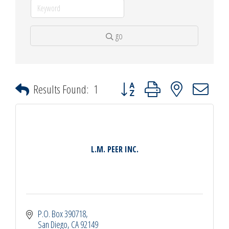
go
Button group with nested dropdown
Results Found:
1
L.M. PEER INC.
P.O. Box 390718
San Diego
CA
92149