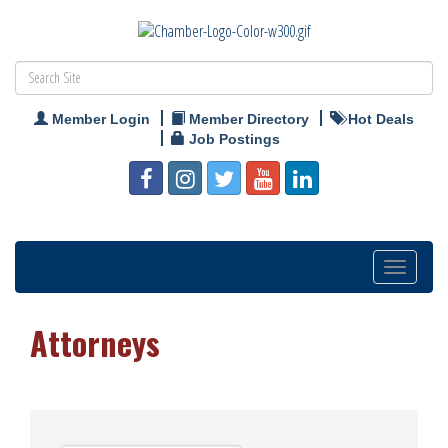
Member Login
Member Directory
Hot Deals
Job Postings
Toggle
navigation
Attorneys