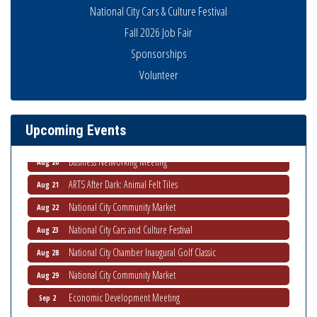
National City Cars & Culture Festival
Fall 2026 Job Fair
Sponsorships
National City Community Market
Aug 8
Volunteer
THRIVE – MENTORING WOMEN IN BUSINESS
Aug 13
Ribbon Cutting Advance America
Aug 13
Upcoming Events
National City Community Market
Aug 15
Business Networking Meeting
Aug 20
ARTS After Dark: Animal Felt Tiles
Aug 21
National City Community Market
Aug 22
National City Cars and Culture Festival
Aug 23
National City Chamber Inaugural Golf Classic
Aug 28
National City Community Market
Aug 29
Economic Development Meeting
Sep 2