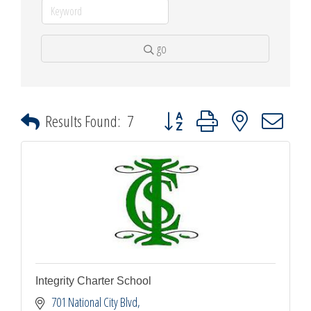
go
Button group with nested dropdown
Results Found:
7
Integrity Charter School
701 National City Blvd