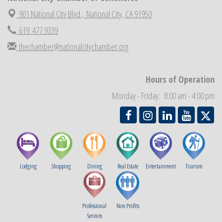
Economic Development Meeting
901 National City Blvd.,
National City, CA 91950
Sep 2
Business Networking Meeting
619. 477.9339
Sep 3
National City Community Market
Sep 5
thechamber@nationalcitychamber.org
THRIVE – MENTORING WOMEN IN BUSINESS
Sep 10
National City Community Market
Sep 12
Hours of Operation
Chamber Breakfast
Sep 16
Monday - Friday: 8:00 am - 4:00 pm
Lodging
Shopping
Dining
Real Estate
Entertainment
Tourism
Professional
Non Profits
Services