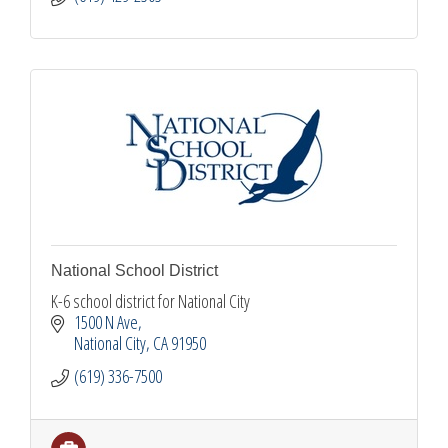
National School District
K-6 school district for National City
1500 N Ave
National City
CA
91950
(619) 336-7500