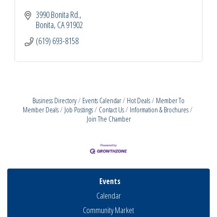
3990 Bonita Rd.
Bonita
CA
91902
(619) 693-8158
Business Directory
Events Calendar
Hot Deals
Member To
Member Deals
Job Postings
Contact Us
Information & Brochures
Join The Chamber
Events
Calendar
Community Market