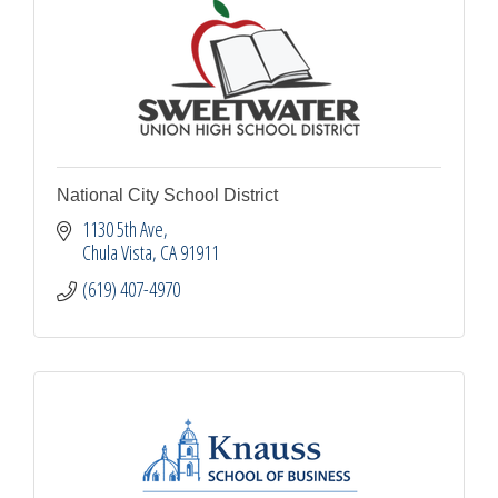
National City School District
1130 5th Ave
Chula Vista
CA
91911
(619) 407-4970