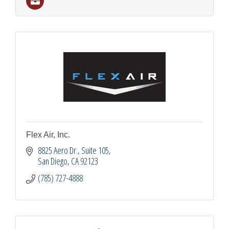
Flex Air, Inc.
8825 Aero Dr.
Suite 105
San Diego
CA
92123
(785) 727-4888