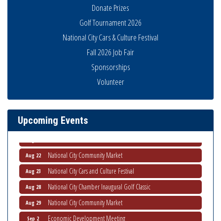
Donate Prizes
Golf Tournament 2026
National City Cars & Culture Festival
Fall 2026 Job Fair
Sponsorships
THRIVE – MENTORING WOMEN IN BUSINESS
Aug 13
Volunteer
Ribbon Cutting Advance America
Aug 13
National City Community Market
Aug 15
Upcoming Events
Business Networking Meeting
Aug 20
ARTS After Dark: Animal Felt Tiles
Aug 21
National City Community Market
Aug 22
National City Cars and Culture Festival
Aug 23
National City Chamber Inaugural Golf Classic
Aug 28
National City Community Market
Aug 29
Economic Development Meeting
Sep 2