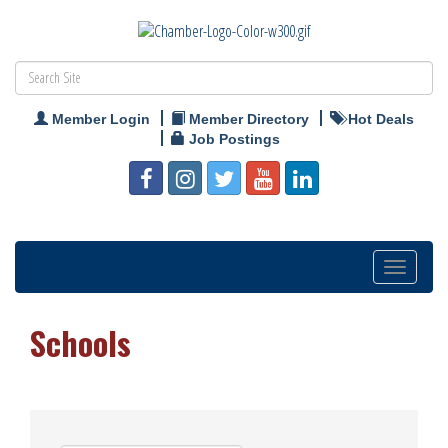
Member Login
Member Directory
Hot Deals
Job Postings
Toggle
navigation
Schools