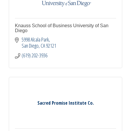
Knauss School of Business University of San
Diego
5998 Alcala Park
San Diego
CA
92121
(619) 202-3936
Sacred Promise Institute Co.