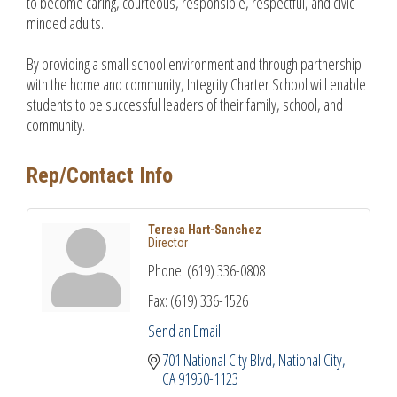
to become caring, courteous, responsible, respectful, and civic-
minded adults.
By providing a small school environment and through partnership
with the home and community, Integrity Charter School will enable
students to be successful leaders of their family, school, and
community.
Rep/Contact Info
Teresa Hart-Sanchez
Director
Phone:
(619) 336-0808
Fax:
(619) 336-1526
Send an Email
701 National City Blvd
National City
CA
91950-1123