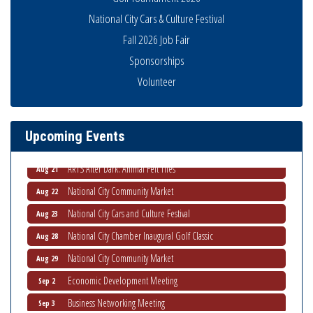
National City Cars & Culture Festival
Fall 2026 Job Fair
Sponsorships
THRIVE – MENTORING WOMEN IN BUSINESS
Aug 13
Volunteer
Ribbon Cutting Advance America
Aug 13
National City Community Market
Aug 15
Upcoming Events
Business Networking Meeting
Aug 20
ARTS After Dark: Animal Felt Tiles
Aug 21
National City Community Market
Aug 22
National City Cars and Culture Festival
Aug 23
National City Chamber Inaugural Golf Classic
Aug 28
National City Community Market
Aug 29
Economic Development Meeting
Sep 2
Business Networking Meeting
Sep 3