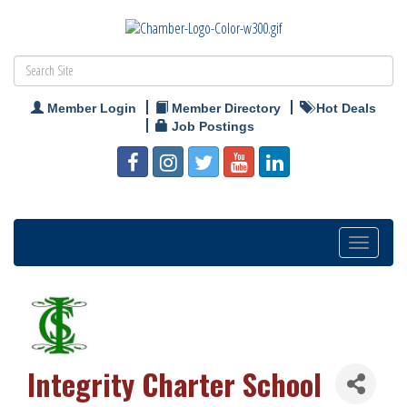
Member Login
Member Directory
Hot Deals
Job Postings
Toggle
navigation
Integrity Charter School