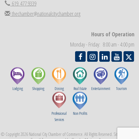
619. 477.9339
Business Networking Meeting
Sep 3
thechamber@nationalcitychamber.org
National City Community Market
Sep 5
THRIVE – MENTORING WOMEN IN BUSINESS
Sep 10
National City Community Market
Hours of Operation
Sep 12
Chamber Breakfast
Monday - Friday: 8:00 am - 4:00 pm
Sep 16
Lodging
Shopping
Dining
Real Estate
Entertainment
Tourism
Professional
Non Profits
Services
© Copyright 2026 National City Chamber of Commerce. All Rights Reserved. Site provided by