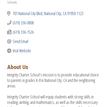
Schools
Categories
701 National City Blvd
National City
CA
91950-1123
(619) 336-0808
(619) 336-1526
Send Email
Visit Website
About Us
Integrity Charter School’s mission is to provide educational choice
to parents in grades K-8 in National City, CA and the neighboring
areas.
Integrity Charter School will equip students with strong skills in
reading, writing, and mathematics, as well as the skills necessary