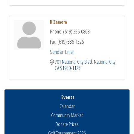
D Zamora
Phone:
(619) 336-0808
Fax:
(619) 336-1526
Send an Email
701 National City Blvd
National City
CA
91950-1123
Events
Calendar
Community Market
Donate Prizes
Golf Tournament 2026