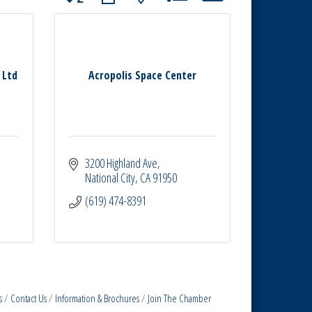
 Ltd
Acropolis Space Center
3200 Highland Ave
National City
CA
91950
(619) 474-8391
s
Contact Us
Information & Brochures
Join The Chamber