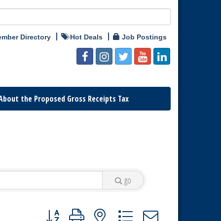
mber Directory
Hot Deals
Job Postings
About the Proposed Gross Receipts Tax
go
Button group with nested dropdown