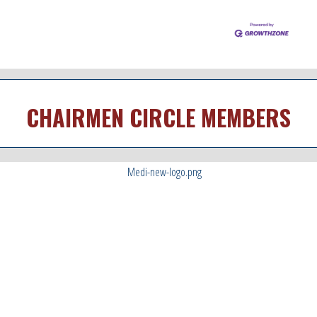
CHAIRMEN CIRCLE MEMBERS