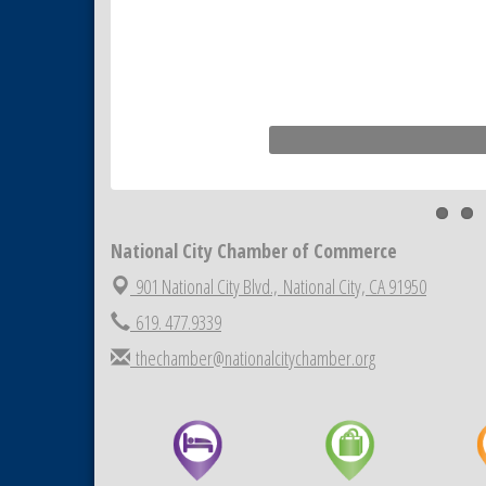
Tiles
National City Community Market
Aug 22
National City Cars and Culture
Aug 23
Festival
National City Chamber Inaugural
Aug 28
Golf Classic
National City Community Market
Aug 29
Economic Development
Sep 2
Meeting
National City Chamber of Commerce
Business Networking Meeting
Sep 3
901 National City Blvd.,
National City, CA 91950
National City Community Market
Sep 5
619. 477.9339
THRIVE – MENTORING WOMEN
Sep 10
thechamber@nationalcitychamber.org
IN BUSINESS