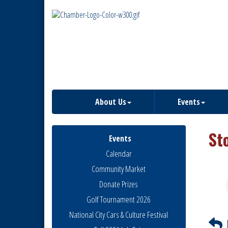
About Us
Events
St
Events
Calendar
Community Market
Donate Prizes
Golf Tournament 2026
National City Cars & Culture Festival