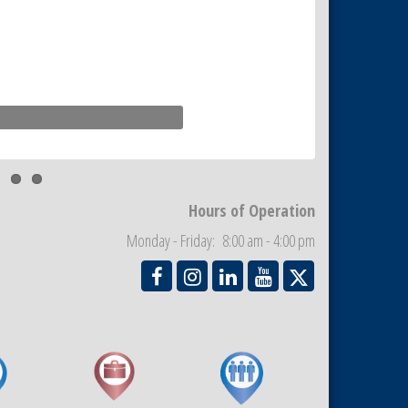
Hours of Operation
Monday - Friday: 8:00 am - 4:00 pm