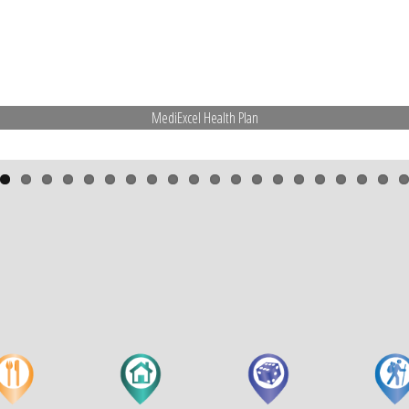
MediExcel Health Plan