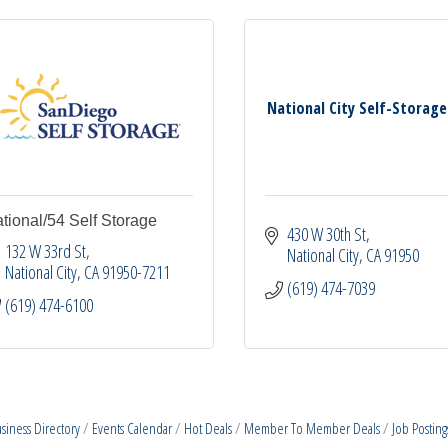
National City Self-Storage
tional/54 Self Storage
430 W 30th St
132 W 33rd St
National City
CA
91950
National City
CA
91950-7211
(619) 474-7039
(619) 474-6100
siness Directory
Events Calendar
Hot Deals
Member To Member Deals
Job Posting