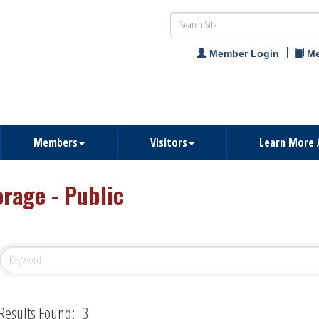
Member Login
Me
Members
Visitors
Learn More 
orage - Public
Results Found:
3