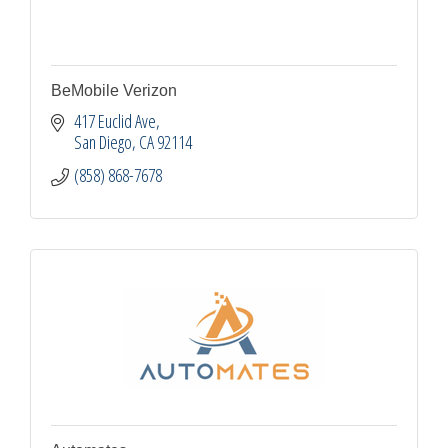
BeMobile Verizon
417 Euclid Ave
San Diego
CA
92114
(858) 868-7678