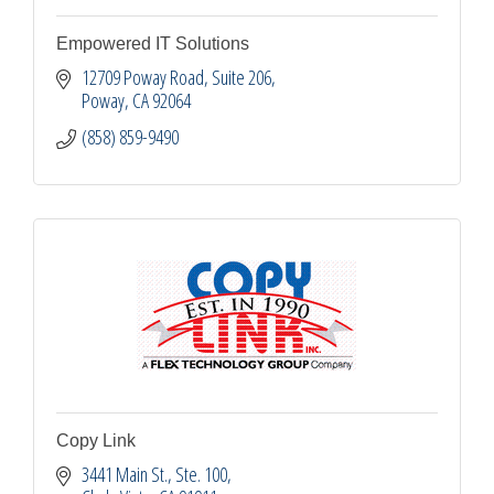
Empowered IT Solutions
12709 Poway Road
Suite 206
Poway
CA
92064
(858) 859-9490
Copy Link
3441 Main St.
Ste. 100