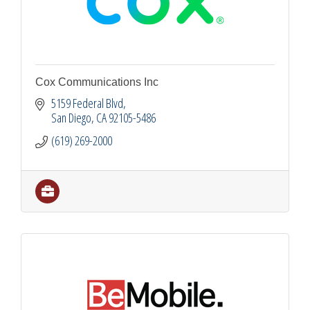
Cox Communications Inc
5159 Federal Blvd
San Diego
CA
92105-5486
(619) 269-2000