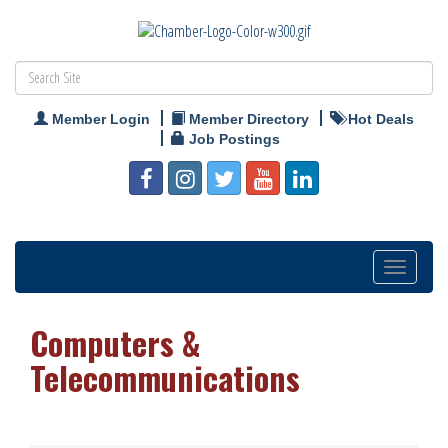
Member Login
Member Directory
Hot Deals
Job Postings
Toggle
navigation
Computers &
Telecommunications