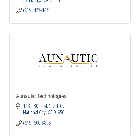
(619) 423-4433
Aunautic Technologies
148 E 30Th St. Ste 102
National City
CA
91950
(619) 600-5896