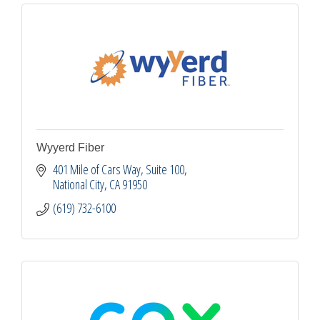
Wyyerd Fiber
401 Mile of Cars Way, Suite 100
National City
CA
91950
(619) 732-6100