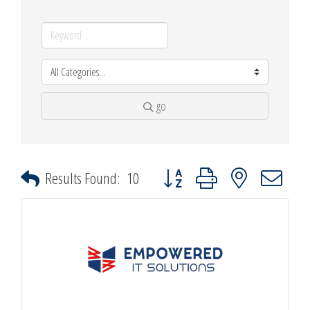
go
Button group with nested dropdown
Results Found:
10