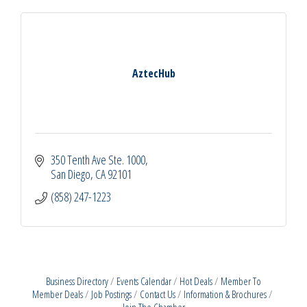
AztecHub
350 Tenth Ave Ste. 1000
San Diego
CA
92101
(858) 247-1223
Business Directory
Events Calendar
Hot Deals
Member To
Member Deals
Job Postings
Contact Us
Information & Brochures
Join The Chamber