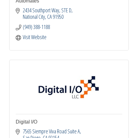
Automates
2434 Southport Way, STE D
National City
CA
91950
(949) 388-1188
Visit Website
Digital I/O
7565 Siempre Viva Road Suite A
San Diego
CA
92154