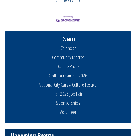
Events
Calendar
Community Market
Donate Prizes
Golf Tournament 2026
National City Cars & Culture Festival
Fall 2026 Job Fair
Sponsorships
National City Community Market
Aug 8
Volunteer
THRIVE – MENTORING WOMEN IN BUSINESS
Aug 13
Ribbon Cutting Advance America
Aug 13
National City Community Market
Aug 15
Upcoming Events