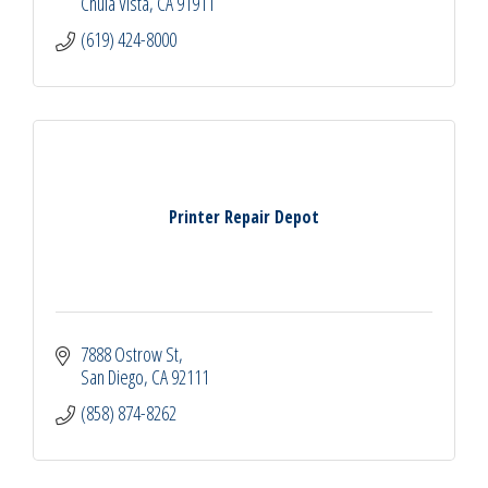
Chula Vista
CA
91911
(619) 424-8000
Printer Repair Depot
7888 Ostrow St
San Diego
CA
92111
(858) 874-8262