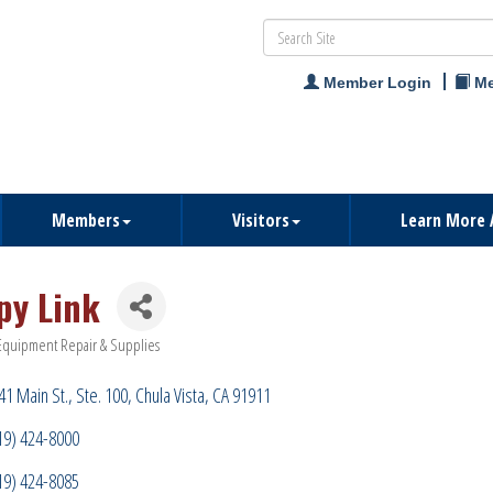
Member Login
Me
Members
Visitors
Learn More 
py Link
Equipment Repair & Supplies
ries
41 Main St.
Ste. 100
Chula Vista
CA
91911
19) 424-8000
19) 424-8085