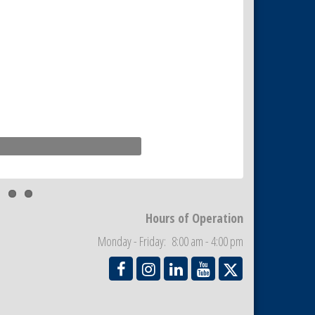
Hours of Operation
Monday - Friday: 8:00 am - 4:00 pm