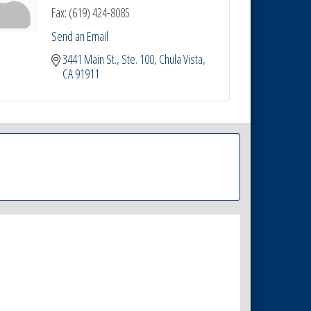
Fax:
(619) 424-8085
Send an Email
3441 Main St.
Ste. 100
Chula Vista
CA
91911