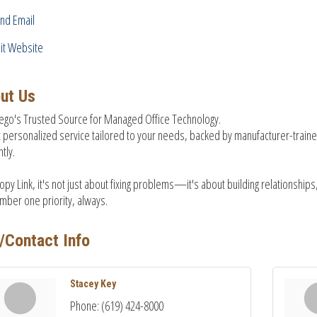
nd Email
sit Website
ut Us
ego's Trusted Source for Managed Office Technology.
 personalized service tailored to your needs, backed by manufacturer-train
ntly.
opy Link, it's not just about fixing problems—it's about building relationships, 
mber one priority, always.
/Contact Info
Stacey Key
Phone:
(619) 424-8000