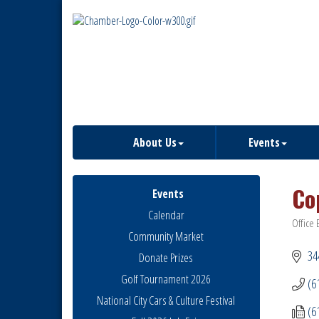
About Us
Events
Co
Events
Calendar
Office 
Catego
Community Market
34
Donate Prizes
Golf Tournament 2026
(6
National City Cars & Culture Festival
(6