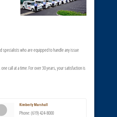
ed specialists who are equipped to handle any issue
one call at a time. For over 30 years, your satisfaction is
Kimberly Marshall
Phone:
(619) 424-8000