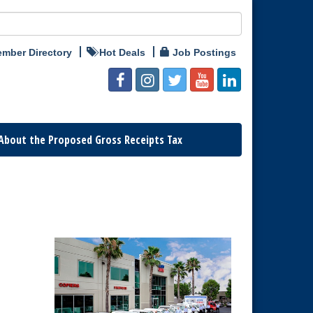
mber Directory
Hot Deals
Job Postings
About the Proposed Gross Receipts Tax