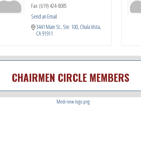
Fax:
(619) 424-8085
Send an Email
3441 Main St.
Ste. 100
Chula Vista
CA
91911
CHAIRMEN CIRCLE MEMBERS