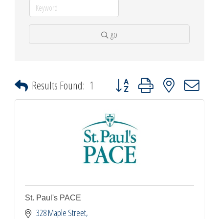
go
Button group with nested dropdown
Results Found:
1
St. Paul's PACE
328 Maple Street