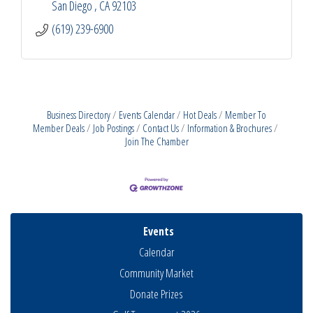
San Diego 
CA
92103
(619) 239-6900
Business Directory
Events Calendar
Hot Deals
Member To
Member Deals
Job Postings
Contact Us
Information & Brochures
Join The Chamber
Events
Calendar
Community Market
Donate Prizes