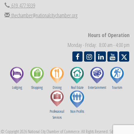
619. 477.9339
National City Community Market
Aug 29
thechamber@nationalcitychamber.org
Economic Development Meeting
Sep 2
Business Networking Meeting
Sep 3
Hours of Operation
National City Community Market
Sep 5
Monday - Friday: 8:00 am - 4:00 pm
THRIVE – MENTORING WOMEN IN BUSINESS
Sep 10
Lodging
Shopping
Dining
Real Estate
Entertainment
Tourism
Professional
Non Profits
Services
© Copyright 2026 National City Chamber of Commerce. All Rights Reserved. Site provided by