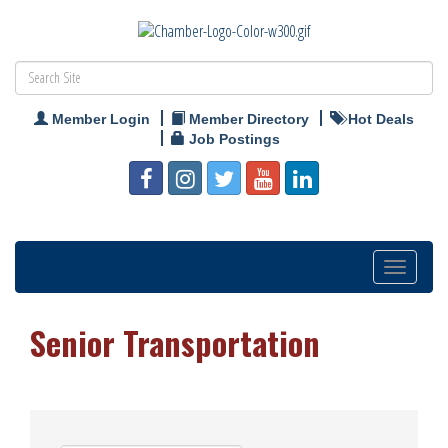
Member Login
Member Directory
Hot Deals
Job Postings
Toggle
navigation
Senior Transportation