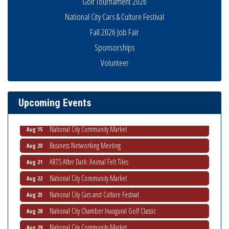
Golf Tournament 2026
National City Cars & Culture Festival
Fall 2026 Job Fair
Sponsorships
Business Networking Meeting
Volunteer
Aug 6
National City Community Market
Aug 8
THRIVE – MENTORING WOMEN IN BUSINESS
Aug 13
Upcoming Events
Ribbon Cutting Advance America
Aug 13
National City Community Market
Aug 15
Business Networking Meeting
Aug 20
ARTS After Dark: Animal Felt Tiles
Aug 21
National City Community Market
Aug 22
National City Cars and Culture Festival
Aug 23
National City Chamber Inaugural Golf Classic
Aug 28
National City Community Market
Aug 29