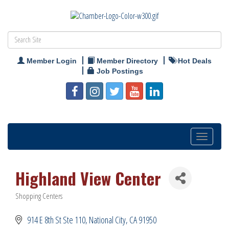
Member Login
Member Directory
Hot Deals
Job Postings
Toggle
navigation
Highland View Center
Shopping Centers
Categories
914 E 8th St Ste 110
National City
CA
91950