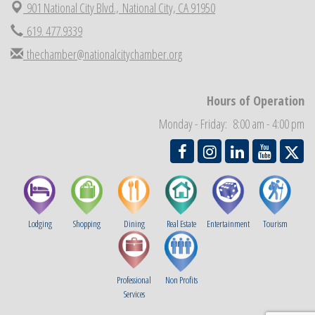
901 National City Blvd.,
National City, CA 91950
National City Community Market
Aug 29
619. 477.9339
Economic Development Meeting
Sep 2
thechamber@nationalcitychamber.org
Business Networking Meeting
Sep 3
National City Community Market
Sep 5
Hours of Operation
THRIVE – MENTORING WOMEN IN BUSINESS
Sep 10
Monday - Friday: 8:00 am - 4:00 pm
National City Community Market
Sep 12
Lodging
Shopping
Dining
Real Estate
Entertainment
Tourism
Professional
Non Profits
Services