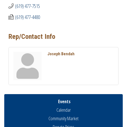
(619) 477-7515
(619) 477-4480
Rep/Contact Info
Joseph Bendah
Events
Calendar
Community Market
Donate Prizes