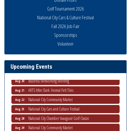
Golf Tournament 2026
National City Cars & Culture Festival
Fall 2026 Job Fair
Sponsorships
National City Community Market
Aug 8
Volunteer
THRIVE – MENTORING WOMEN IN BUSINESS
Aug 13
Ribbon Cutting Advance America
Aug 13
Upcoming Events
National City Community Market
Aug 15
Business Networking Meeting
Aug 20
ARTS After Dark: Animal Felt Tiles
Aug 21
National City Community Market
Aug 22
National City Cars and Culture Festival
Aug 23
National City Chamber Inaugural Golf Classic
Aug 28
National City Community Market
Aug 29