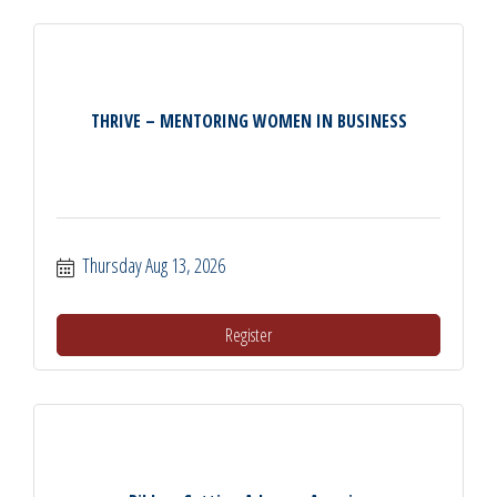
THRIVE – MENTORING WOMEN IN BUSINESS
Thursday Aug 13, 2026
Register