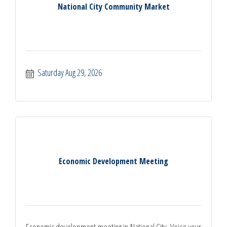
National City Community Market
Saturday Aug 29, 2026
Economic Development Meeting
Economic development meeting in National City. Voice your