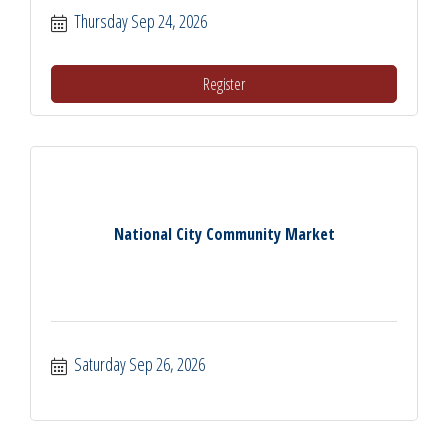
Thursday Sep 24, 2026
Register
National City Community Market
Saturday Sep 26, 2026