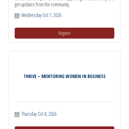
get updates from the community.
Wednesday Oct 7, 2026
Register
THRIVE – MENTORING WOMEN IN BUSINESS
Thursday Oct 8, 2026