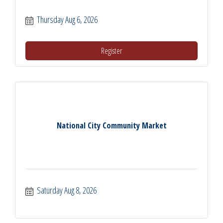
Thursday Aug 6, 2026
Register
National City Community Market
Saturday Aug 8, 2026