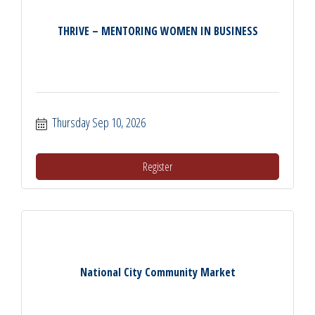
THRIVE – MENTORING WOMEN IN BUSINESS
Thursday Sep 10, 2026
Register
National City Community Market