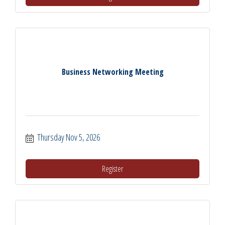
Business Networking Meeting
Thursday Nov 5, 2026
Register