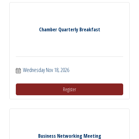
Chamber Quarterly Breakfast
Wednesday Nov 18, 2026
Register
Business Networking Meeting