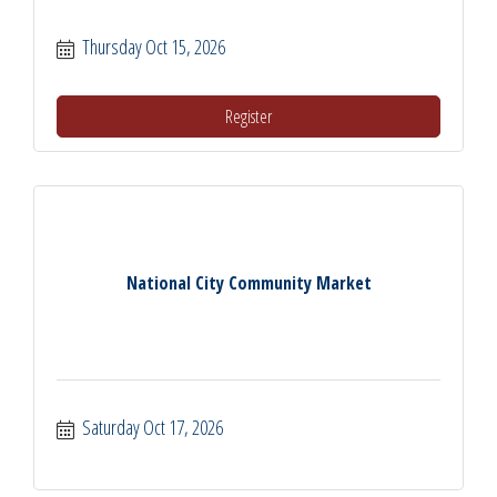
Thursday Oct 15, 2026
Register
National City Community Market
Saturday Oct 17, 2026