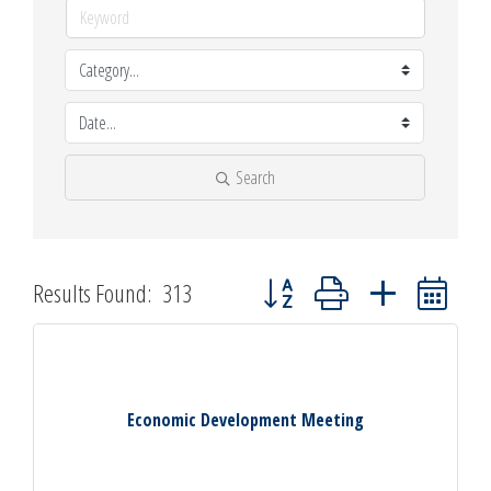
Search
Button group with nested dropdown
Results Found:
313
Economic Development Meeting