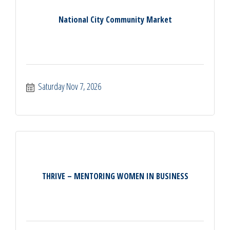
National City Community Market
Saturday Nov 7, 2026
THRIVE – MENTORING WOMEN IN BUSINESS