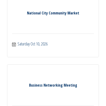
National City Community Market
Saturday Oct 10, 2026
Business Networking Meeting