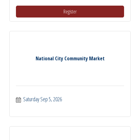
Register
National City Community Market
Saturday Sep 5, 2026