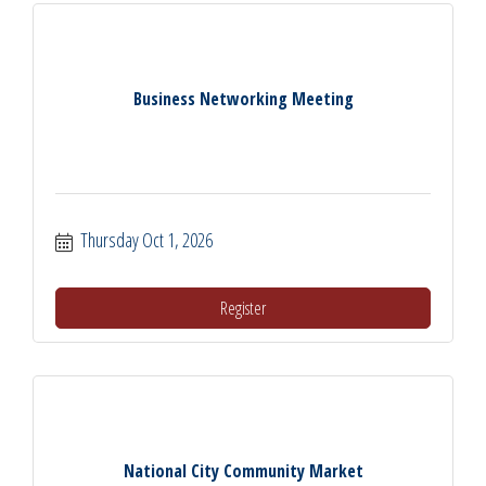
Business Networking Meeting
Thursday Oct 1, 2026
Register
National City Community Market