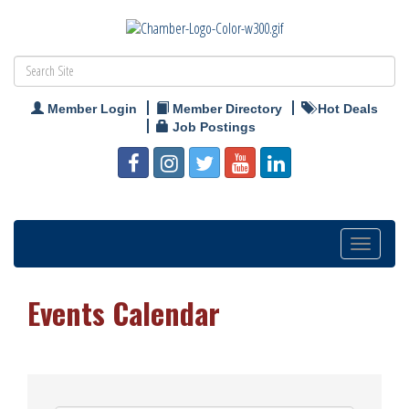
Member Login
Member Directory
Hot Deals
Job Postings
Toggle
navigation
Events Calendar