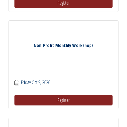
Register
Non-Profit Monthly Workshops
Friday Oct 9, 2026
Register