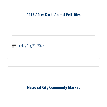
ARTS After Dark: Animal Felt Tiles
Friday Aug 21, 2026
National City Community Market