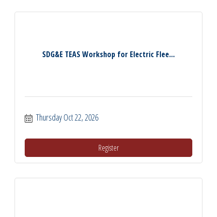
SDG&E TEAS Workshop for Electric Flee...
Thursday Oct 22, 2026
Register