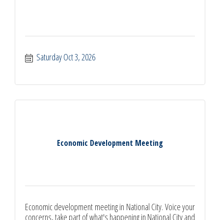
Saturday Oct 3, 2026
Economic Development Meeting
Economic development meeting in National City. Voice your
concerns, take part of what's happening in National City and