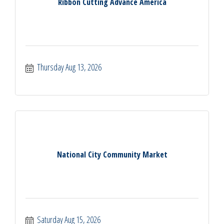
Ribbon Cutting Advance America
Thursday Aug 13, 2026
National City Community Market
Saturday Aug 15, 2026