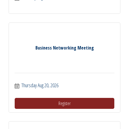
Business Networking Meeting
Thursday Aug 20, 2026
Register