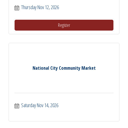
Thursday Nov 12, 2026
Register
National City Community Market
Saturday Nov 14, 2026