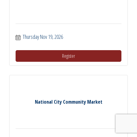
Thursday Nov 19, 2026
Register
National City Community Market