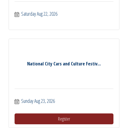
Saturday Aug 22, 2026
National City Cars and Culture Festiv...
Sunday Aug 23, 2026
Register