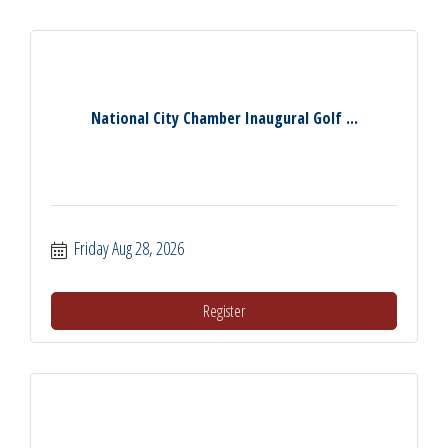
National City Chamber Inaugural Golf ...
Friday Aug 28, 2026
Register