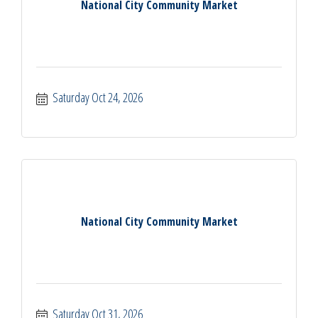
National City Community Market
Saturday Oct 24, 2026
National City Community Market
Saturday Oct 31, 2026