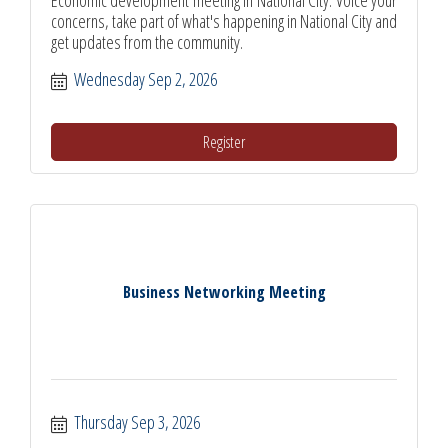
concerns, take part of what's happening in National City and
get updates from the community.
Wednesday Sep 2, 2026
Register
Business Networking Meeting
Thursday Sep 3, 2026