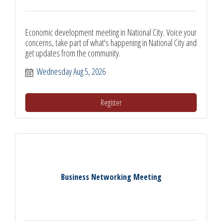
Economic development meeting in National City. Voice your
concerns, take part of what's happening in National City and
get updates from the community.
Wednesday Aug 5, 2026
Register
Business Networking Meeting