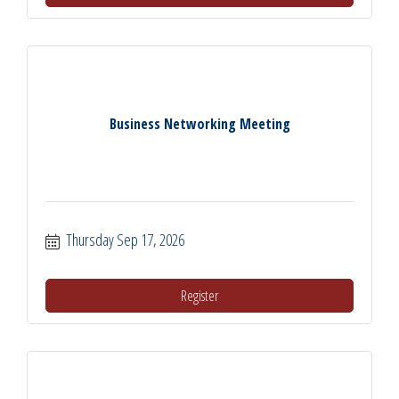
Business Networking Meeting
Thursday Sep 17, 2026
Register