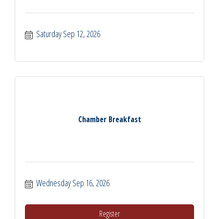
Saturday Sep 12, 2026
Chamber Breakfast
Wednesday Sep 16, 2026
Register