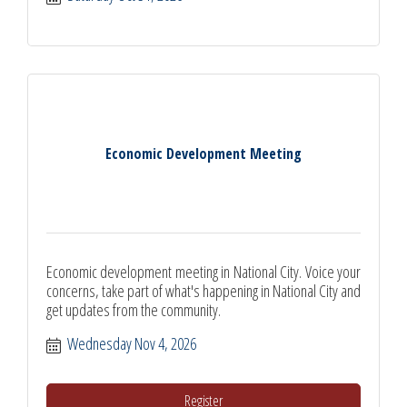
Economic Development Meeting
Economic development meeting in National City. Voice your
concerns, take part of what's happening in National City and
get updates from the community.
Wednesday Nov 4, 2026
Register