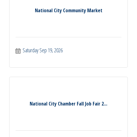
National City Community Market
Saturday Sep 19, 2026
National City Chamber Fall Job Fair 2...