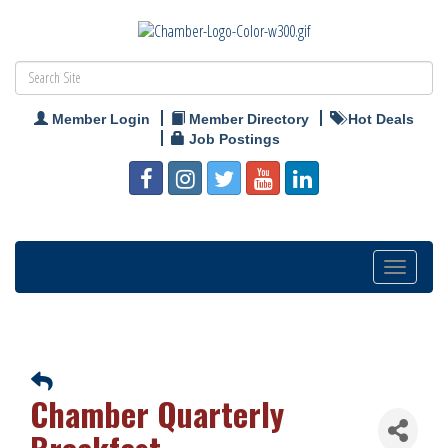
Member Login
Member Directory
Hot Deals
Job Postings
Toggle
navigation
Chamber Quarterly