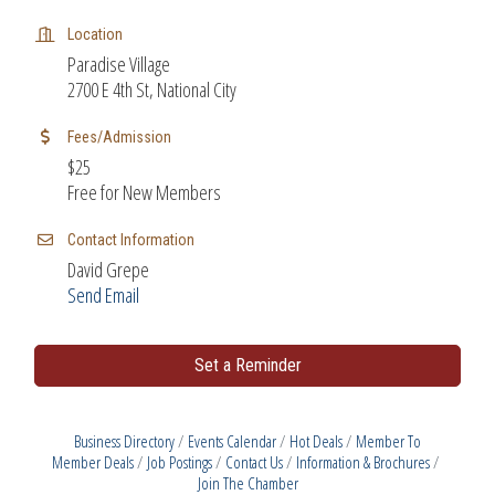
Location
Paradise Village
2700 E 4th St, National City
Fees/Admission
$25
Free for New Members
Contact Information
David Grepe
Send Email
Set a Reminder
Business Directory
Events Calendar
Hot Deals
Member To
Member Deals
Job Postings
Contact Us
Information & Brochures
Join The Chamber