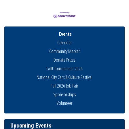
Events
Calendar
Community Market
Donate Prizes
Golf Tournament 2026
National City Cars & Culture Festival
Fall 2026 Job Fair
Sponsorships
Business Networking Meeting
Aug 6
Volunteer
National City Community Market
Aug 8
THRIVE – MENTORING WOMEN IN BUSINESS
Aug 13
Upcoming Events