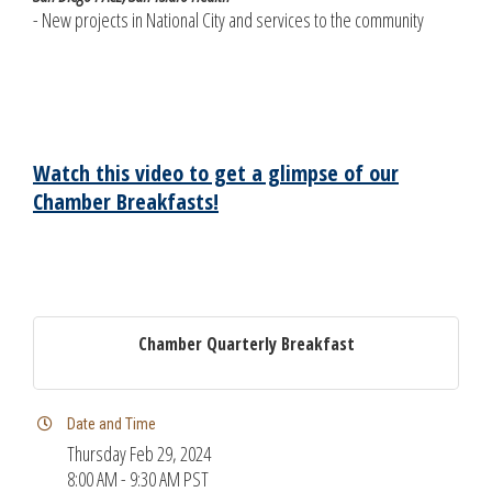
- New projects in National City and services to the community
Watch this video to get a glimpse of our
Chamber Breakfasts!
Chamber Quarterly Breakfast
Date and Time
Thursday Feb 29, 2024
8:00 AM - 9:30 AM PST