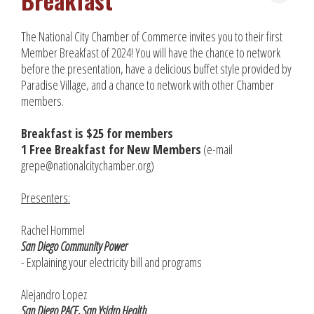
Breakfast
The National City Chamber of Commerce invites you to their first
Member Breakfast of 2024! You will have the chance to network
before the presentation, have a delicious buffet style provided by
Paradise Village, and a chance to network with other Chamber
members.
Breakfast is $25 for members
1 Free Breakfast for New Members
(e-mail
grepe@nationalcitychamber.org)
Presenters:
Rachel Hommel
San Diego Community Power
- Explaining your electricity bill and programs
Alejandro Lopez
San Diego PACE, San Ysidro Health