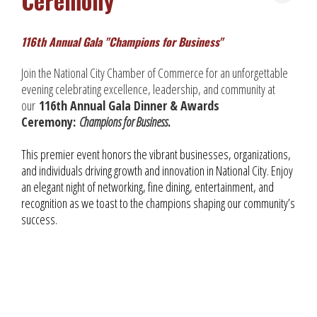
Ceremony
116th Annual Gala "Champions for Business"
Join the National City Chamber of Commerce for an unforgettable
evening celebrating excellence, leadership, and community at
our
116th Annual Gala Dinner & Awards
Ceremony:
Champions for Business
.
This premier event honors the vibrant businesses, organizations,
and individuals driving growth and innovation in National City. Enjoy
an elegant night of networking, fine dining, entertainment, and
recognition as we toast to the champions shaping our community’s
success.