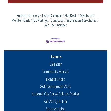
Business Directory
Events Calendar
Hot Deals
Member To
Member Deals
Job Postings
Contact Us
Information & Brochures
Join The Chamber
Events
Calendar
Community Market
Donate Prizes
Golf Tournament 2026
National City Cars & Culture Festival
Fall 2026 Job Fair
Sponsorships