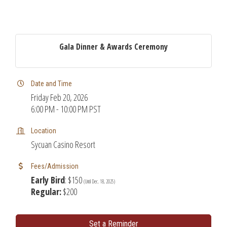
Gala Dinner & Awards Ceremony
Date and Time
Friday Feb 20, 2026
6:00 PM - 10:00 PM PST
Location
Sycuan Casino Resort
Fees/Admission
Early Bird
: $150
(Until Dec. 18, 2025)
Regular:
$200
Set a Reminder