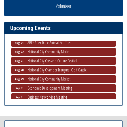
THRIVE – MENTORING WOMEN IN BUSINESS
Volunteer
Aug 13
Ribbon Cutting Advance America
Aug 13
National City Community Market
Aug 15
Upcoming Events
Business Networking Meeting
Aug 20
ARTS After Dark: Animal Felt Tiles
Aug 21
National City Community Market
Aug 22
National City Cars and Culture Festival
Aug 23
National City Chamber Inaugural Golf Classic
Aug 28
National City Community Market
Aug 29
Economic Development Meeting
Sep 2
Business Networking Meeting
Sep 3
National City Community Market
Sep 5
THRIVE – MENTORING WOMEN IN BUSINESS
Sep 10
National City Community Market
Sep 12