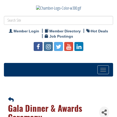
Member Login
Member Directory
Hot Deals
Job Postings
Toggle
navigation
Gala Dinner & Awards