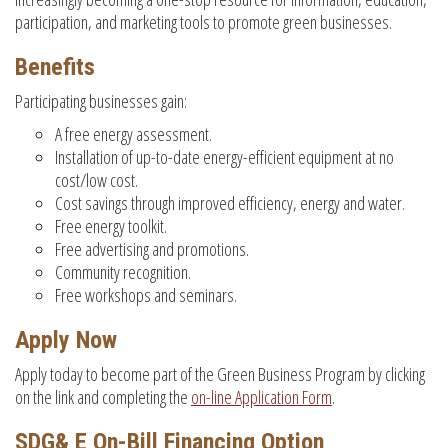
participation, and marketing tools to promote green businesses.
Benefits
Participating businesses gain:
A free energy assessment.
Installation of up-to-date energy-efficient equipment at no
cost/low cost.
Cost savings through improved efficiency, energy and water.
Free energy toolkit.
Free advertising and promotions.
Community recognition.
Free workshops and seminars.
Apply Now
Apply today to become part of the Green Business Program by clicking
on the link and completing the
on-line Application Form
.
SDG& E On-Bill Financing Option