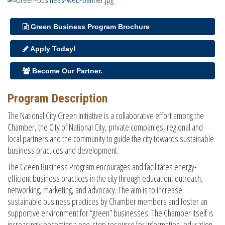
Green Business Program Brochure
Apply Today!
Become Our Partner.
Program Description
The National City Green Initiative is a collaborative effort among the
Chamber, the City of National City, private companies, regional and
local partners and the community to guide the city towards sustainable
business practices and development.
The Green Business Program encourages and facilitates energy-
efficient business practices in the city through education, outreach,
networking, marketing, and advocacy. The aim is to increase
sustainable business practices by Chamber members and foster an
supportive environment for “green” businesses. The Chamber itself is
increasingly becoming a one-stop resource for information, education,