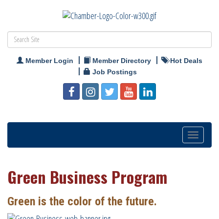
Member Login
Member Directory
Hot Deals
Job Postings
Toggle
navigatio
Green Business Program
Green is the color of the future.