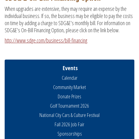
When upgrades are extensive, they may require an expense by the
individual business. If so, the business may be eligible to pay the costs
on time by adding a charge to SDG&E’s monthly bill. For information on
SDG&E’s On-Bill Financing Option, please click on the link below.
http://www.sdge.com/business/bill-financing
Events
Calendar
Community Market
Donate Prizes
Golf Tournament 2026
National City Cars & Culture Festival
Fall 2026 Job Fair
THRIVE – MENTORING WOMEN IN BUSINESS
Aug 13
Sponsorships
Ribbon Cutting Advance America
Aug 13