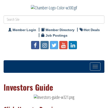
Member Login
Member Directory
Hot Deals
Job Postings
Toggle
navigatio
Investors Guide