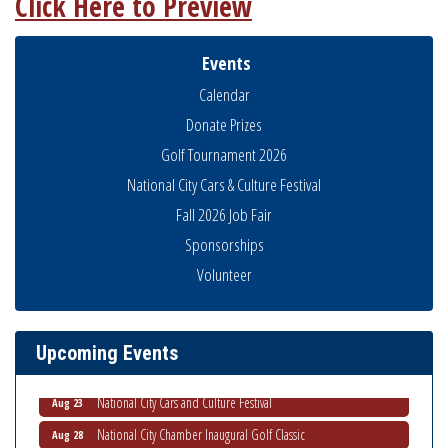
Click Here to Preview
Events
Calendar
Donate Prizes
Golf Tournament 2026
National City Cars & Culture Festival
Fall 2026 Job Fair
Sponsorships
THRIVE – MENTORING WOMEN IN BUSINESS
Volunteer
Aug 13
Ribbon Cutting Advance America
Aug 13
Business Networking Meeting
Aug 20
Upcoming Events
ARTS After Dark: Animal Felt Tiles
Aug 21
National City Cars and Culture Festival
Aug 23
National City Chamber Inaugural Golf Classic
Aug 28