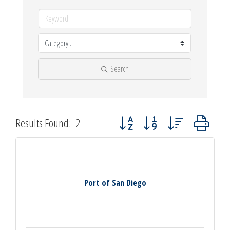
Search
Button group with nested dropdown
Results Found:
2
Port of San Diego