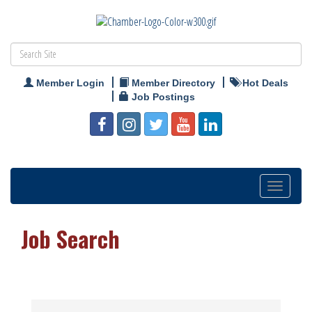
Member Login
Member Directory
Hot Deals
Job Postings
Toggle
navigation
Job Search