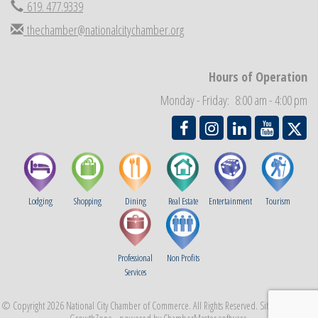
619. 477.9339
National City Community Market
Aug 29
thechamber@nationalcitychamber.org
Economic Development Meeting
Sep 2
Business Networking Meeting
Sep 3
Hours of Operation
National City Community Market
Sep 5
Monday - Friday: 8:00 am - 4:00 pm
THRIVE – MENTORING WOMEN IN BUSINESS
Sep 10
Lodging
Shopping
Dining
Real Estate
Entertainment
Tourism
Professional
Non Profits
Services
© Copyright 2026 National City Chamber of Commerce. All Rights Reserved. Site provided by