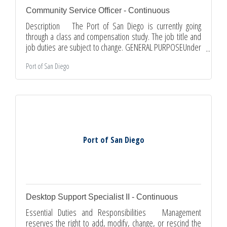
Community Service Officer - Continuous
Description The Port of San Diego is currently going
through a class and compensation study. The job title and
job duties are subject to change. GENERAL PURPOSEUnder
general supervision, patrols District tideland properties in
Port of San Diego
a vehicle, other mobility device, and on foot to enforce
parking, park, entertainer and vending regulations;
performs community service functions related to vehicular
traffic. Issues citations to vehicles parked in violation of
state, municipal and District parking regulations;
Port of San Diego
Desktop Support Specialist II - Continuous
Essential Duties and Responsibilities Management
reserves the right to add, modify, change, or rescind the