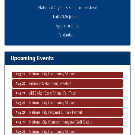
National City Cars & Culture Festival
Fall 2026 Job Fair
Sponsorships
Business Networking Meeting
Volunteer
Aug 6
National City Community Market
Aug 8
THRIVE – MENTORING WOMEN IN BUSINESS
Aug 13
Upcoming Events
Ribbon Cutting Advance America
Aug 13
National City Community Market
Aug 15
Business Networking Meeting
Aug 20
ARTS After Dark: Animal Felt Tiles
Aug 21
National City Community Market
Aug 22
National City Cars and Culture Festival
Aug 23
National City Chamber Inaugural Golf Classic
Aug 28
National City Community Market
Aug 29