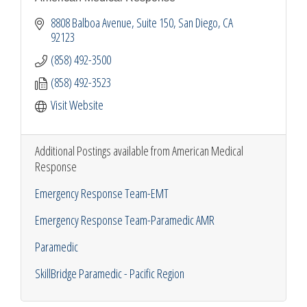
8808 Balboa Avenue
Suite 150
San Diego
CA
92123
(858) 492-3500
(858) 492-3523
Visit Website
Additional Postings available from American Medical
Response
Emergency Response Team-EMT
Emergency Response Team-Paramedic AMR
Paramedic
SkillBridge Paramedic - Pacific Region