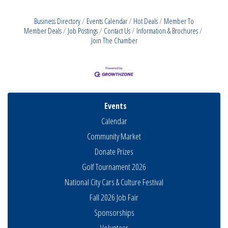
Business Directory
Events Calendar
Hot Deals
Member To
Member Deals
Job Postings
Contact Us
Information & Brochures
Join The Chamber
Events
Calendar
Community Market
Donate Prizes
Golf Tournament 2026
National City Cars & Culture Festival
Fall 2026 Job Fair
Sponsorships
Business Networking Meeting
Volunteer
Aug 6