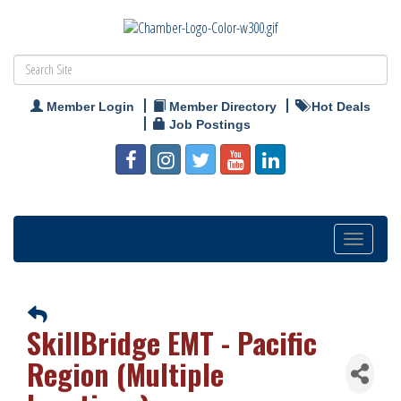
Member Login
Member Directory
Hot Deals
Job Postings
Toggle
navigation
SkillBridge EMT - Pacific
Region (Multiple