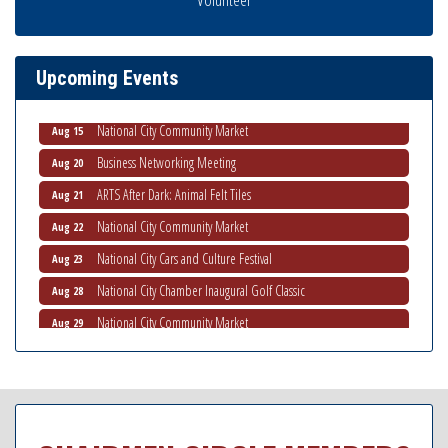
National City Community Market
Aug 8
THRIVE – MENTORING WOMEN IN BUSINESS
Aug 13
Upcoming Events
Ribbon Cutting Advance America
Aug 13
National City Community Market
Aug 15
Business Networking Meeting
Aug 20
ARTS After Dark: Animal Felt Tiles
Aug 21
National City Community Market
Aug 22
National City Cars and Culture Festival
Aug 23
National City Chamber Inaugural Golf Classic
Aug 28
National City Community Market
Aug 29
Economic Development Meeting
Sep 2
Business Networking Meeting
Sep 3
National City Community Market
Sep 5
THRIVE – MENTORING WOMEN IN BUSINESS
Sep 10