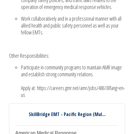
operation of emergency medical response vehicles.
Work collaboratively and in a professional manner with all
allied health and public safety personnel as well as your
fellow EMTs.
Other Responsibilities:
Participate in community programs to maintain AMR image
and establish strong community relations.
Apply at: https://careers.gmr.net/amr/jobs/48618?lang=en-
us
SkillBridge EMT - Pacific Region (Mul...
American Medical Response