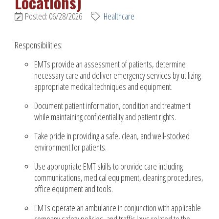
Locations)
Posted: 06/28/2026
Healthcare
Responsibilities:
EMTs provide an assessment of patients, determine
necessary care and deliver emergency services by utilizing
appropriate medical techniques and equipment.
Document patient information, condition and treatment
while maintaining confidentiality and patient rights.
Take pride in providing a safe, clean, and well-stocked
environment for patients.
Use appropriate EMT skills to provide care including
communications, medical equipment, cleaning procedures,
office equipment and tools.
EMTs operate an ambulance in conjunction with applicable
company safety policies, and traffic laws related to the