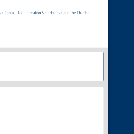
s
Contact Us
Information & Brochures
Join The Chamber