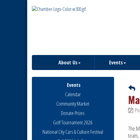
About Us
Events
Events
Calendar
Ma
Community Market
Po
Donate Prizes
Golf Tournament 2026
The Mo
National City Cars & Culture Festival
team, 