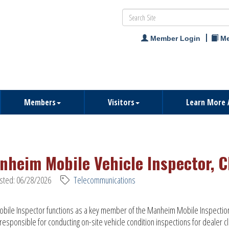
Member Login
Me
Members
Visitors
Learn More 
nheim Mobile Vehicle Inspector, C
sted: 06/28/2026
Telecommunications
bile Inspector functions as a key member of the Manheim Mobile Inspectio
responsible for conducting on-site vehicle condition inspections for dealer cl