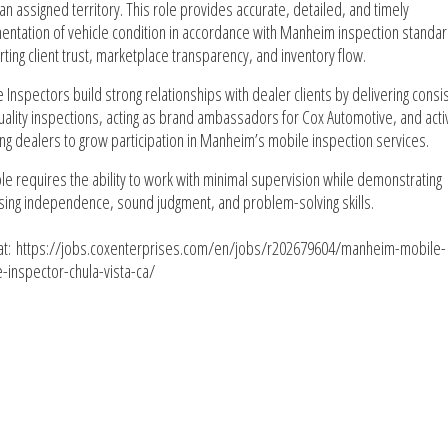
 an assigned territory. This role provides accurate, detailed, and timely
ntation of vehicle condition in accordance with Manheim inspection standar
ting client trust, marketplace transparency, and inventory flow.
 Inspectors build strong relationships with dealer clients by delivering consis
uality inspections, acting as brand ambassadors for Cox Automotive, and acti
ng dealers to grow participation in Manheim’s mobile inspection services.
ole requires the ability to work with minimal supervision while demonstrating
sing independence, sound judgment, and problem-solving skills.
at: https://jobs.coxenterprises.com/en/jobs/r202679604/manheim-mobile-
e-inspector-chula-vista-ca/