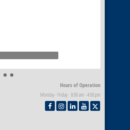
Hours of Operation
Monday - Friday: 8:00 am - 4:00 pm