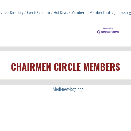
siness Directory
Events Calendar
Hot Deals
Member To Member Deals
Job Posting
CHAIRMEN CIRCLE MEMBERS