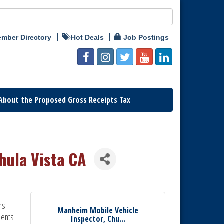
mber Directory
Hot Deals
Job Postings
About the Proposed Gross Receipts Tax
hula Vista CA
ns
Manheim Mobile Vehicle
ients
Inspector, Chu...