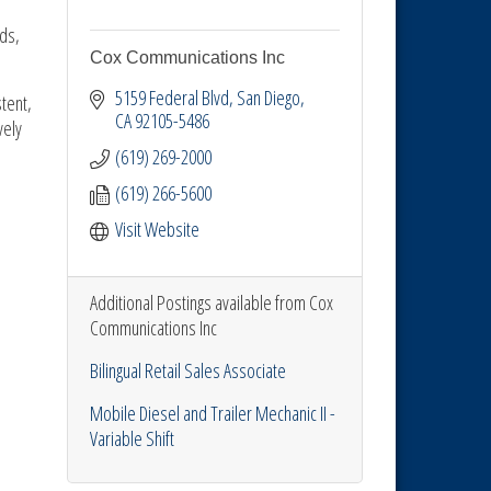
ds,
Cox Communications Inc
5159 Federal Blvd
San Diego
tent,
CA
92105-5486
vely
(619) 269-2000
(619) 266-5600
Visit Website
Additional Postings available from Cox
Communications Inc
Bilingual Retail Sales Associate
Mobile Diesel and Trailer Mechanic II -
Variable Shift