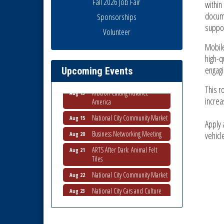
Fall 2026 Job Fair
within
docume
Sponsorships
suppor
Business Networking Meeting
Volunteer
Aug 6
Mobile
National City Community Market
Aug 8
high-q
THRIVE – MENTORING WOMEN
Aug 13
engagi
Upcoming Events
IN BUSINESS
Ribbon Cutting Advance
This r
Aug 13
America
increa
National City Community Market
Aug 15
Apply 
Business Networking Meeting
Aug 20
vehicl
ARTS After Dark: Animal Felt
Aug 21
Tiles
National City Community Market
Aug 22
National City Cars and Culture
Aug 23
Festival
National City Chamber Inaugural
Aug 28
Golf Classic