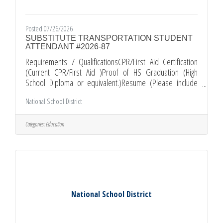
Posted 07/26/2026
SUBSTITUTE TRANSPORTATION STUDENT
ATTENDANT #2026-87
Requirements / QualificationsCPR/First Aid Certification
(Current CPR/First Aid )Proof of HS Graduation (High
School Diploma or equivalent.)Resume (Please include
your most recent job related experience.)Comments and
National School District
Other Information*All Applications must be submitted
electronically through EDJOIN. *Required documents must
be submitted as PDF attachments with your EDJOIN
Categories:
Education
application. *PLEASE KEEP IN MIND THAT INCOMPLETE
APPLICATION PACKETS WILL NOT BE CONSIDERED. Apply
National School District