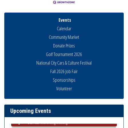
Events
Calendar
Community Market
Donate Prizes
Golf Tournament 2026
National City Cars & Culture Festival
Fall 2026 Job Fair
Sponsorships
National City Community Market
Aug 8
Volunteer
THRIVE – MENTORING WOMEN IN BUSINESS
Aug 13
Ribbon Cutting Advance America
Aug 13
Upcoming Events
National City Community Market
Aug 15
Business Networking Meeting
Aug 20