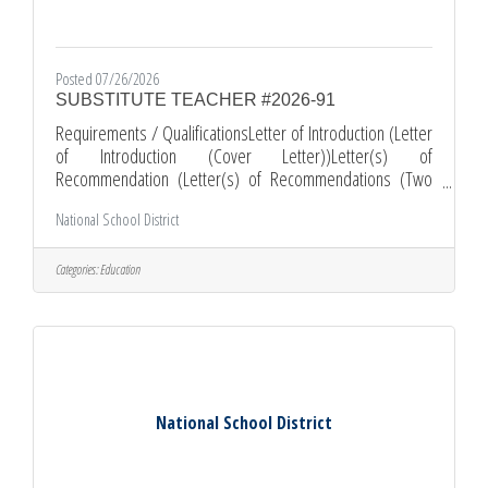
Posted 07/26/2026
SUBSTITUTE TEACHER #2026-91
Requirements / QualificationsLetter of Introduction (Letter
of Introduction (Cover Letter))Letter(s) of
Recommendation (Letter(s) of Recommendations (Two
Letters of Recommendations, issued and dated within 12
National School District
months))Resume (Please include your most recent job
related experience.)Multiple Subject Teaching Credential -
General Subjects ( OR 30-Day Teaching Credential
Categories:
Education
Emergency )Comments and Other Information*All
Applications must be submitted online through EDJOIN.ORG
*Required documents must be submitted as
National School District