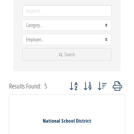
Search
Button group with nested dropdown
Results Found:
5
National School District