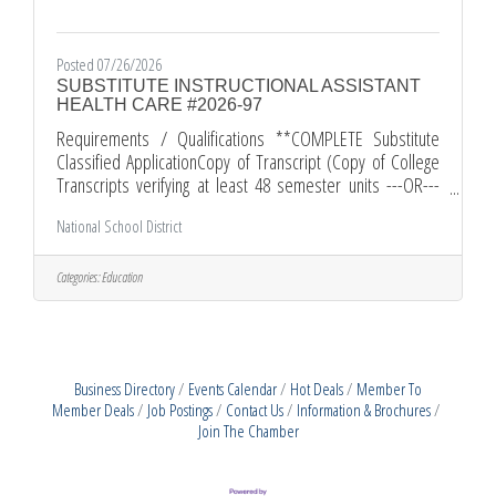
Posted 07/26/2026
SUBSTITUTE INSTRUCTIONAL ASSISTANT
HEALTH CARE #2026-97
Requirements / Qualifications **COMPLETE Substitute
Classified ApplicationCopy of Transcript (Copy of College
Transcripts verifying at least 48 semester units ---OR---
successful completion of the District local academic
National School District
assessment competency examination )Proof of HS
Graduation (High School diploma or equivalent)Resume
(Current Personal Resume)Comments and Other
Categories:
Education
InformationAll applications must be submitted through
edjoin.org. All required documents must be submitted
along with your EDJOIN application.
Business Directory
Events Calendar
Hot Deals
Member To
Member Deals
Job Postings
Contact Us
Information & Brochures
Join The Chamber