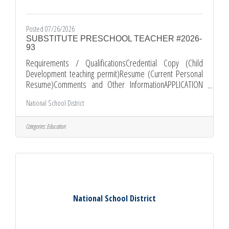
Posted 07/26/2026
SUBSTITUTE PRESCHOOL TEACHER #2026-
93
Requirements / QualificationsCredential Copy (Child
Development teaching permit)Resume (Current Personal
Resume)Comments and Other InformationAPPLICATION
PROCEDURE: *All applications must be submitted through
National School District
EDJOIN.ORG *Required documents must be submitted as
attachments with your EDJOIN application. *PLEASE KEEP IN
MIND THAT INCOMPLETE APPLICATION PACKETS WILL NOT
Categories:
Education
BE CONSIDERED. Apply
at: https://www.edjoin.org/Home/JobPosting/2255733
National School District