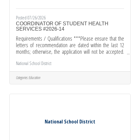
Posted 07/26/2026
COORDINATOR OF STUDENT HEALTH
SERVICES #2026-14
Requirements / Qualifications ***Please ensure that the
letters of recommendation are dated within the last 12
months; otherwise, the application will not be accepted.
***Master's Degree from an accredited college or
National School District
university, OR two years of administrative experience in an
educational setting.Certification (Valid California Nurse
Services Credential)Credential Copy (Valid California
Categories:
Education
Administrative Services Credential/or Certification of
Eligibility for Administrative Credential.)Letter of
Introduction
National School District