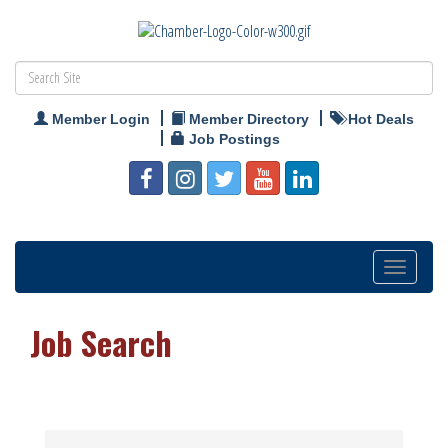
Member Login
Member Directory
Hot Deals
Job Postings
Toggle
navigation
Job Search